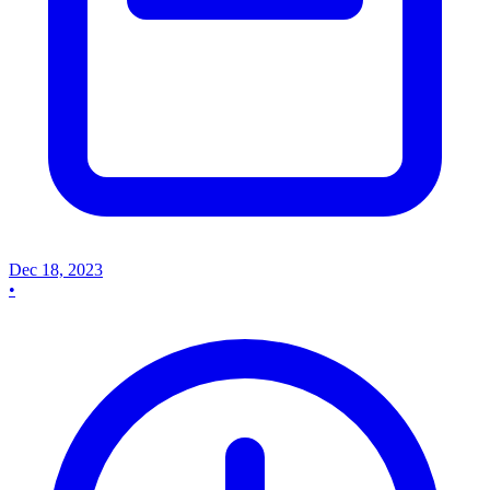
Dec 18, 2023
•