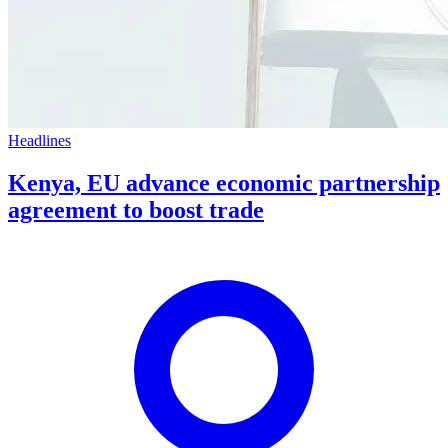
Headlines
Kenya, EU advance economic partnership
agreement to boost trade