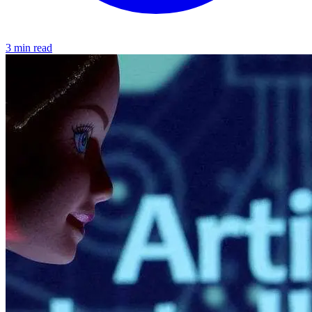
3 min read