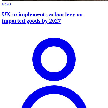
News
UK to implement carbon levy on
imported goods by 2027