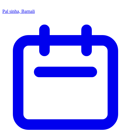
Pal sinha, Barnali