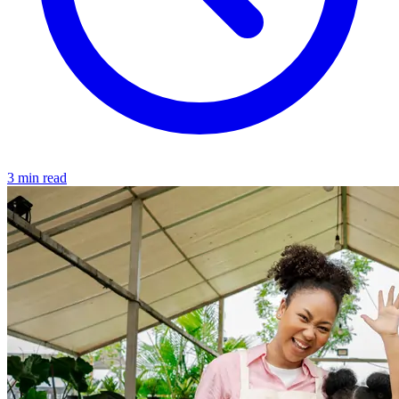
3 min read