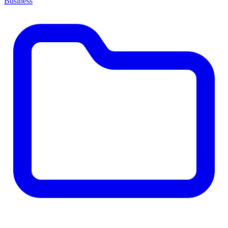
Business