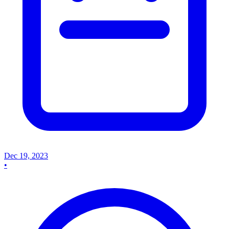
Dec 19, 2023
•