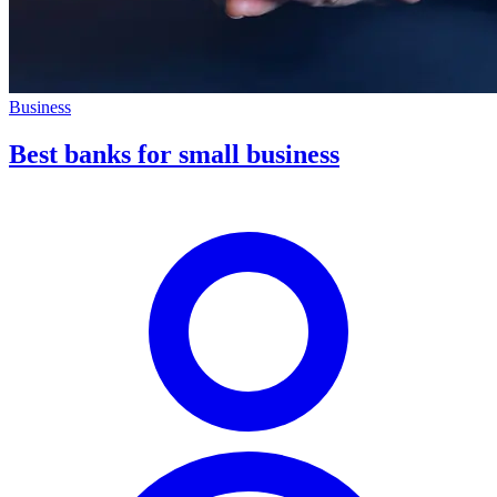
Business
Best banks for small business