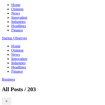
Home
Opinion
News
Innovation
Industries
Headlines
Finance
Startup Observer
Home
Opinion
News
Innovation
Industries
Headlines
Finance
Business
All Posts / 203
<