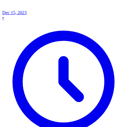
Dec 15, 2023
•