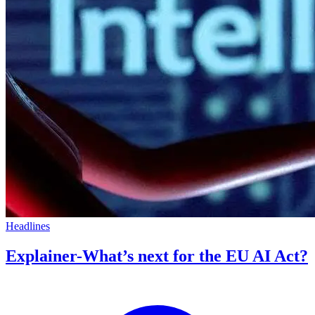
Headlines
Explainer-What’s next for the EU AI Act?