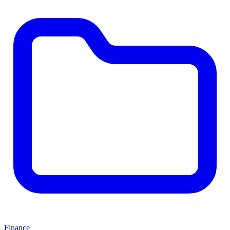
Finance