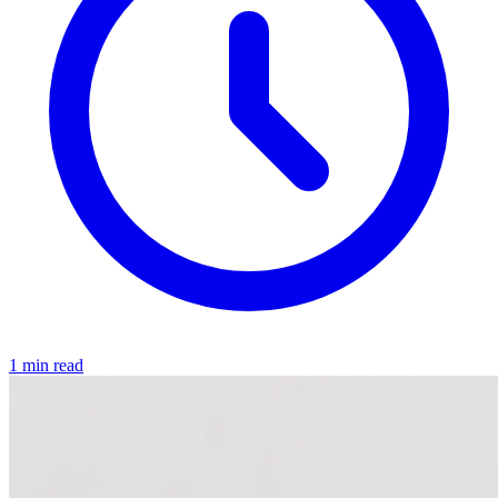
1 min read