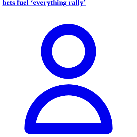
bets fuel ‘everything rally’