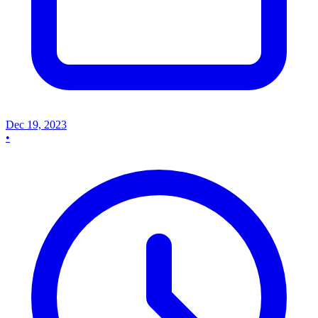
Dec 19, 2023
•