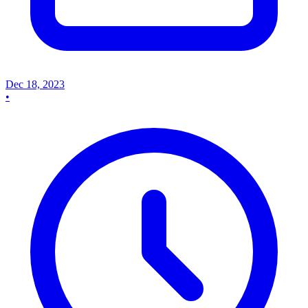
Dec 18, 2023
•