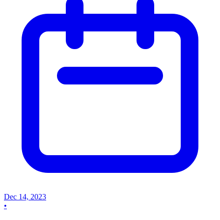
Dec 14, 2023
•