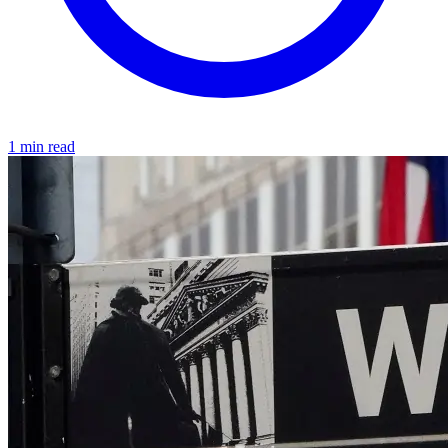
1 min read