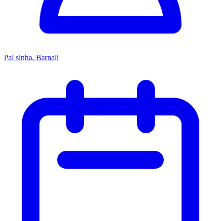
Pal sinha, Barnali