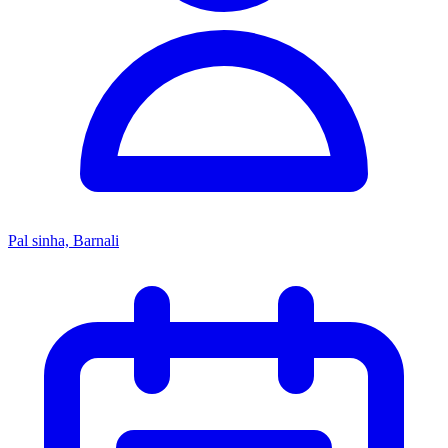
Pal sinha, Barnali