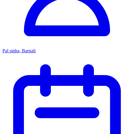
Pal sinha, Barnali