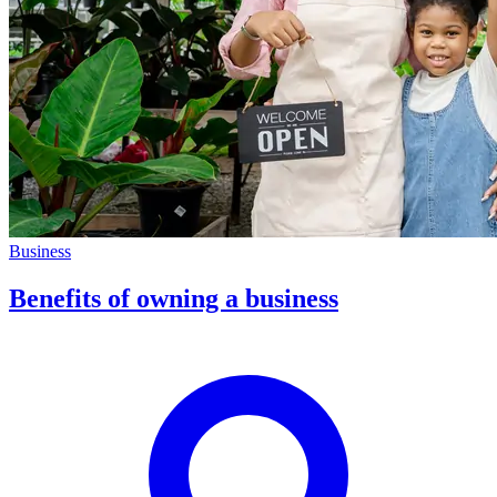
Business
Benefits of owning a business