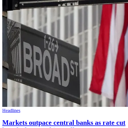
Headlines
Markets outpace central banks as rate cut