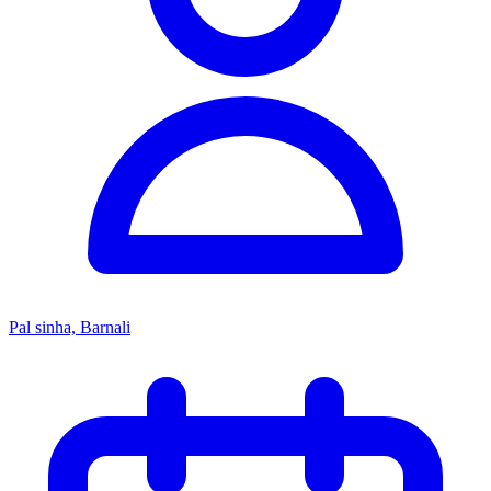
Pal sinha, Barnali