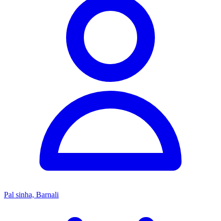
Pal sinha, Barnali