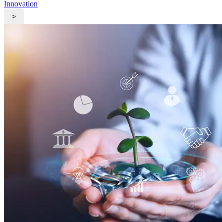
Innovation
>