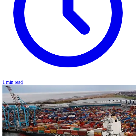
1 min read