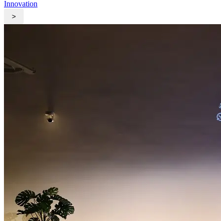
Innovation
>