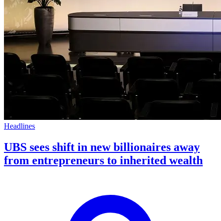
Headlines
UBS sees shift in new billionaires away
from entrepreneurs to inherited wealth