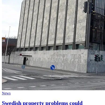
News
Swedish property problems could