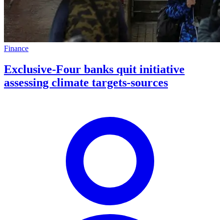
Finance
Exclusive-Four banks quit initiative
assessing climate targets-sources