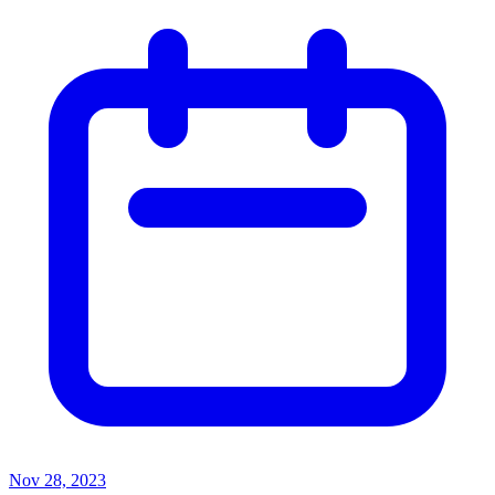
Nov 28, 2023