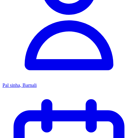
Pal sinha, Barnali