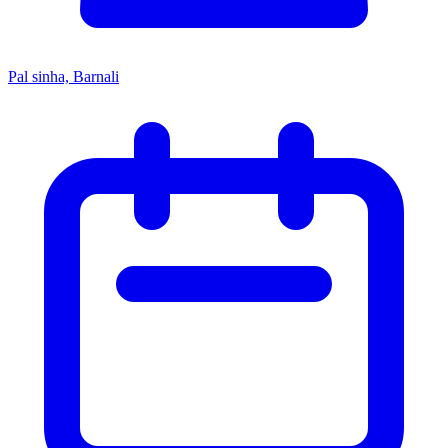
Pal sinha, Barnali