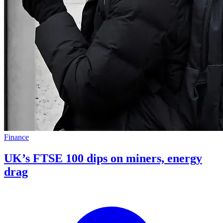
Finance
UK’s FTSE 100 dips on miners, energy
drag