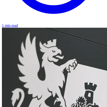
1 min read