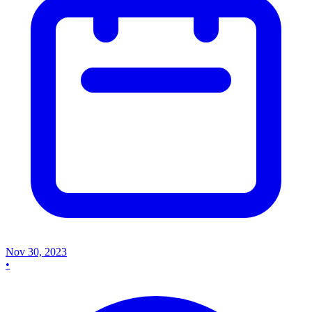
Nov 30, 2023
•