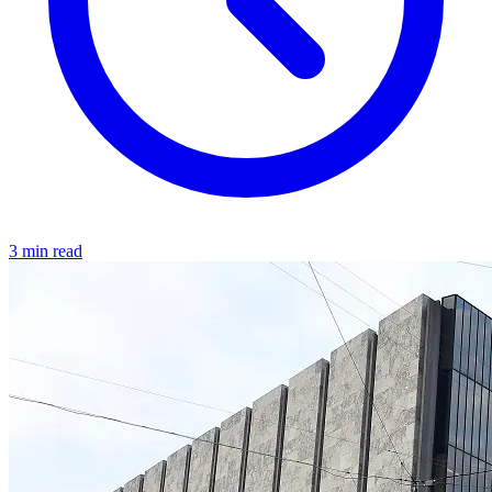
3 min read