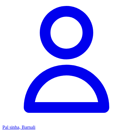
Pal sinha, Barnali