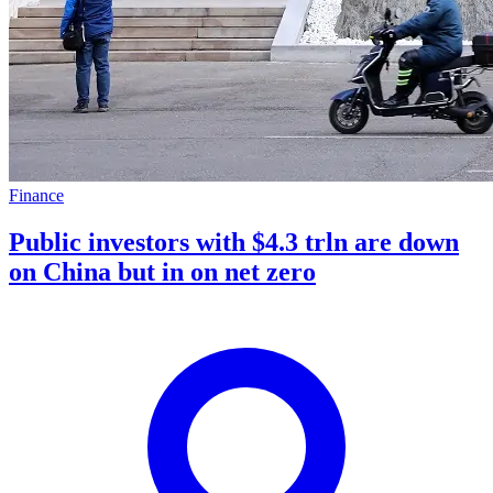
Finance
Public investors with $4.3 trln are down
on China but in on net zero