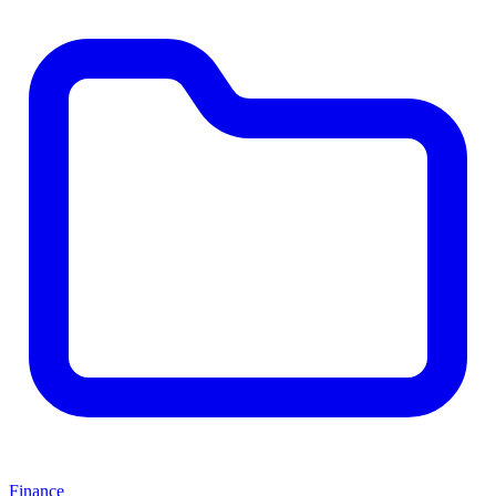
Finance