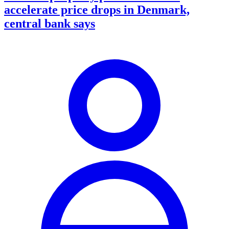
accelerate price drops in Denmark,
central bank says