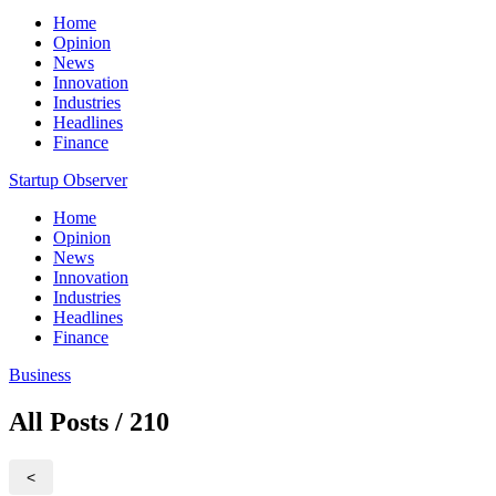
Home
Opinion
News
Innovation
Industries
Headlines
Finance
Startup Observer
Home
Opinion
News
Innovation
Industries
Headlines
Finance
Business
All Posts / 210
<