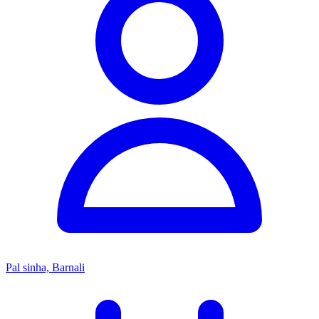
Pal sinha, Barnali