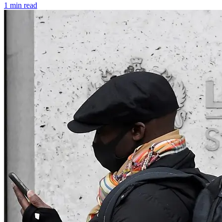
1 min read