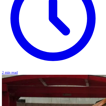
2 min read