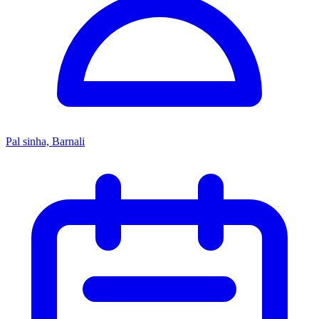
Pal sinha, Barnali