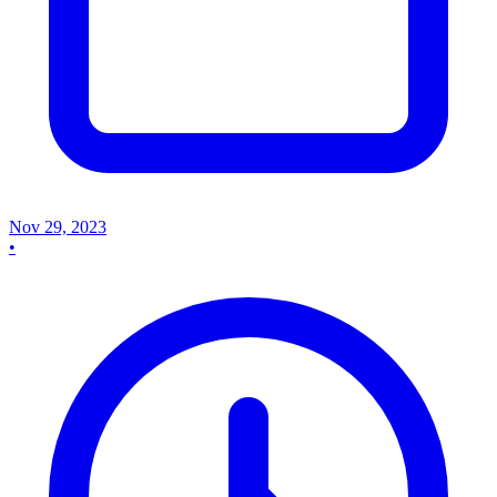
Nov 29, 2023
•