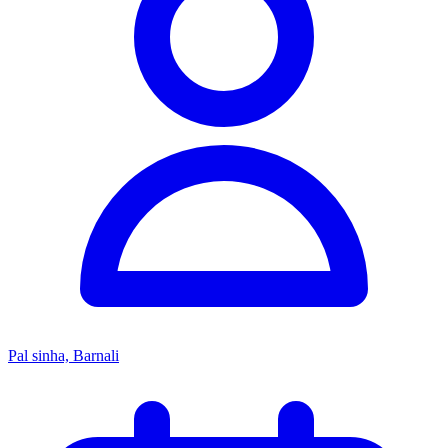
Pal sinha, Barnali