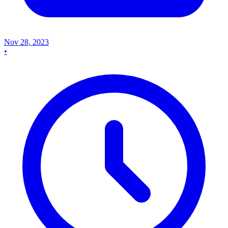
Nov 28, 2023
•