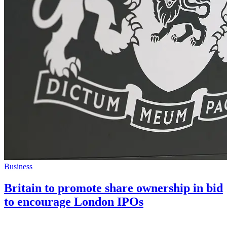
Business
Britain to promote share ownership in bid
to encourage London IPOs