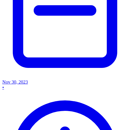
Nov 30, 2023
•