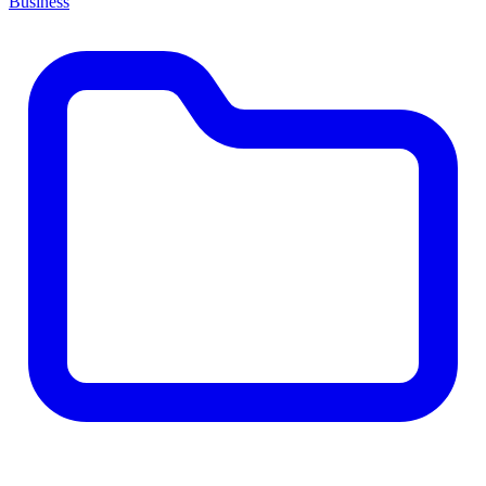
Business