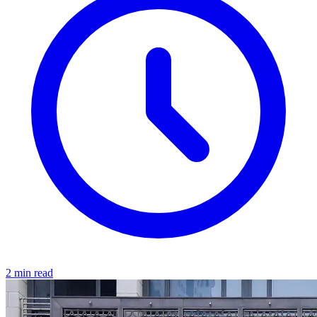
2 min read