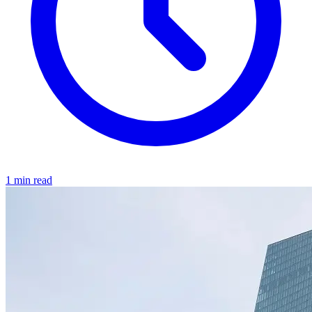
1 min read