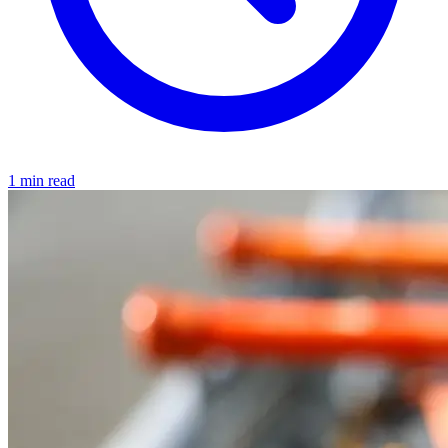
1 min read