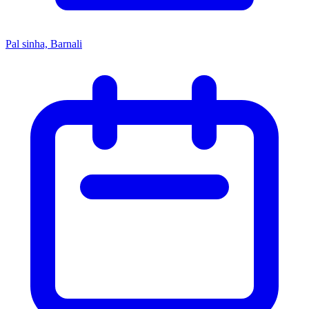
Pal sinha, Barnali