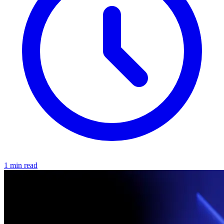
1 min read