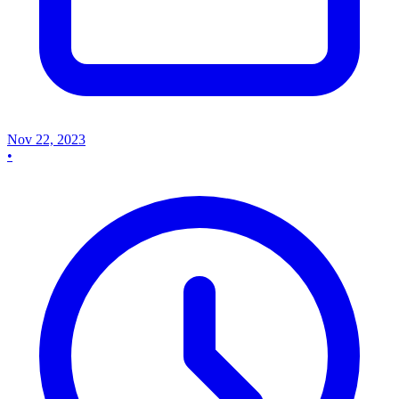
Nov 22, 2023
•