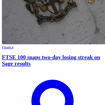
Finance
FTSE 100 snaps two-day losing streak on
Sage results