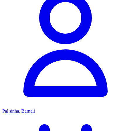
Pal sinha, Barnali