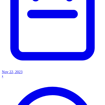
Nov 22, 2023
•