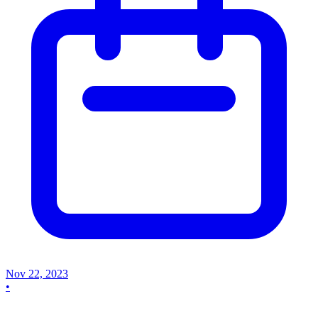
Nov 22, 2023
•