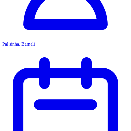
Pal sinha, Barnali