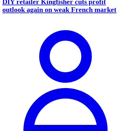
DIY retailer Kingfisher cuts profit
outlook again on weak French market