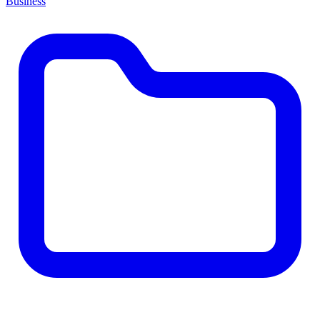
Business