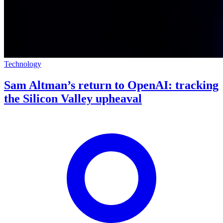
Technology
Sam Altman’s return to OpenAI: tracking
the Silicon Valley upheaval