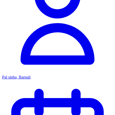
Pal sinha, Barnali