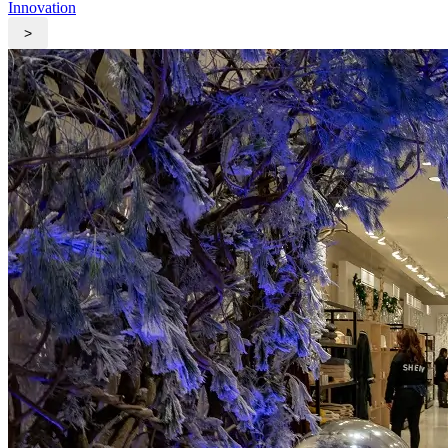
Innovation
>