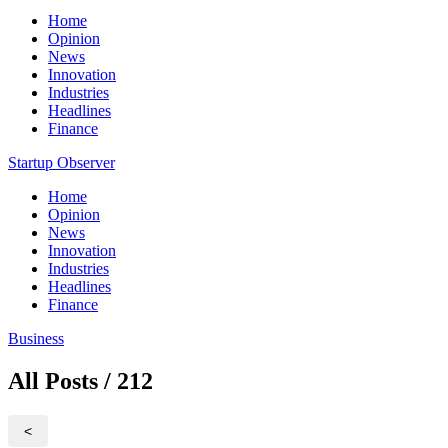
Home
Opinion
News
Innovation
Industries
Headlines
Finance
Startup Observer
Home
Opinion
News
Innovation
Industries
Headlines
Finance
Business
All Posts / 212
<