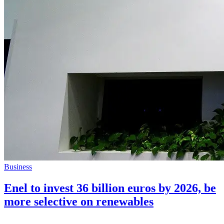
Business
Enel to invest 36 billion euros by 2026, be
more selective on renewables