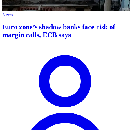
News
Euro zone’s shadow banks face risk of
margin calls, ECB says