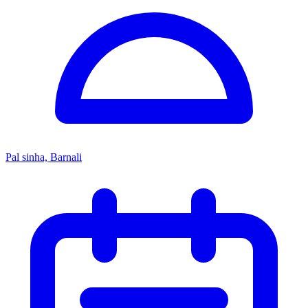
Pal sinha, Barnali