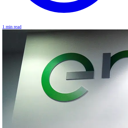
1 min read