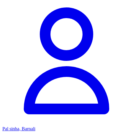
Pal sinha, Barnali