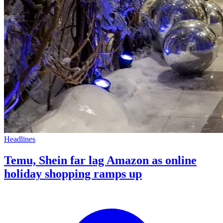
Headlines
Temu, Shein far lag Amazon as online
holiday shopping ramps up