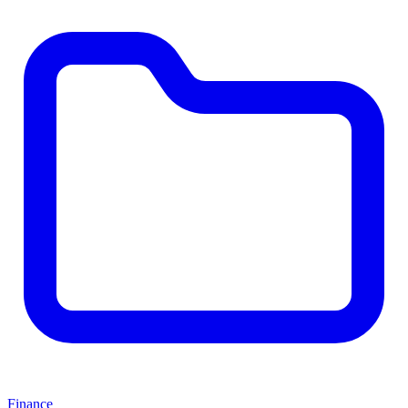
Finance