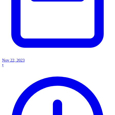
Nov 22, 2023
•