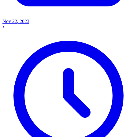
Nov 22, 2023
•