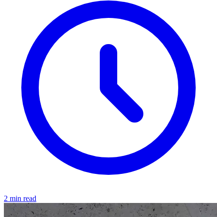
2 min read