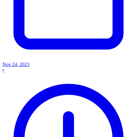
Nov 24, 2023
•