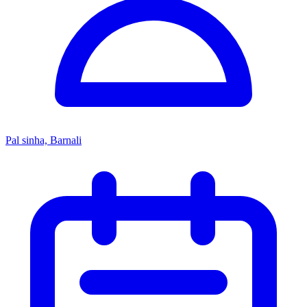
Pal sinha, Barnali