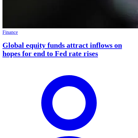
Finance
Global equity funds attract inflows on
hopes for end to Fed rate rises