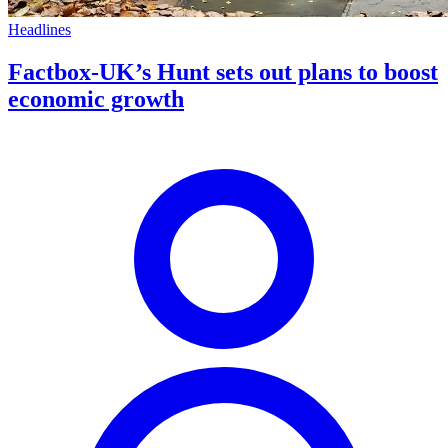
Headlines
Factbox-UK’s Hunt sets out plans to boost
economic growth