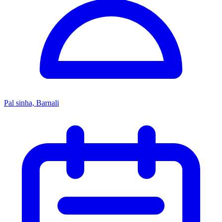
Pal sinha, Barnali