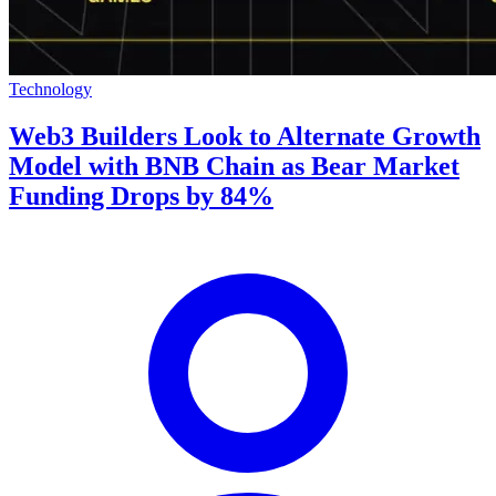
Technology
Web3 Builders Look to Alternate Growth
Model with BNB Chain as Bear Market
Funding Drops by 84%