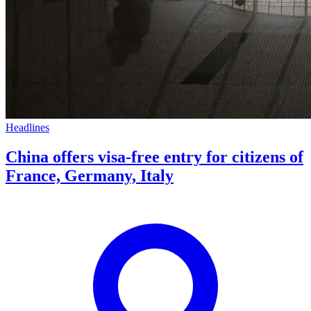
Headlines
China offers visa-free entry for citizens of
France, Germany, Italy