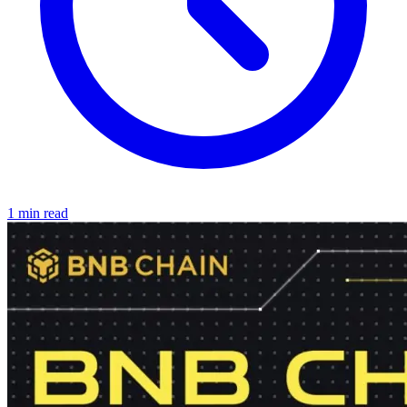
1 min read