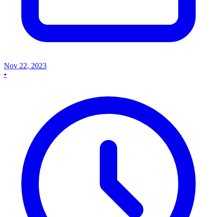
Nov 22, 2023
•