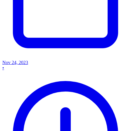
Nov 24, 2023
•