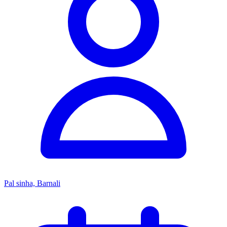
Pal sinha, Barnali