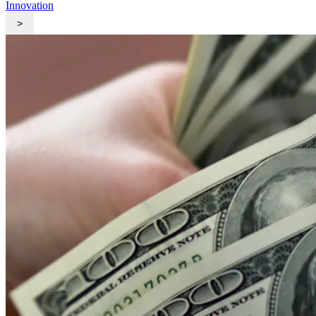
Innovation
>