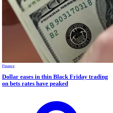
Finance
Dollar eases in thin Black Friday trading
on bets rates have peaked