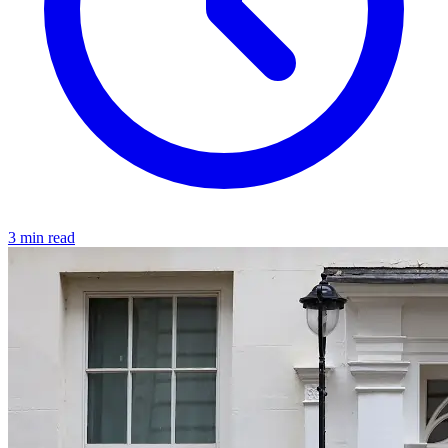
3 min read