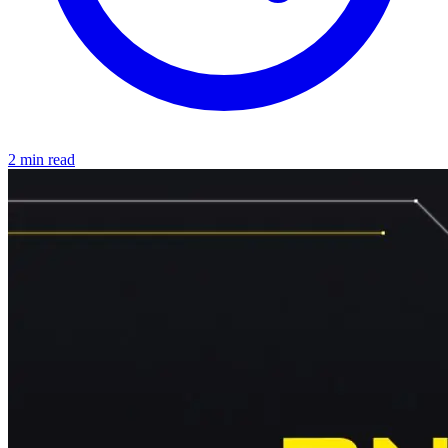
2 min read