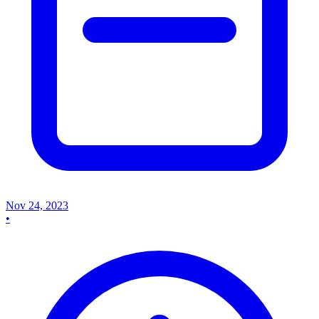
Nov 24, 2023
•