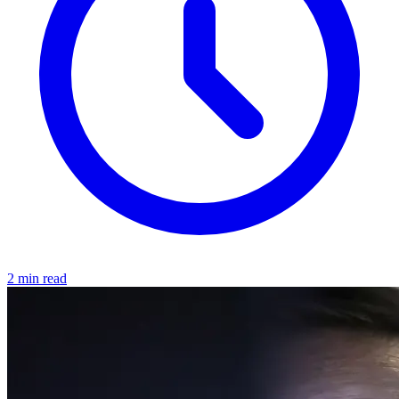
2 min read