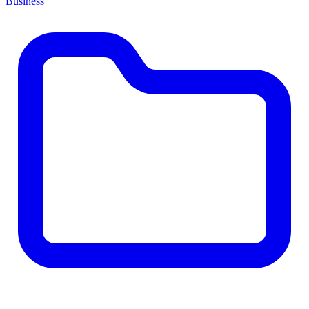
Business