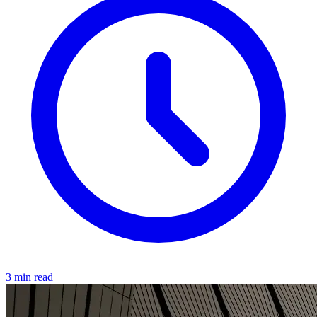
3 min read