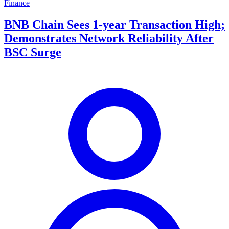
Finance
BNB Chain Sees 1-year Transaction High;
Demonstrates Network Reliability After
BSC Surge