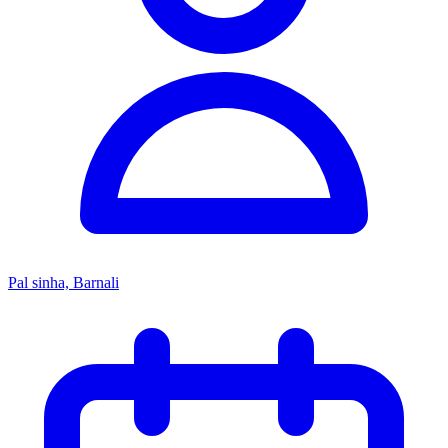
Pal sinha, Barnali