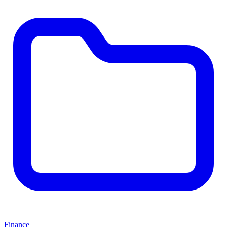
Finance