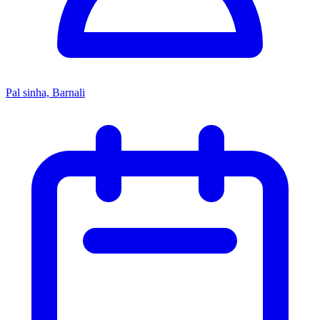
Pal sinha, Barnali