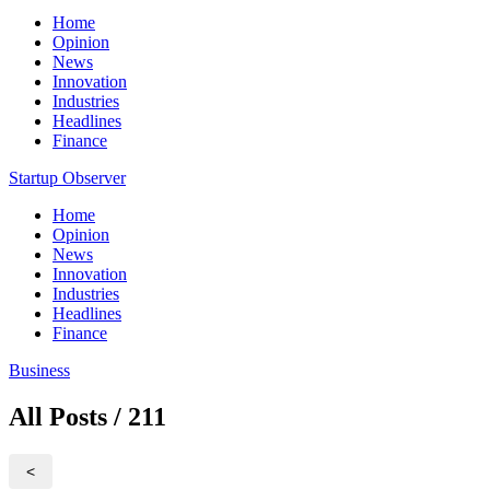
Home
Opinion
News
Innovation
Industries
Headlines
Finance
Startup Observer
Home
Opinion
News
Innovation
Industries
Headlines
Finance
Business
All Posts / 211
<