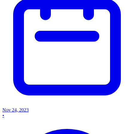
Nov 24, 2023
•