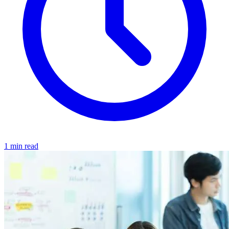
1 min read