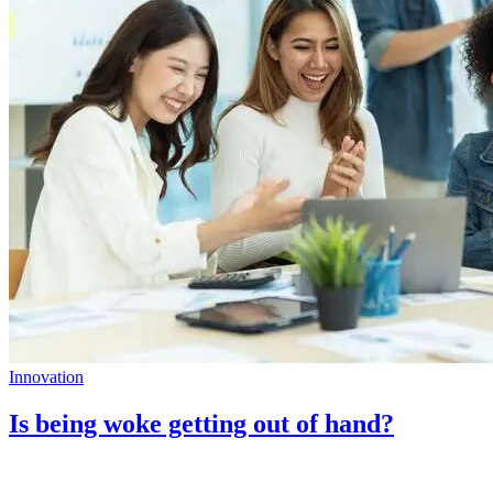
Innovation
Is being woke getting out of hand?