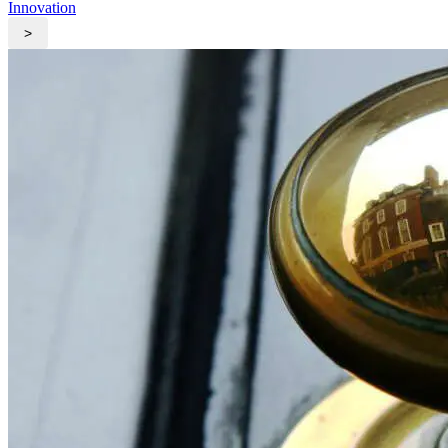
Innovation
>