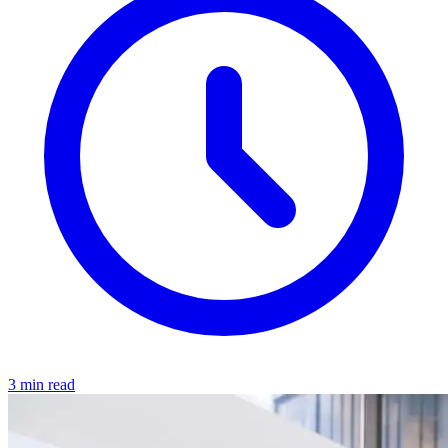
3 min read