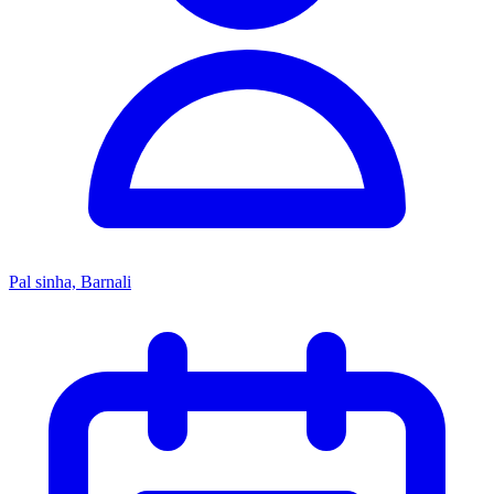
Pal sinha, Barnali