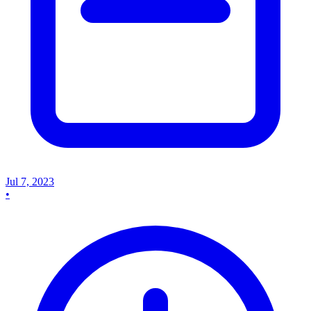
Jul 7, 2023
•