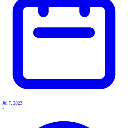
Jul 7, 2023
•