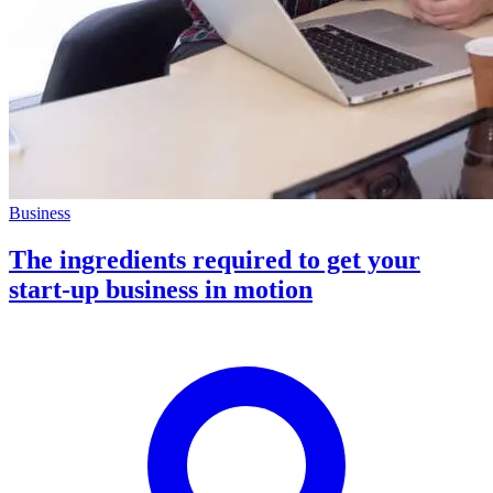
Business
The ingredients required to get your
start-up business in motion