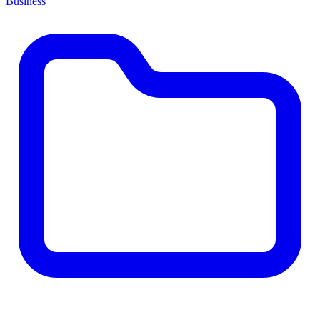
Business