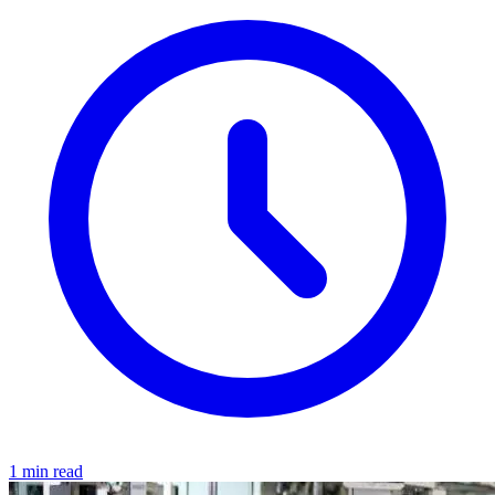
1 min read