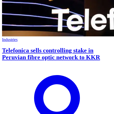
Industries
Telefonica sells controlling stake in
Peruvian fibre optic network to KKR