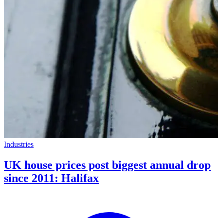
Industries
UK house prices post biggest annual drop
since 2011: Halifax