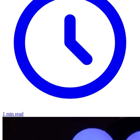
1 min read