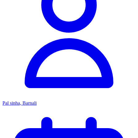
Pal sinha, Barnali