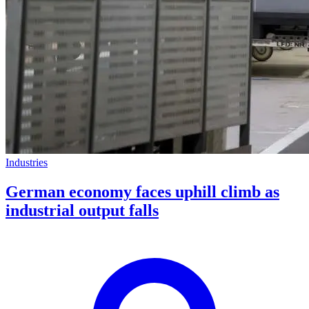
Industries
German economy faces uphill climb as
industrial output falls