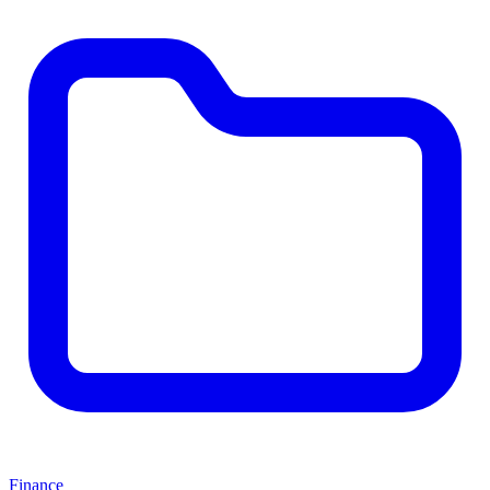
Finance