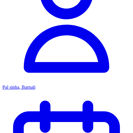
Pal sinha, Barnali