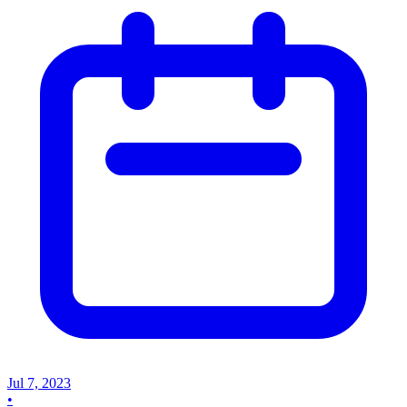
Jul 7, 2023
•