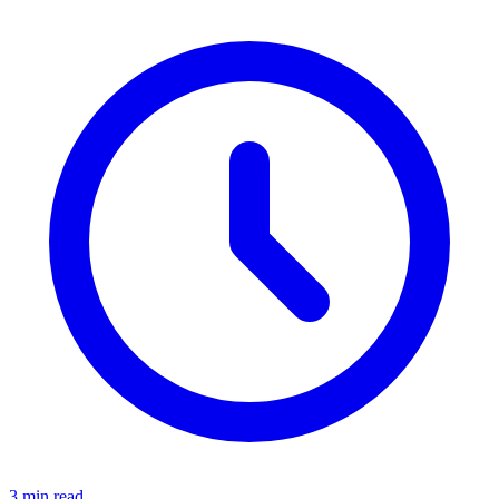
3 min read