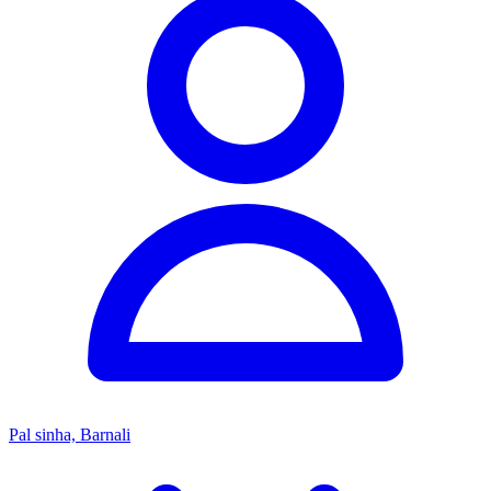
Pal sinha, Barnali