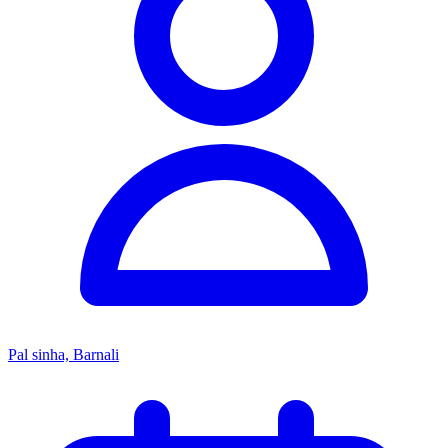
Pal sinha, Barnali