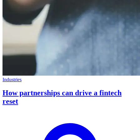
Industries
How partnerships can drive a fintech
reset