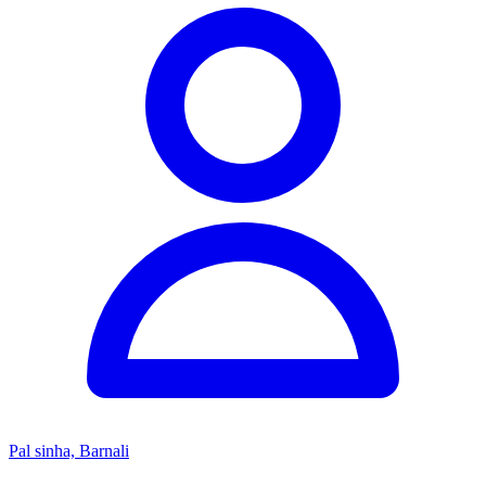
Pal sinha, Barnali