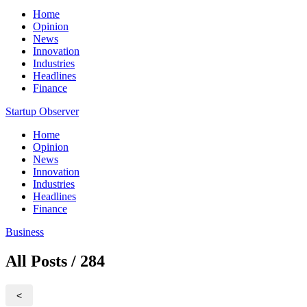
Home
Opinion
News
Innovation
Industries
Headlines
Finance
Startup Observer
Home
Opinion
News
Innovation
Industries
Headlines
Finance
Business
All Posts / 284
<