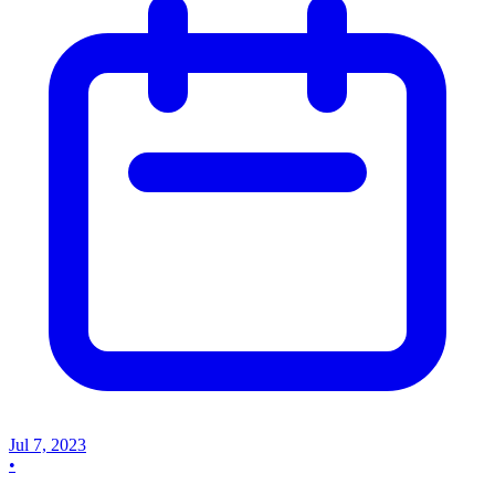
Jul 7, 2023
•