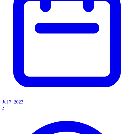
Jul 7, 2023
•