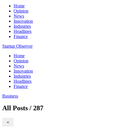
Home
Opinion
News
Innovation
Industries
Headlines
Finance
Startup Observer
Home
Opinion
News
Innovation
Industries
Headlines
Finance
Business
All Posts / 287
<