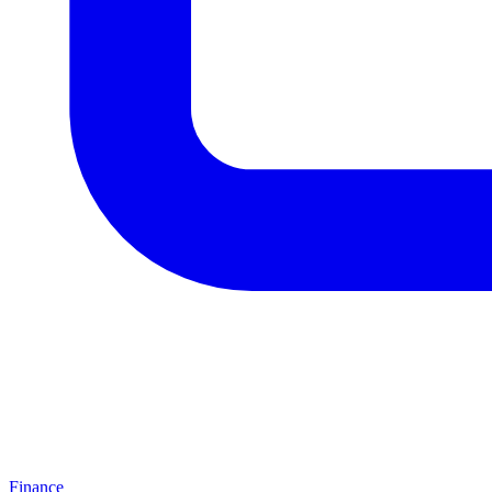
Finance