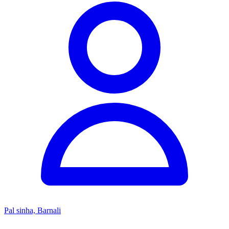
Pal sinha, Barnali