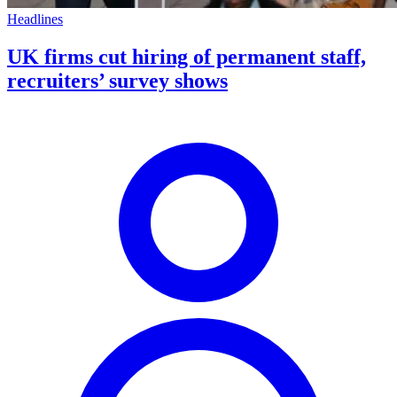
Headlines
UK firms cut hiring of permanent staff,
recruiters’ survey shows