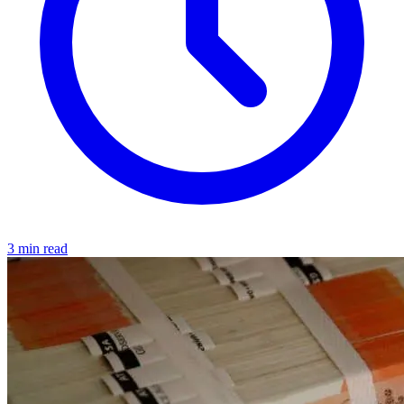
3 min read