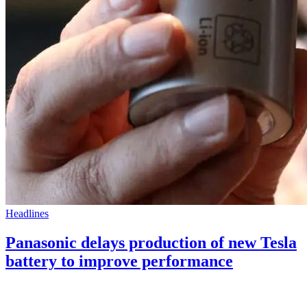
Headlines
Panasonic delays production of new Tesla
battery to improve performance