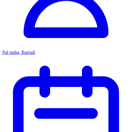
Pal sinha, Barnali