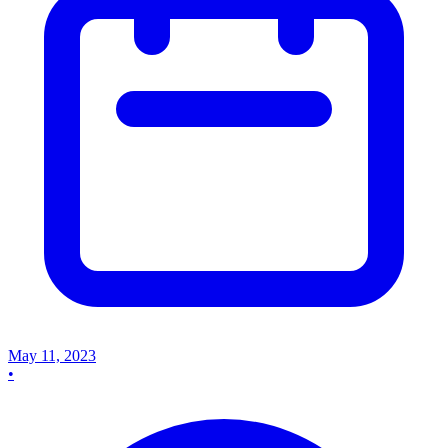
May 11, 2023
•