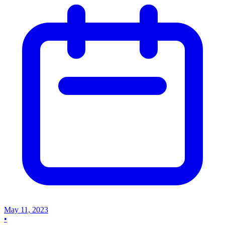
May 11, 2023
•