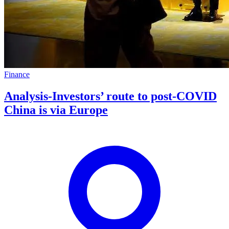
Finance
Analysis-Investors’ route to post-COVID
China is via Europe