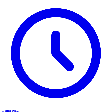
1 min read