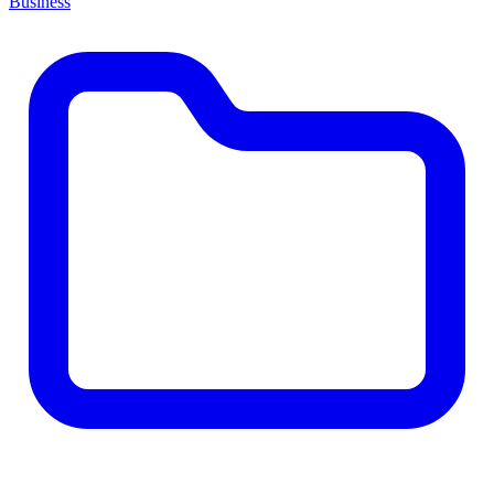
Business