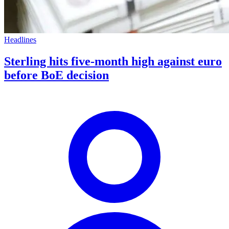
Headlines
Sterling hits five-month high against euro
before BoE decision