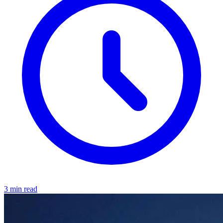
3 min read