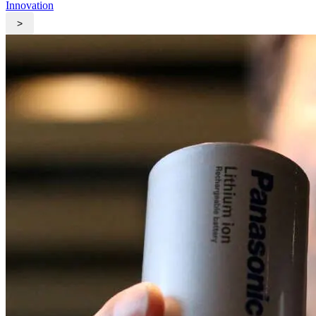
Innovation
>