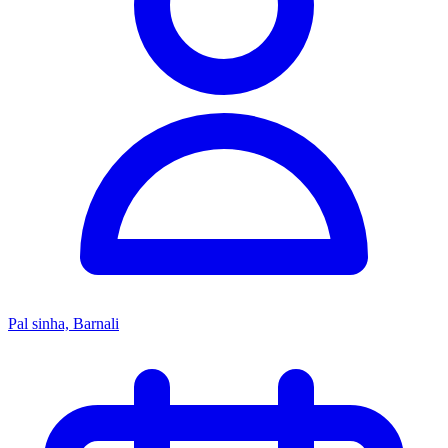
Pal sinha, Barnali