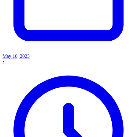
May 10, 2023
•