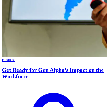
Business
Get Ready for Gen Alpha’s Impact on the
Workforce