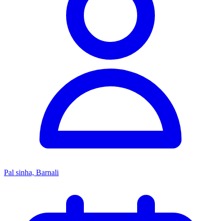
Pal sinha, Barnali