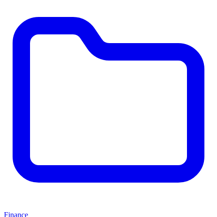
Finance