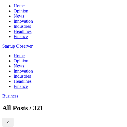
Home
Opinion
News
Innovation
Industries
Headlines
Finance
Startup Observer
Home
Opinion
News
Innovation
Industries
Headlines
Finance
Business
All Posts / 321
<