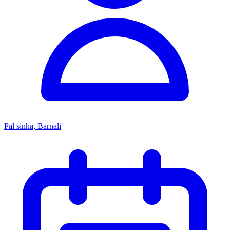
Pal sinha, Barnali