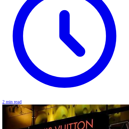
2 min read