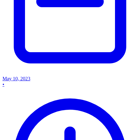
May 10, 2023
•