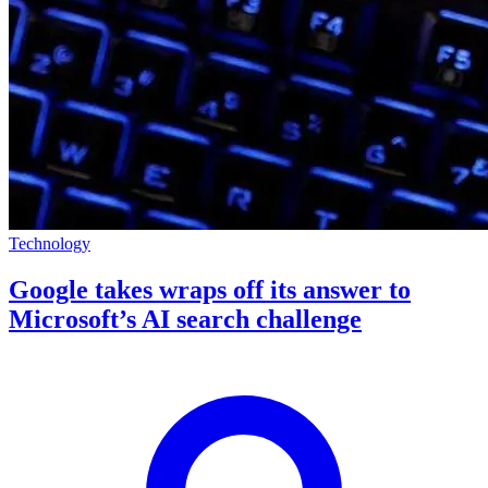
Technology
Google takes wraps off its answer to
Microsoft’s AI search challenge