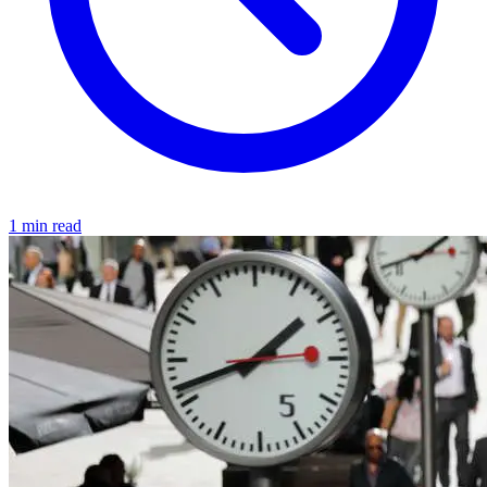
1 min read