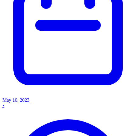
May 10, 2023
•