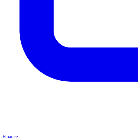
Finance