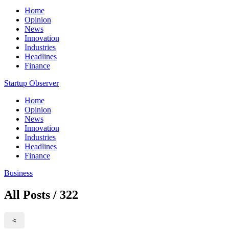
Home
Opinion
News
Innovation
Industries
Headlines
Finance
Startup Observer
Home
Opinion
News
Innovation
Industries
Headlines
Finance
Business
All Posts / 322
<