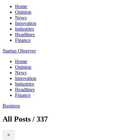
Home
Opinion
News
Innovation
Industries
Headlines
Finance
Startup Observer
Home
Opinion
News
Innovation
Industries
Headlines
Finance
Business
All Posts / 337
<