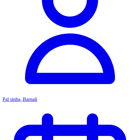
Pal sinha, Barnali