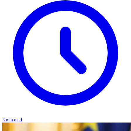
3 min read