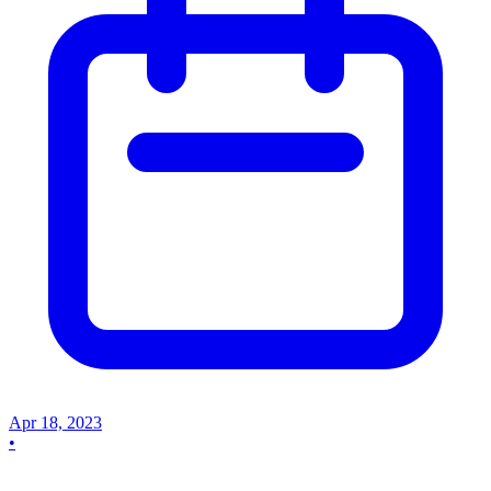
Apr 18, 2023
•