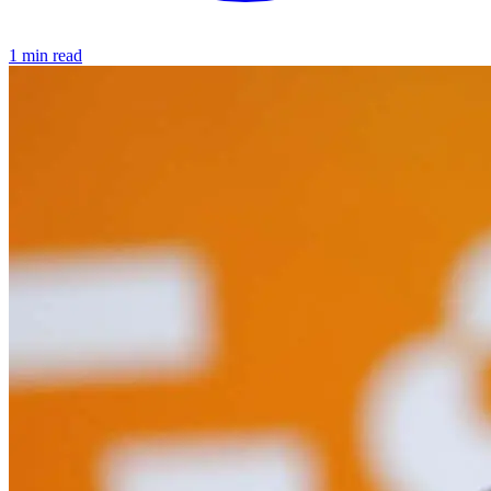
1 min read