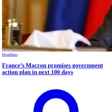
Headlines
France’s Macron promises government
action plan in next 100 days