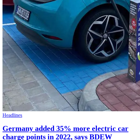
Headlines
Germany added 35% more electric car
charge points in 2022, says BDEW