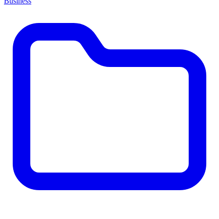
Business