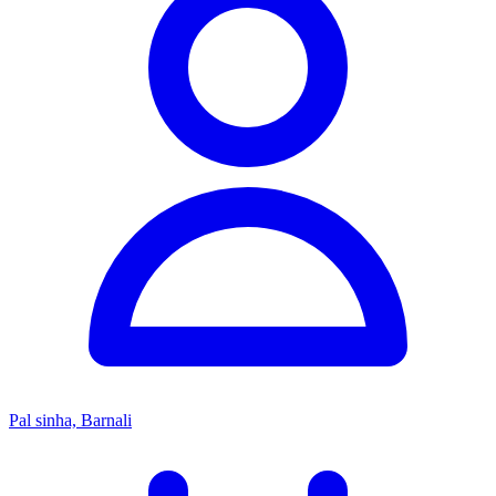
Pal sinha, Barnali