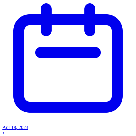
Apr 18, 2023
•