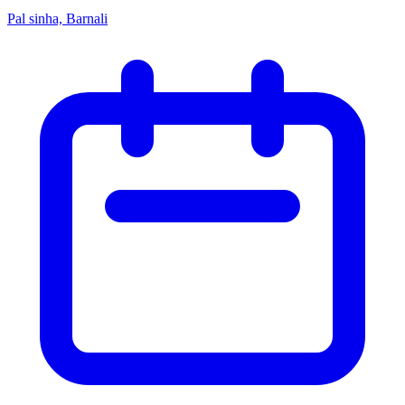
Pal sinha, Barnali