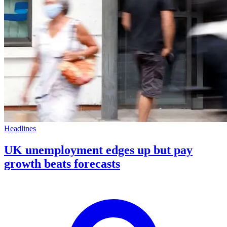
Headlines
UK unemployment edges up but pay
growth beats forecasts