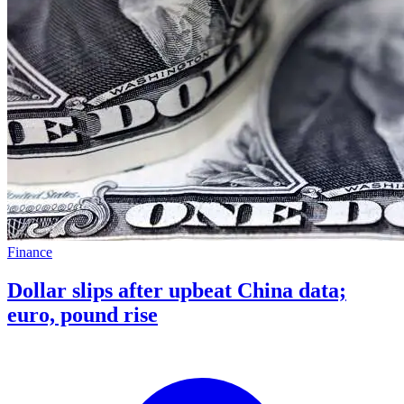
Finance
Dollar slips after upbeat China data;
euro, pound rise