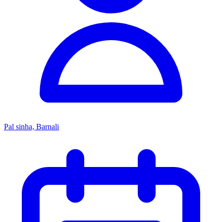
Pal sinha, Barnali