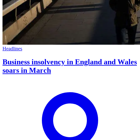
Headlines
Business insolvency in England and Wales
soars in March