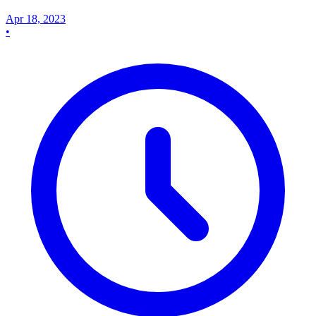
Apr 18, 2023
•