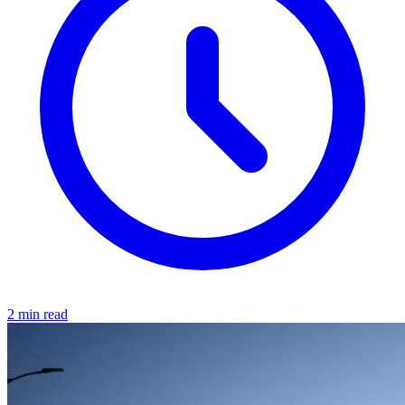
2 min read