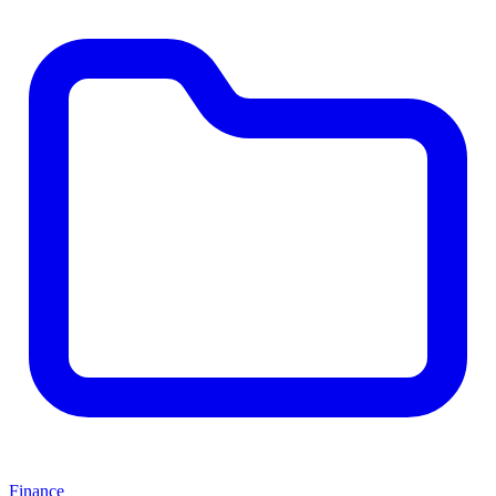
Finance