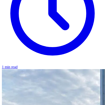
1 min read