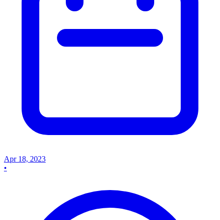
Apr 18, 2023
•