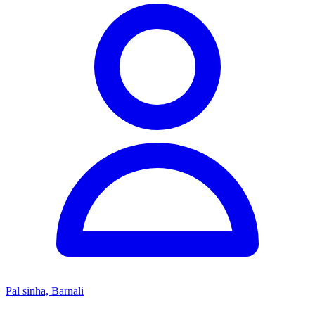
Pal sinha, Barnali