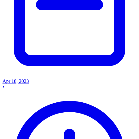
Apr 18, 2023
•