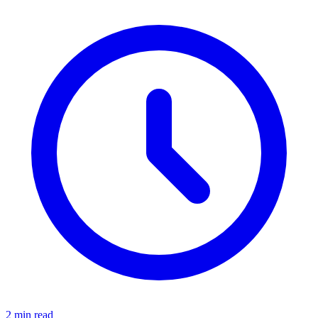
2 min read