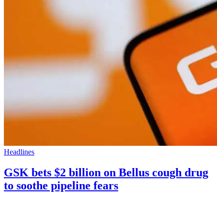
Headlines
GSK bets $2 billion on Bellus cough drug
to soothe pipeline fears