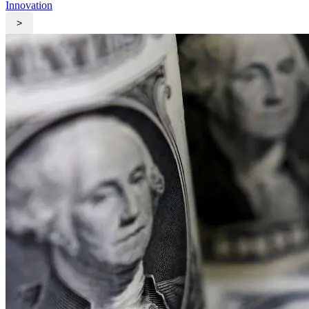
Innovation
>