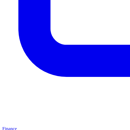
Finance