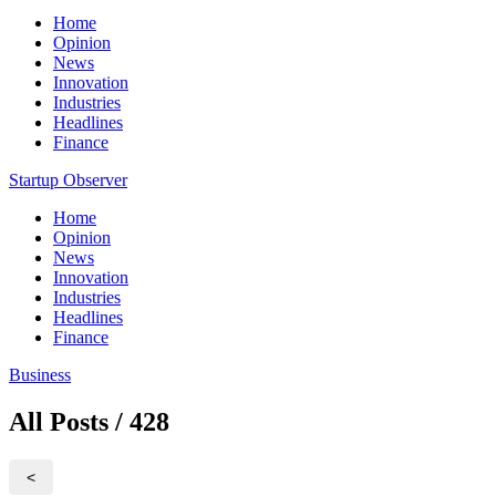
Home
Opinion
News
Innovation
Industries
Headlines
Finance
Startup Observer
Home
Opinion
News
Innovation
Industries
Headlines
Finance
Business
All Posts / 428
<