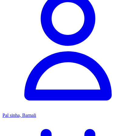
Pal sinha, Barnali