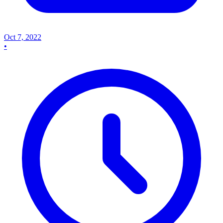
Oct 7, 2022
•