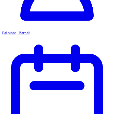
Pal sinha, Barnali