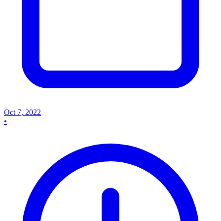
Oct 7, 2022
•