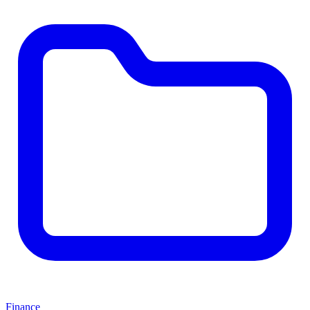
Finance