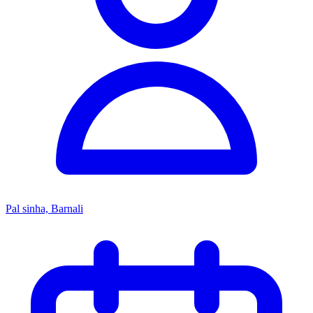
Pal sinha, Barnali