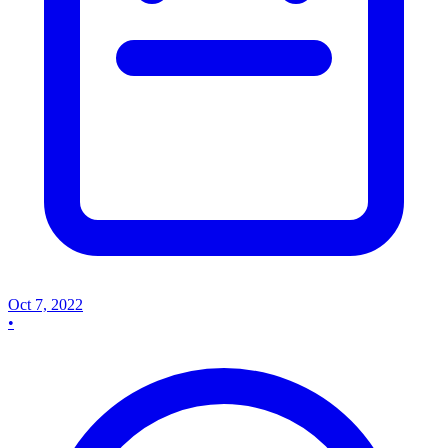
Oct 7, 2022
•