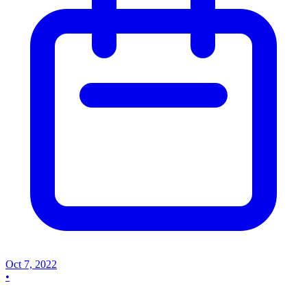
Oct 7, 2022
•