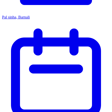
Pal sinha, Barnali