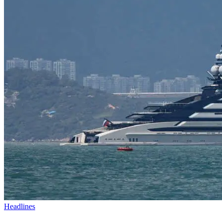
Headlines