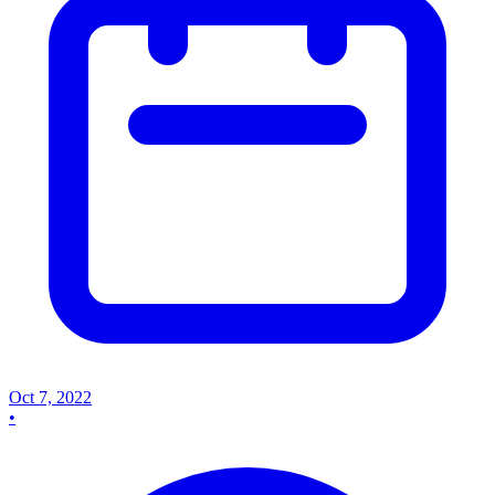
Oct 7, 2022
•