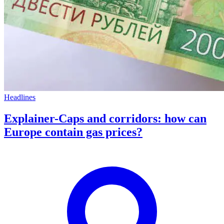
Headlines
Explainer-Caps and corridors: how can
Europe contain gas prices?