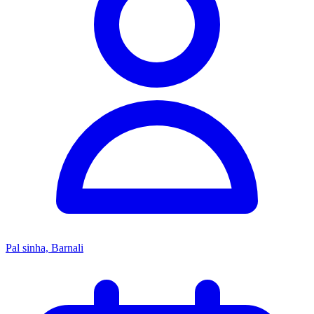
Pal sinha, Barnali