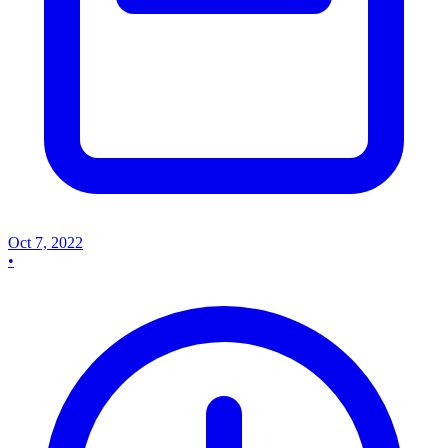
Oct 7, 2022
•