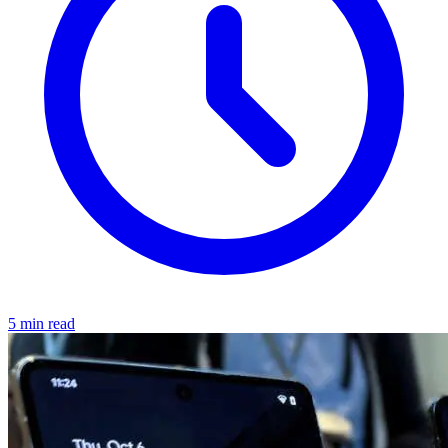
5 min read