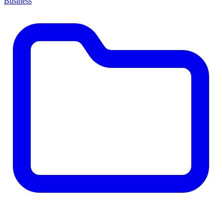
Business