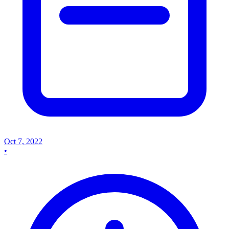
Oct 7, 2022
•