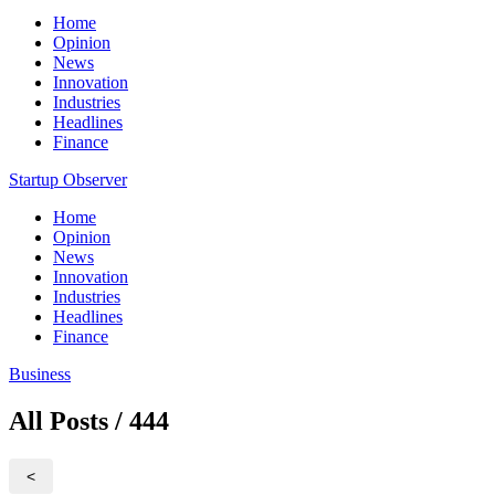
Home
Opinion
News
Innovation
Industries
Headlines
Finance
Startup Observer
Home
Opinion
News
Innovation
Industries
Headlines
Finance
Business
All Posts / 444
<