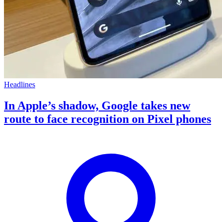
Headlines
In Apple’s shadow, Google takes new
route to face recognition on Pixel phones