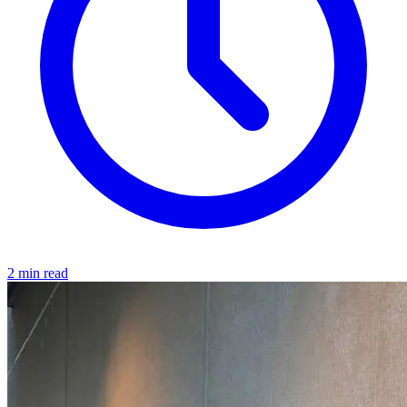
2 min read