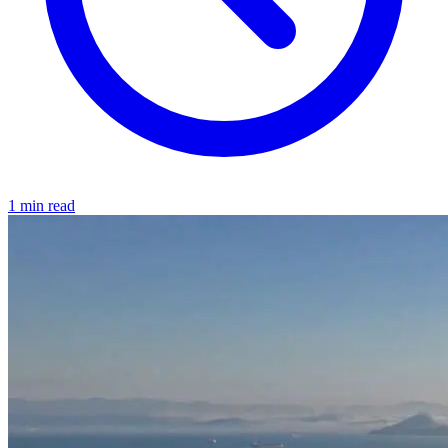
1 min read