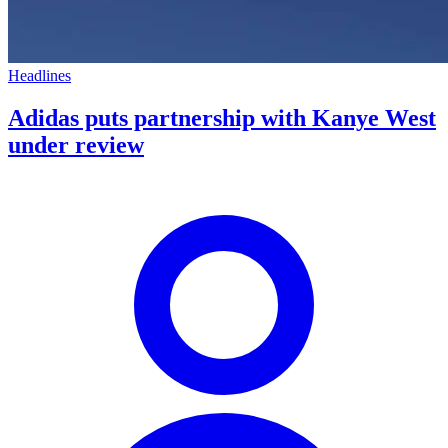
Headlines
Adidas puts partnership with Kanye West
under review