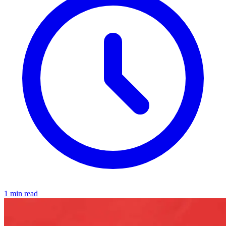
1 min read