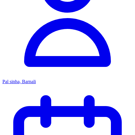
Pal sinha, Barnali