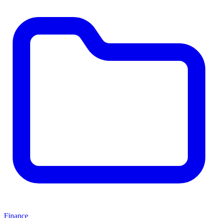
Finance