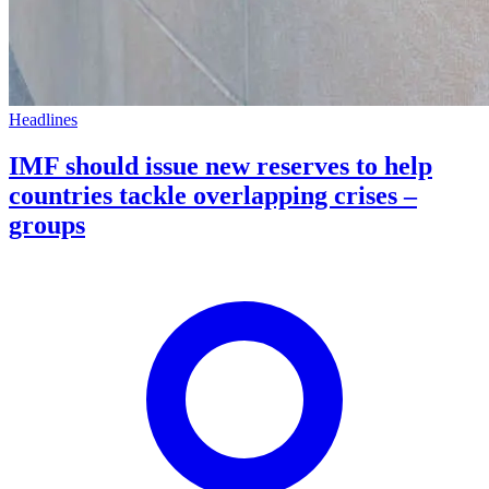
Headlines
IMF should issue new reserves to help
countries tackle overlapping crises –
groups