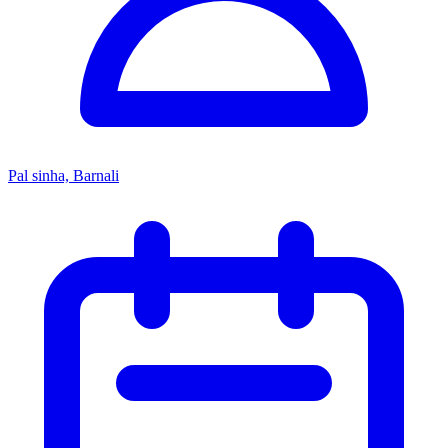
Pal sinha, Barnali