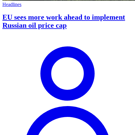
Headlines
EU sees more work ahead to implement
Russian oil price cap