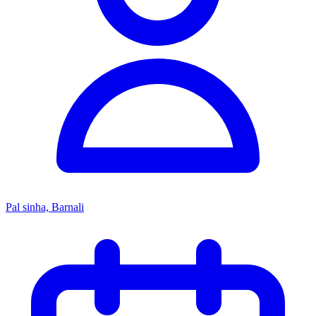
Pal sinha, Barnali