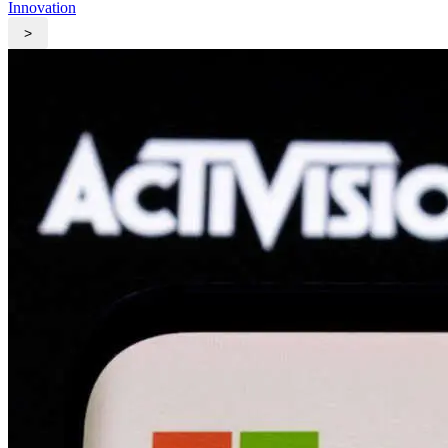
Innovation
>