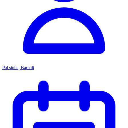
Pal sinha, Barnali