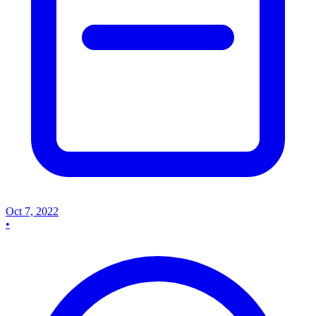
Oct 7, 2022
•