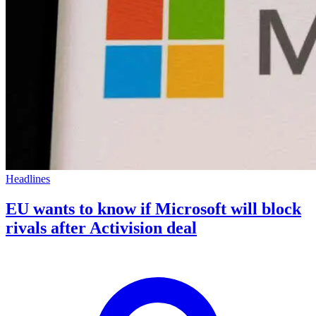
Headlines
EU wants to know if Microsoft will block
rivals after Activision deal