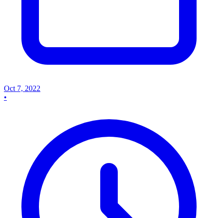
Oct 7, 2022
•