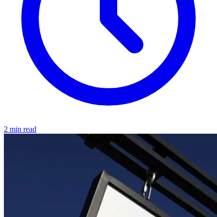
2 min read