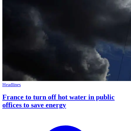
Headlines
France to turn off hot water in public
offices to save energy