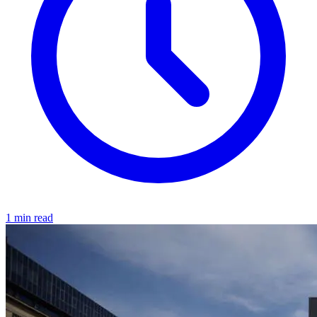
1 min read