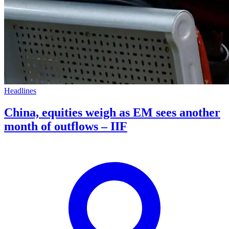
Headlines
China, equities weigh as EM sees another
month of outflows – IIF