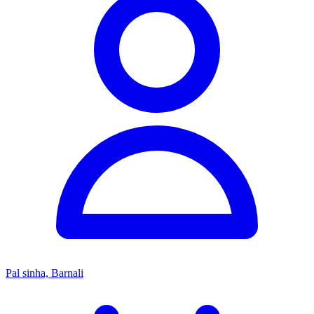
Pal sinha, Barnali