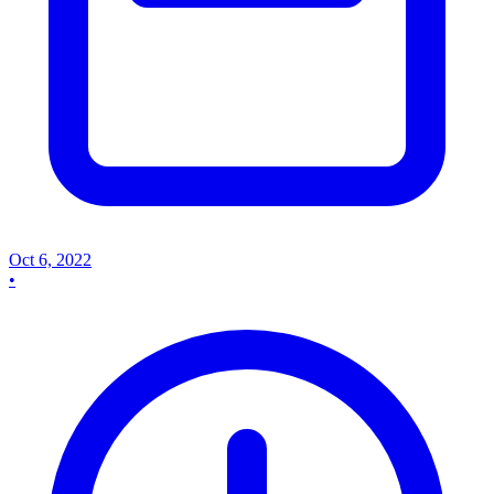
Oct 6, 2022
•