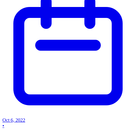
Oct 6, 2022
•