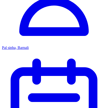
Pal sinha, Barnali