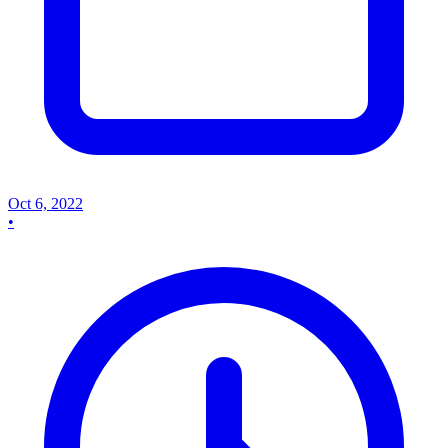
Oct 6, 2022
•