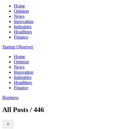
Home
Opinion
News
Innovation
Industries
Headlines
Finance
Startup Observer
Home
Opinion
News
Innovation
Industries
Headlines
Finance
Business
All Posts / 446
<