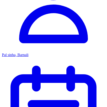
Pal sinha, Barnali