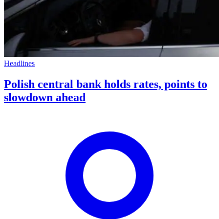
Headlines
Polish central bank holds rates, points to
slowdown ahead