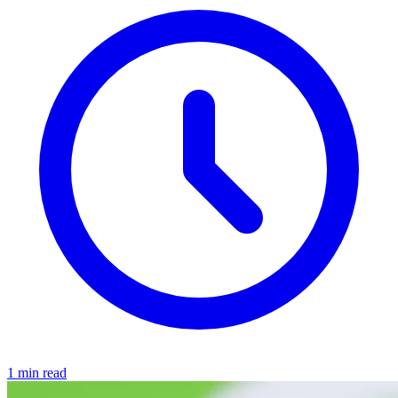
1 min read