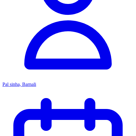
Pal sinha, Barnali