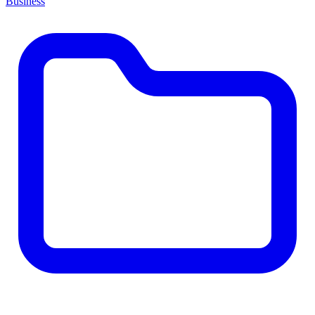
Business