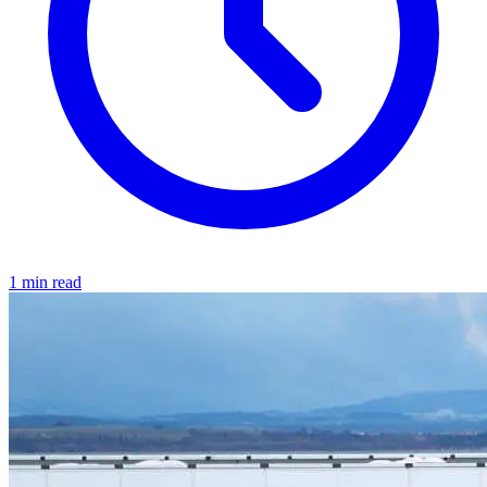
1 min read