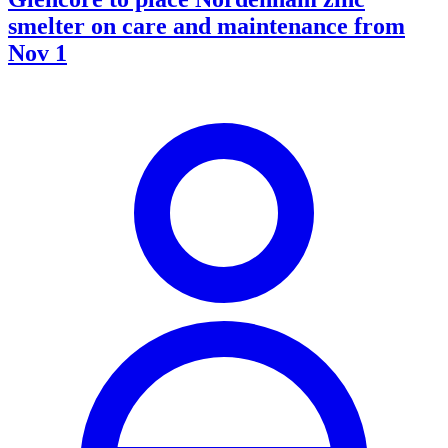
smelter on care and maintenance from
Nov 1