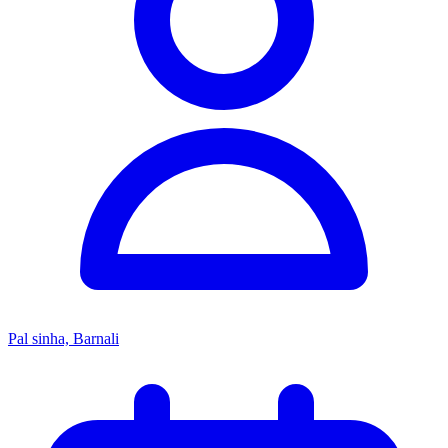
Pal sinha, Barnali