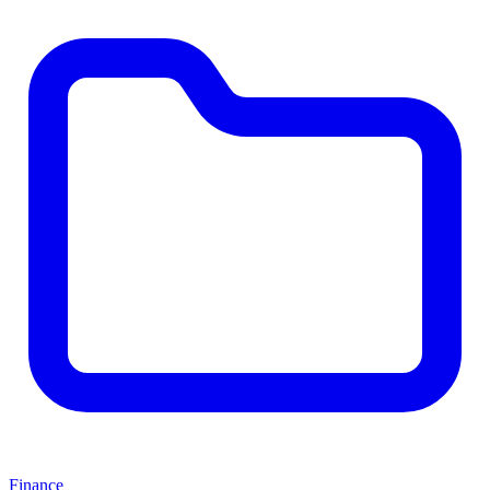
Finance