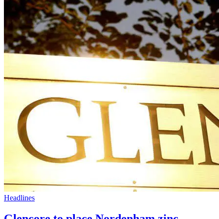
Headlines
Glencore to place Nordenham zinc