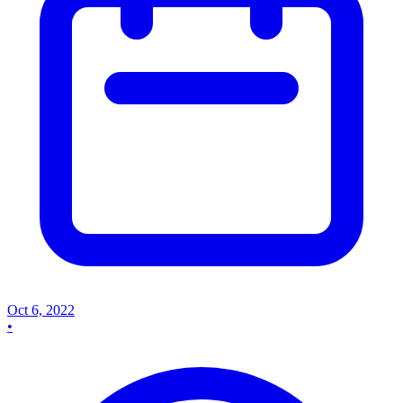
Oct 6, 2022
•