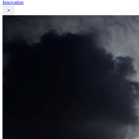
Innovation
>