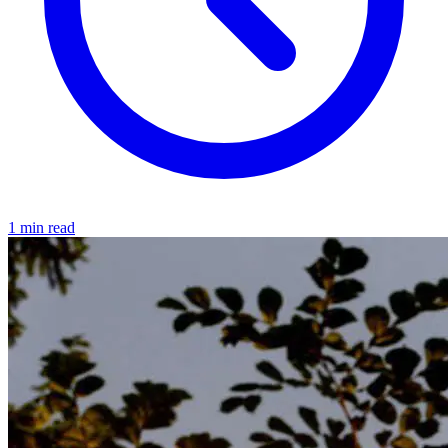
1 min read