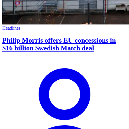
Headlines
Philip Morris offers EU concessions in
$16 billion Swedish Match deal