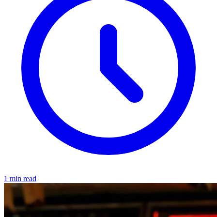
1 min read