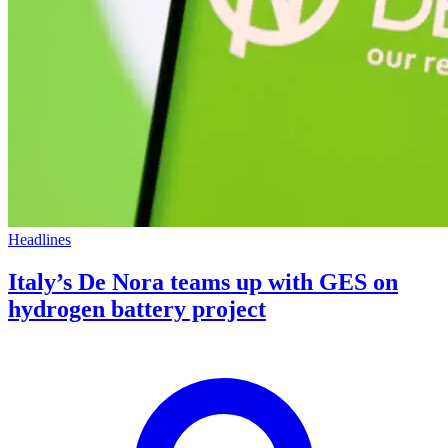
Headlines
Italy’s De Nora teams up with GES on
hydrogen battery project