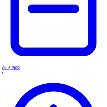
Oct 6, 2022
•