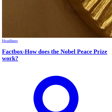
Headlines
Factbox-How does the Nobel Peace Prize
work?