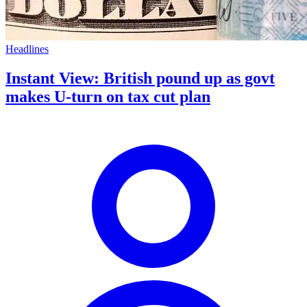
Headlines
Instant View: British pound up as govt
makes U-turn on tax cut plan