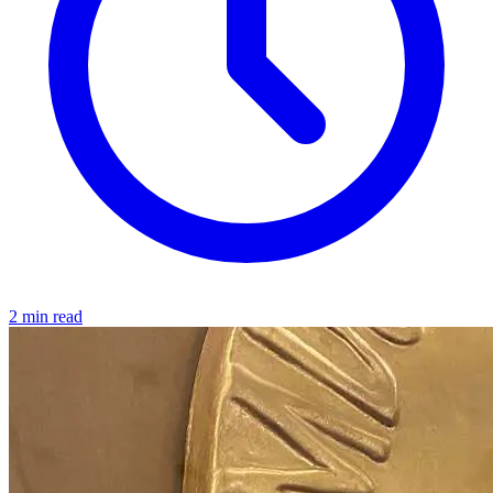
2 min read