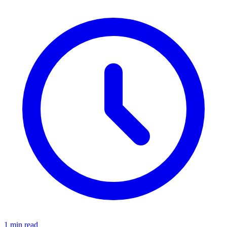
1 min read