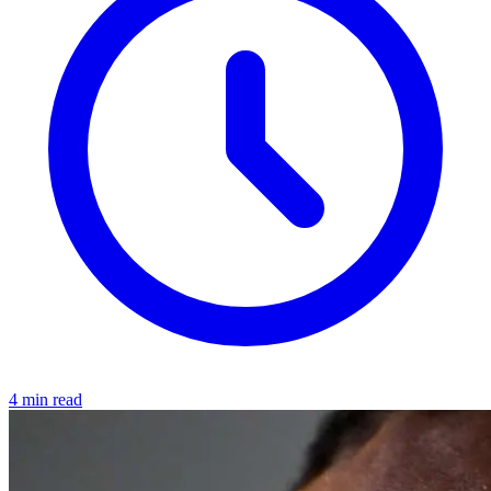
4 min read