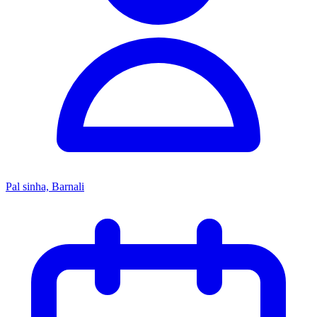
Pal sinha, Barnali