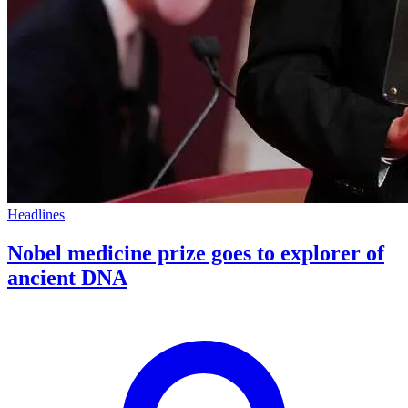
Headlines
Nobel medicine prize goes to explorer of
ancient DNA