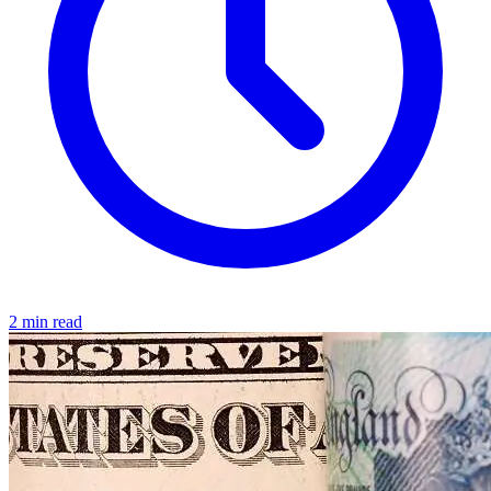
2 min read