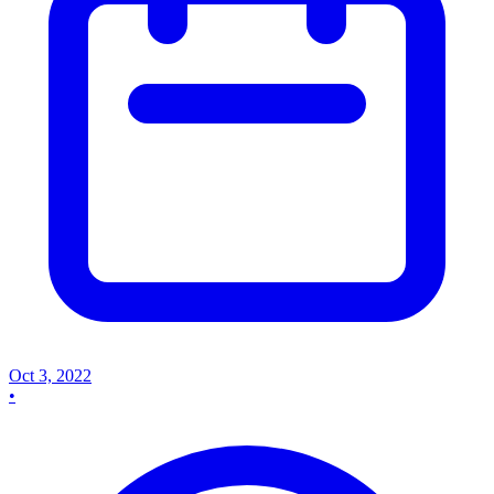
Oct 3, 2022
•