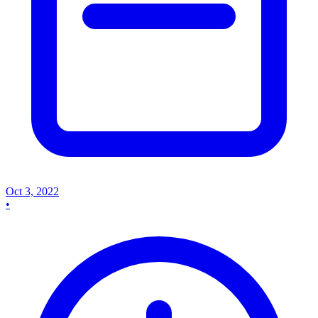
Oct 3, 2022
•