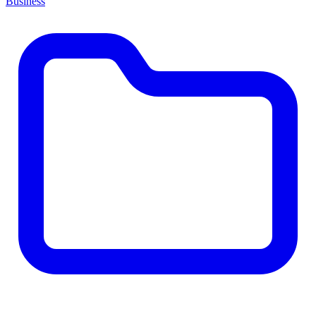
Business