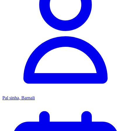
Pal sinha, Barnali