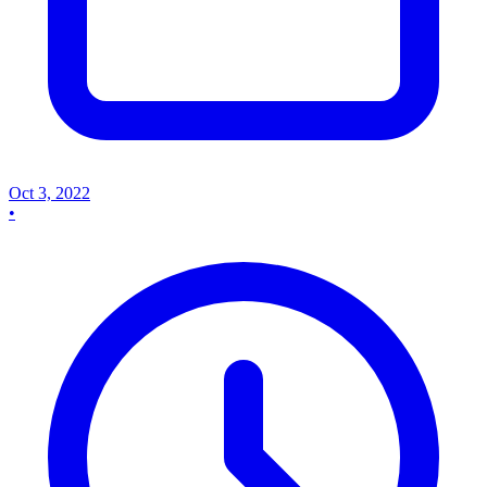
Oct 3, 2022
•