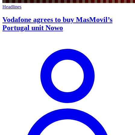
Headlines
Vodafone agrees to buy MasMovil’s
Portugal unit Nowo