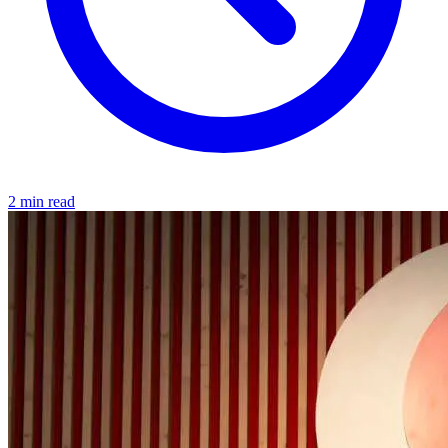
2 min read