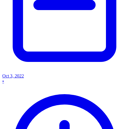
Oct 3, 2022
•