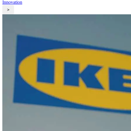
Innovation
>