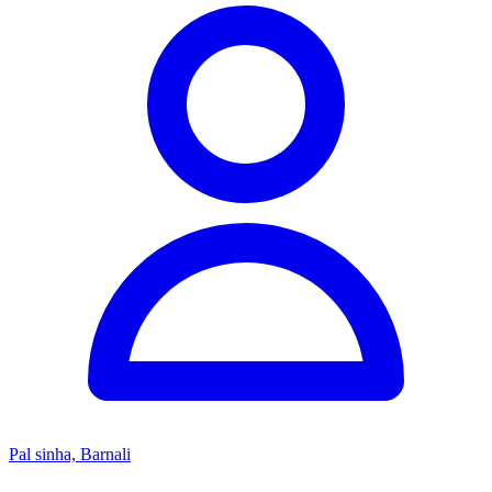
Pal sinha, Barnali