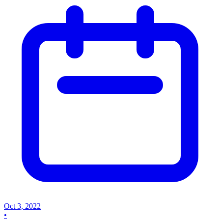
Oct 3, 2022
•