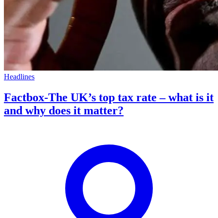
Headlines
Factbox-The UK’s top tax rate – what is it
and why does it matter?