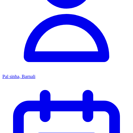
Pal sinha, Barnali