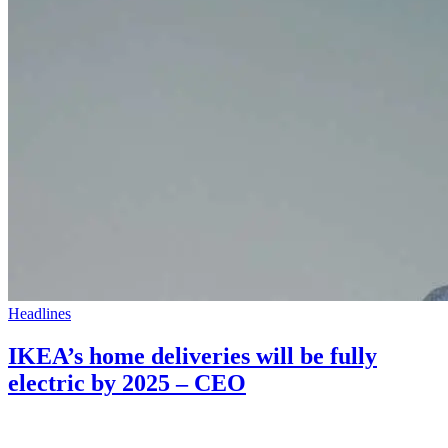
Headlines
IKEA’s home deliveries will be fully
electric by 2025 – CEO