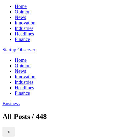
Home
Opinion
News
Innovation
Industries
Headlines
Finance
Startup Observer
Home
Opinion
News
Innovation
Industries
Headlines
Finance
Business
All Posts / 448
<