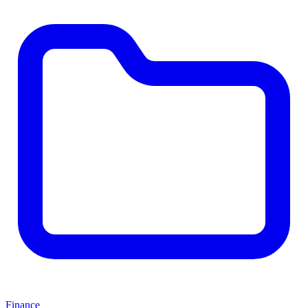
Finance