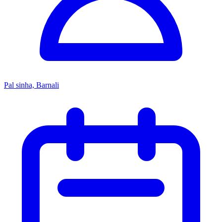
Pal sinha, Barnali