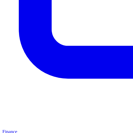
Finance