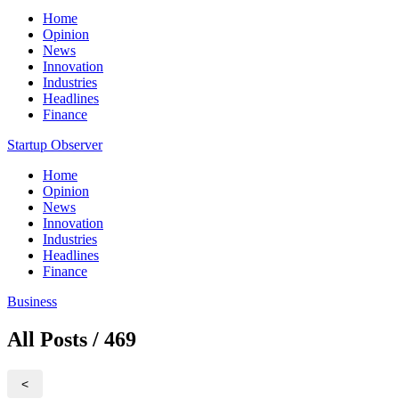
Home
Opinion
News
Innovation
Industries
Headlines
Finance
Startup Observer
Home
Opinion
News
Innovation
Industries
Headlines
Finance
Business
All Posts / 469
<