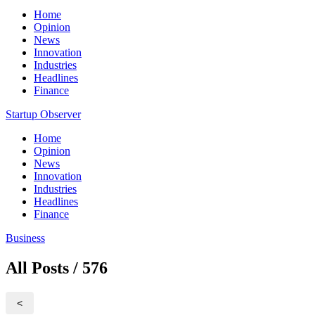
Home
Opinion
News
Innovation
Industries
Headlines
Finance
Startup Observer
Home
Opinion
News
Innovation
Industries
Headlines
Finance
Business
All Posts / 576
<