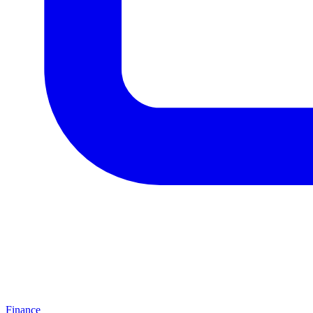
Finance