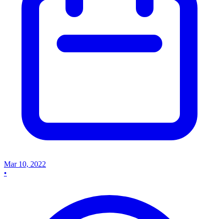
Mar 10, 2022
•