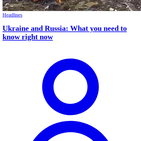
Headlines
Ukraine and Russia: What you need to
know right now