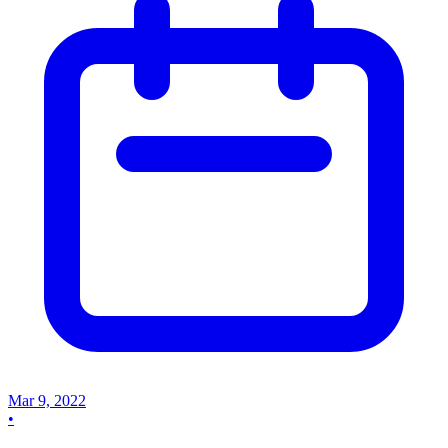
Mar 9, 2022
•