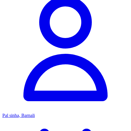
Pal sinha, Barnali