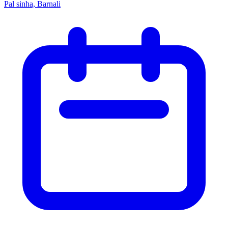
Pal sinha, Barnali