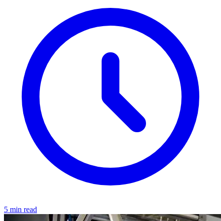
5 min read