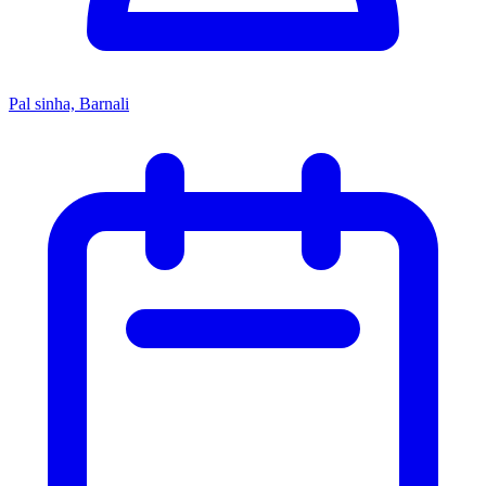
Pal sinha, Barnali