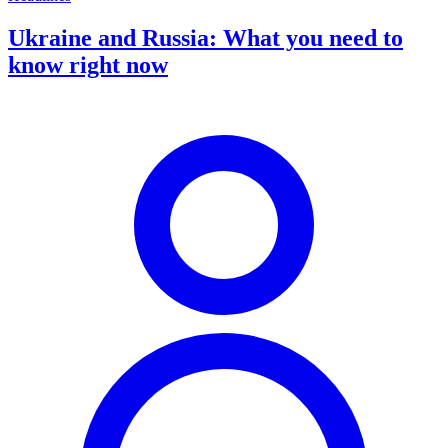
Ukraine and Russia: What you need to
know right now