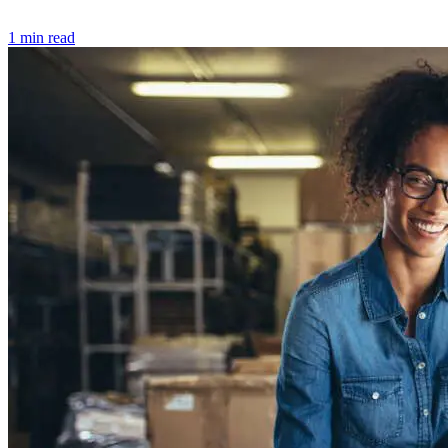
1 min read