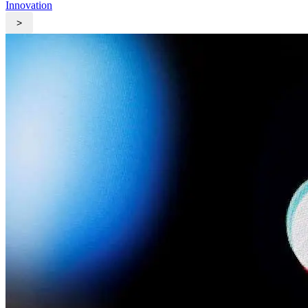
Innovation
>