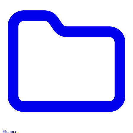
Finance