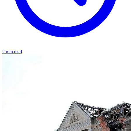
2 min read