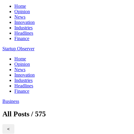
Home
Opinion
News
Innovation
Industries
Headlines
Finance
Startup Observer
Home
Opinion
News
Innovation
Industries
Headlines
Finance
Business
All Posts / 575
<