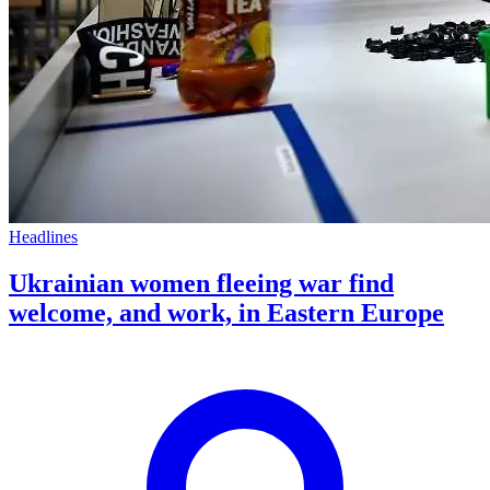
Headlines
Ukrainian women fleeing war find
welcome, and work, in Eastern Europe