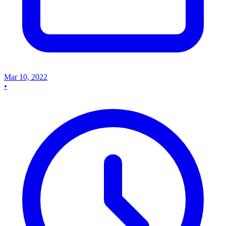
Mar 10, 2022
•