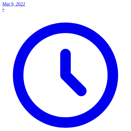
Mar 9, 2022
•