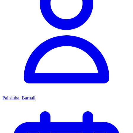
Pal sinha, Barnali