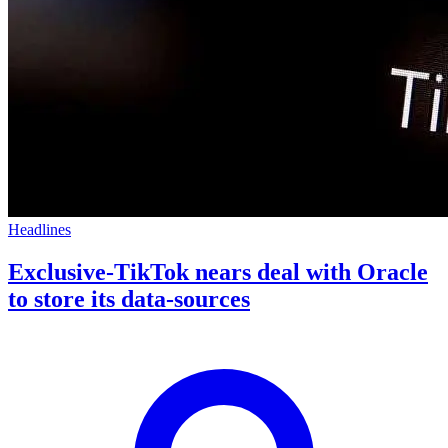
Headlines
Exclusive-TikTok nears deal with Oracle
to store its data-sources