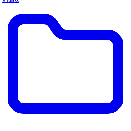
Business