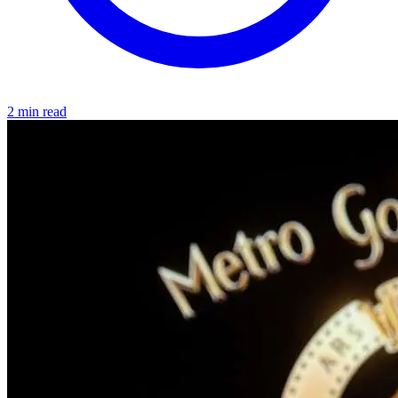
2 min read