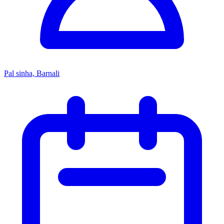
Pal sinha, Barnali