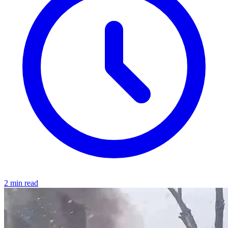
2 min read