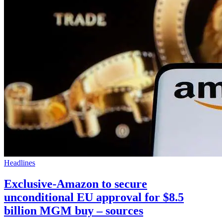
Headlines
Exclusive-Amazon to secure
unconditional EU approval for $8.5
billion MGM buy – sources