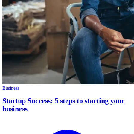
Business
Startup Success: 5 steps to starting your
business