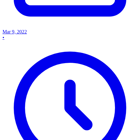
Mar 9, 2022
•