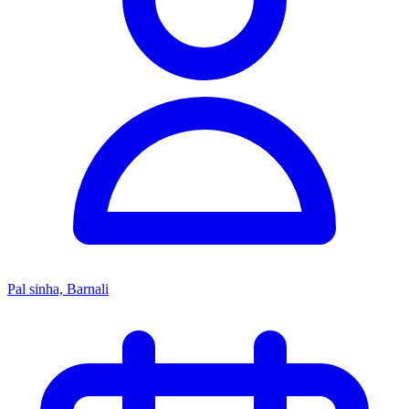
Pal sinha, Barnali