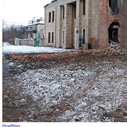
Headlines