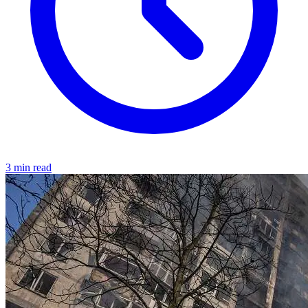
3 min read