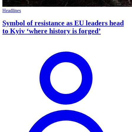
Headlines
Symbol of resistance as EU leaders head
to Kyiv ‘where history is forged’