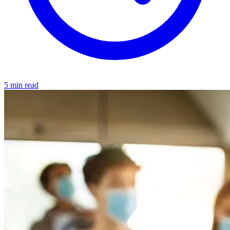
5 min read