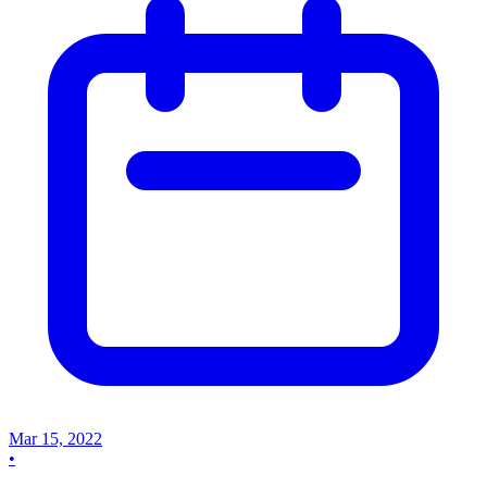
Mar 15, 2022
•