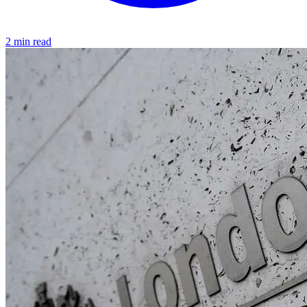
2 min read