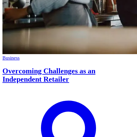
Business
Overcoming Challenges as an
Independent Retailer