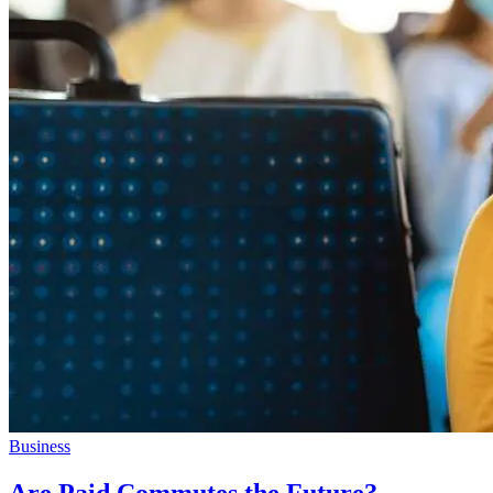
Business