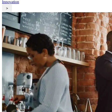
Innovation
>