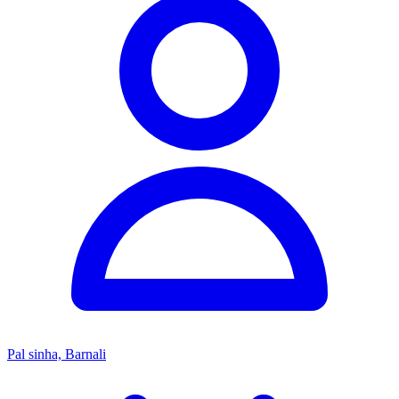
Pal sinha, Barnali