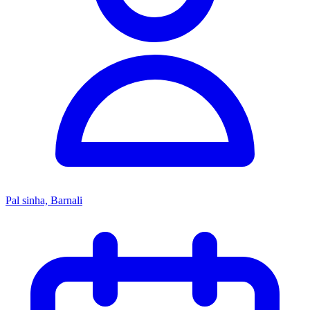
Pal sinha, Barnali