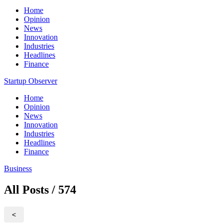
Home
Opinion
News
Innovation
Industries
Headlines
Finance
Startup Observer
Home
Opinion
News
Innovation
Industries
Headlines
Finance
Business
All Posts / 574
<