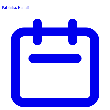
Pal sinha, Barnali