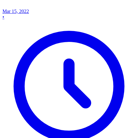
Mar 15, 2022
•