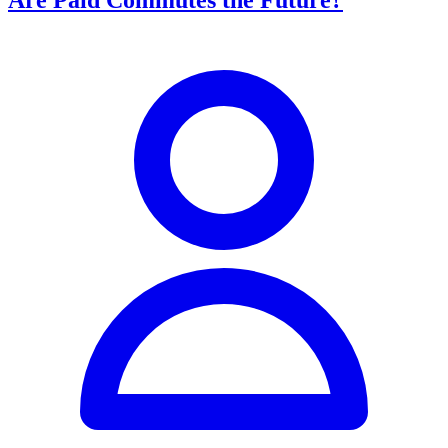
Are Paid Commutes the Future?