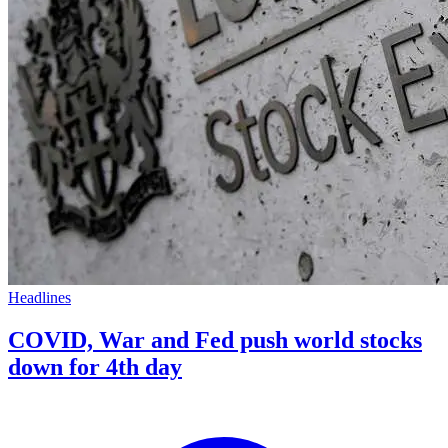
Headlines
COVID, War and Fed push world stocks
down for 4th day