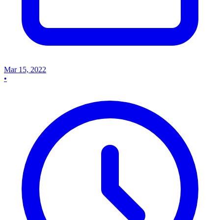
Mar 15, 2022
•