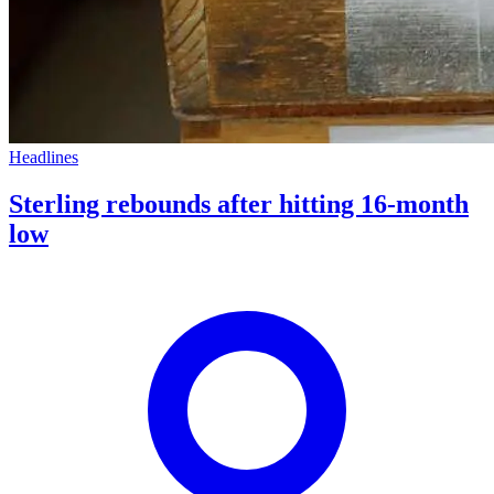
Headlines
Sterling rebounds after hitting 16-month
low