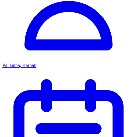
Pal sinha, Barnali