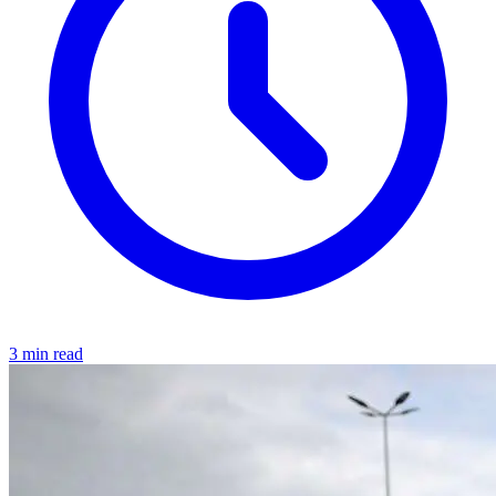
3 min read