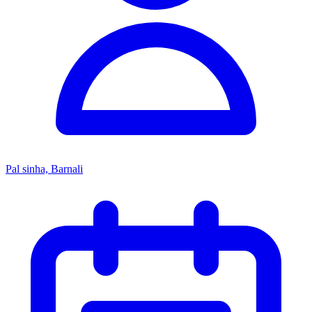
Pal sinha, Barnali