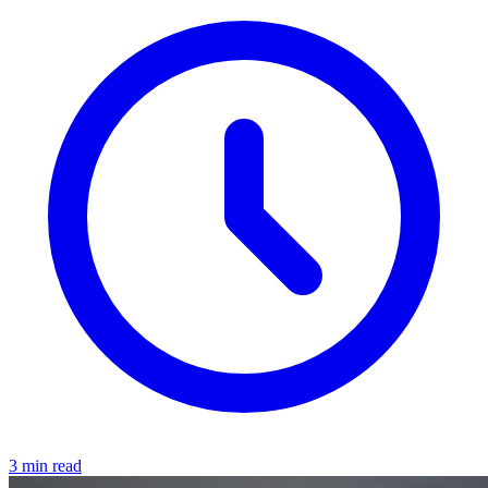
3 min read