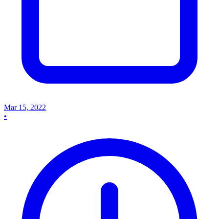
Mar 15, 2022
•