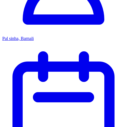
Pal sinha, Barnali