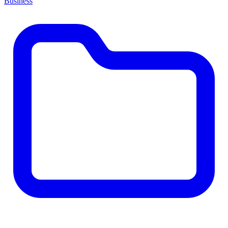
Business