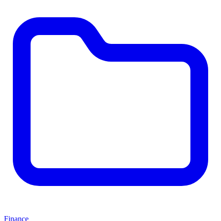
Finance