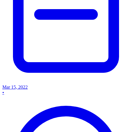
Mar 15, 2022
•