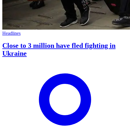
Headlines
Close to 3 million have fled fighting in
Ukraine