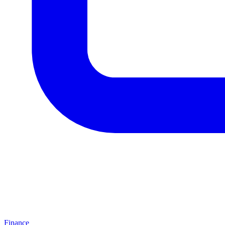
Finance