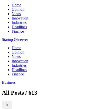
Home
Opinion
News
Innovation
Industries
Headlines
Finance
Startup Observer
Home
Opinion
News
Innovation
Industries
Headlines
Finance
Business
All Posts / 613
<