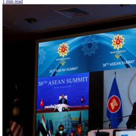
1 min read