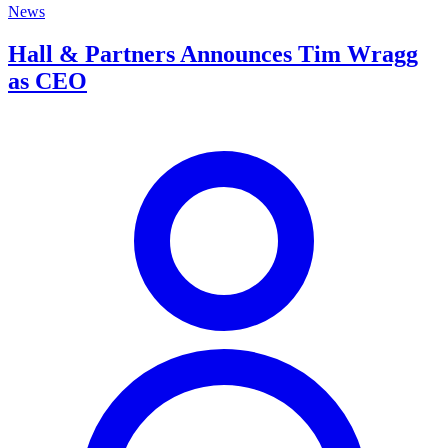
News
Hall & Partners Announces Tim Wragg
as CEO