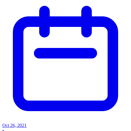
Oct 26, 2021
•