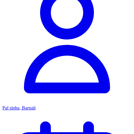
Pal sinha, Barnali