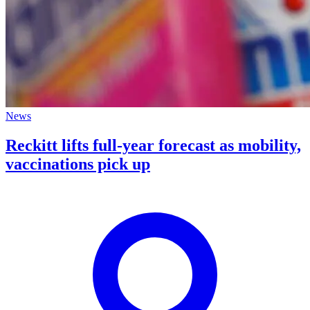
News
Reckitt lifts full-year forecast as mobility,
vaccinations pick up