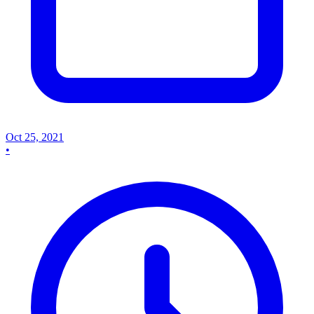
Oct 25, 2021
•