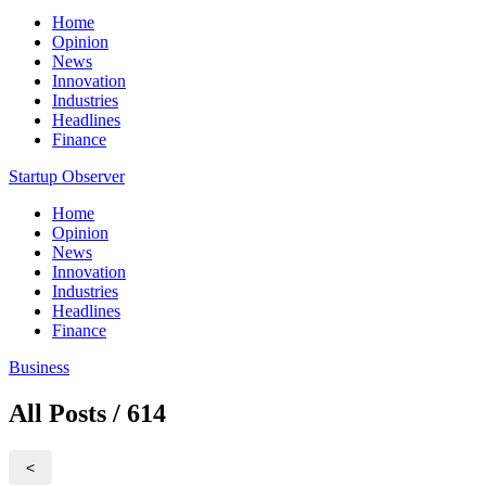
Home
Opinion
News
Innovation
Industries
Headlines
Finance
Startup Observer
Home
Opinion
News
Innovation
Industries
Headlines
Finance
Business
All Posts / 614
<