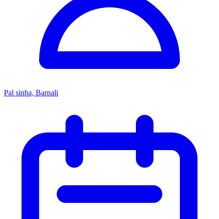
Pal sinha, Barnali