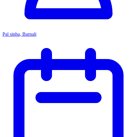
Pal sinha, Barnali