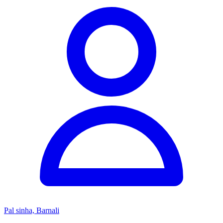
Pal sinha, Barnali