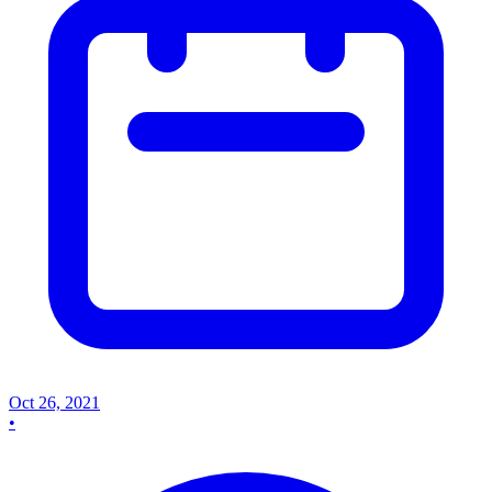
Oct 26, 2021
•