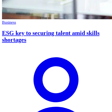
Business
ESG key to securing talent amid skills
shortages