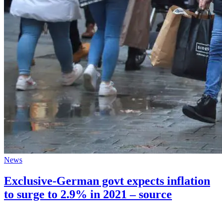
News
Exclusive-German govt expects inflation
to surge to 2.9% in 2021 – source