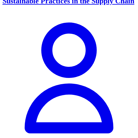
Sustainable Practices in the Supply Chain