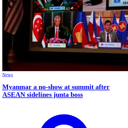
News
Myanmar a no-show at summit after
ASEAN sidelines junta boss