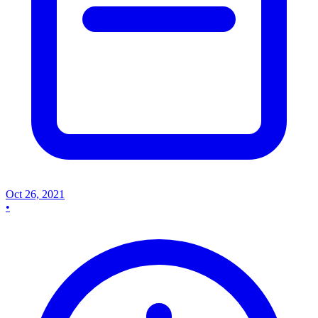
Oct 26, 2021
•