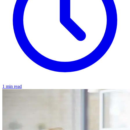
1 min read