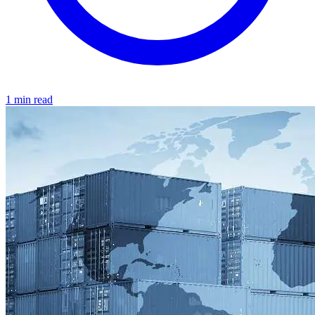
1 min read