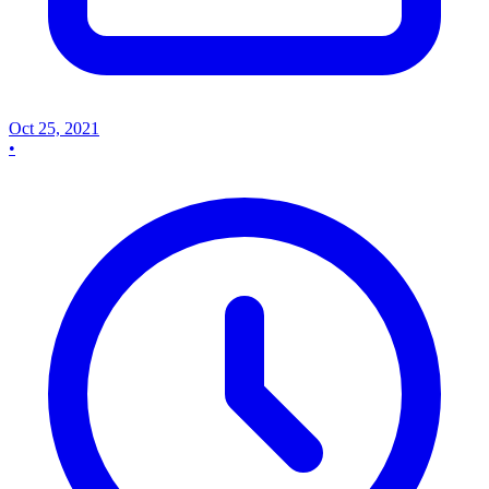
Oct 25, 2021
•