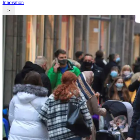
Innovation
>