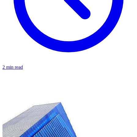
2 min read