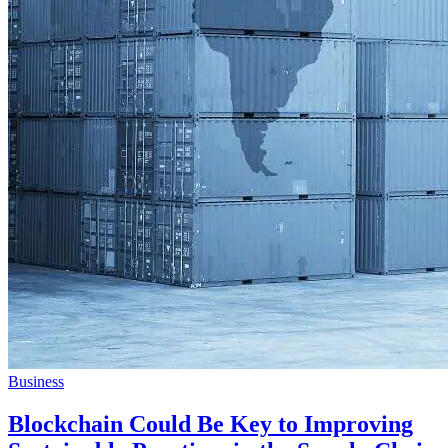
Business
Blockchain Could Be Key to Improving