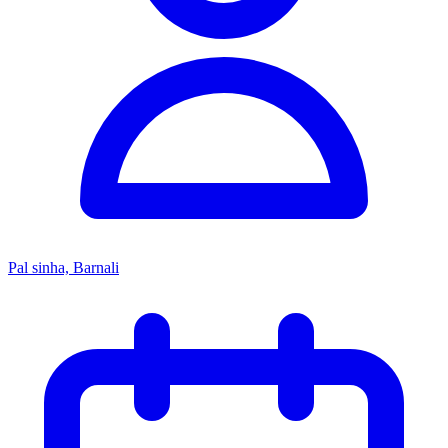
Pal sinha, Barnali