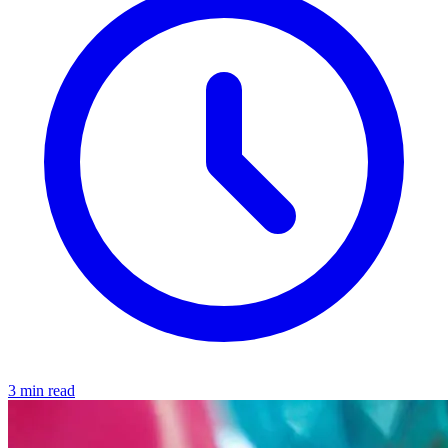
3 min read