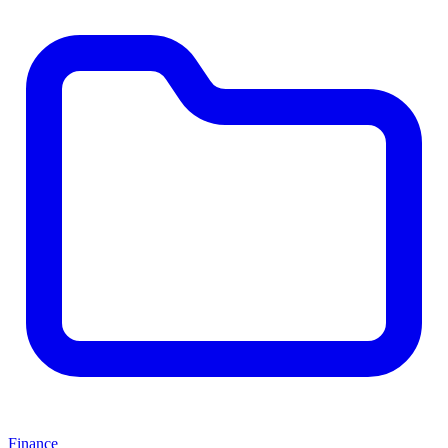
Finance