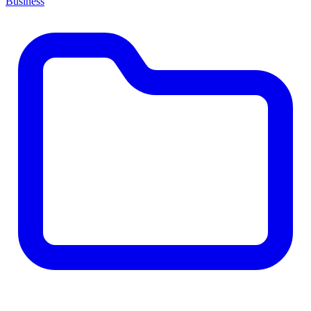
Business