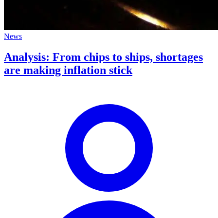
News
Analysis: From chips to ships, shortages
are making inflation stick