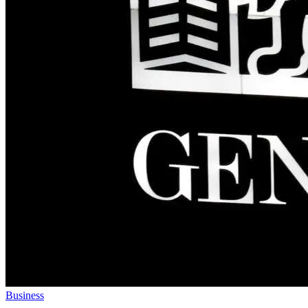
Business