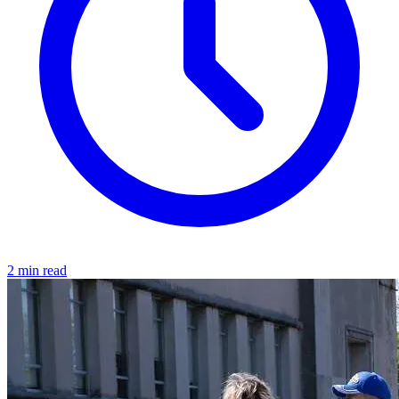
2 min read