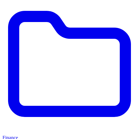
Finance