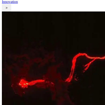
Innovation
>