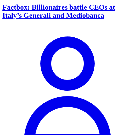
Factbox: Billionaires battle CEOs at
Italy’s Generali and Mediobanca