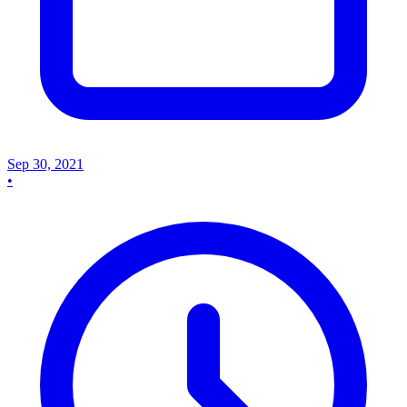
Sep 30, 2021
•