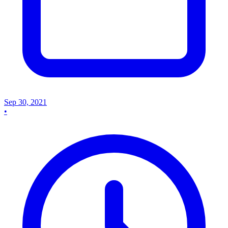
Sep 30, 2021
•