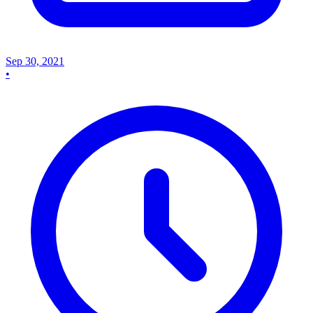
Sep 30, 2021
•