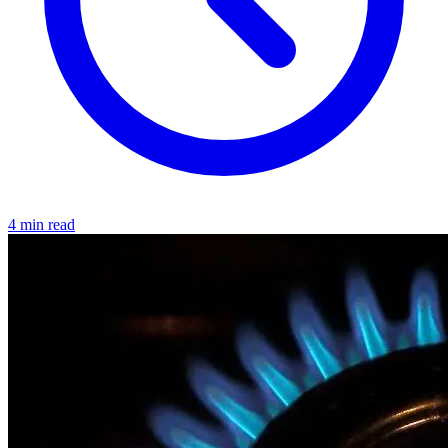
4 min read