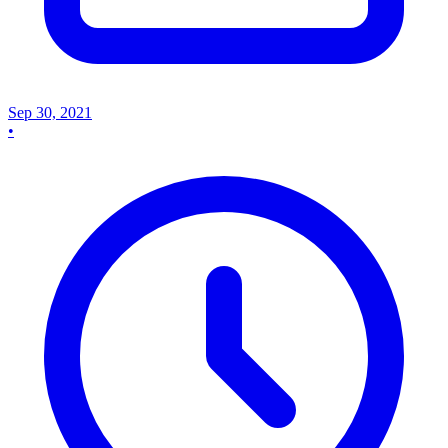
Sep 30, 2021
•