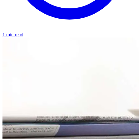
1 min read