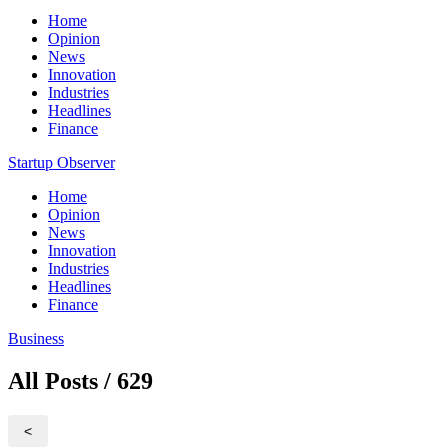
Home
Opinion
News
Innovation
Industries
Headlines
Finance
Startup Observer
Home
Opinion
News
Innovation
Industries
Headlines
Finance
Business
All Posts / 629
<