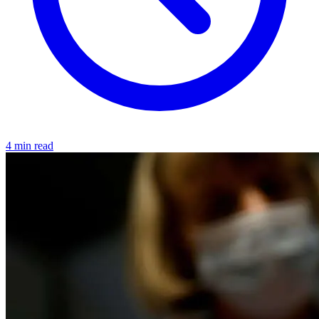
4 min read