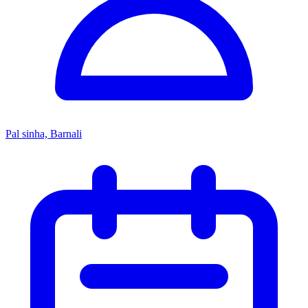
Pal sinha, Barnali