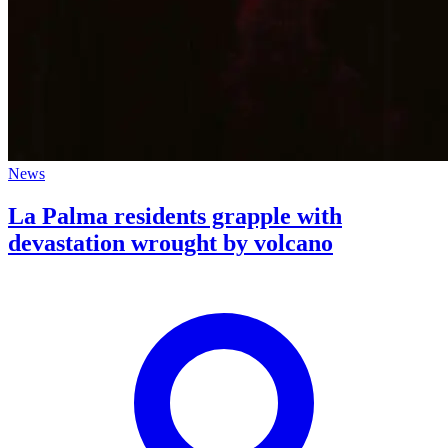
News
La Palma residents grapple with
devastation wrought by volcano