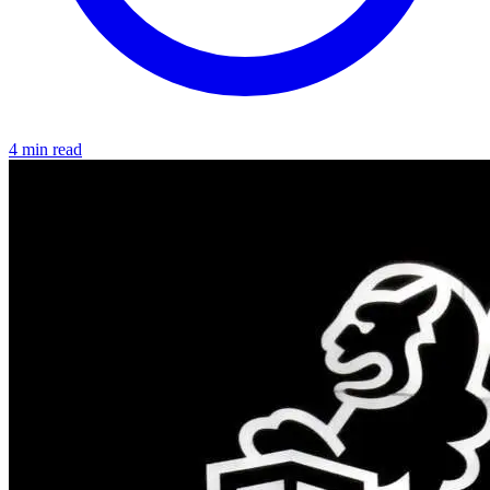
4 min read