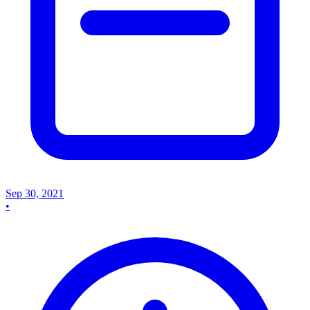
Sep 30, 2021
•