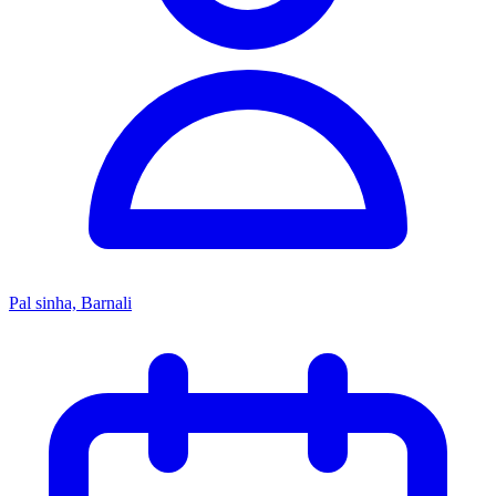
Pal sinha, Barnali