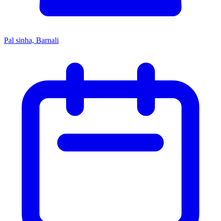
Pal sinha, Barnali