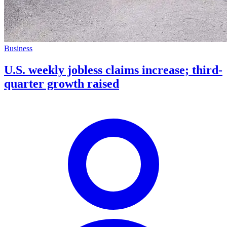
Business
U.S. weekly jobless claims increase; third-
quarter growth raised