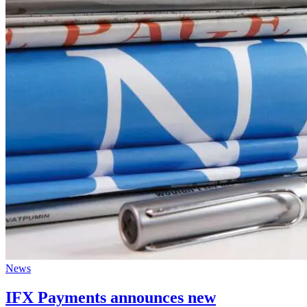
News
IFX Payments announces new