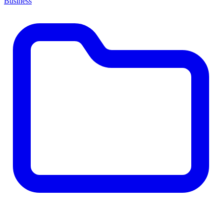
Business