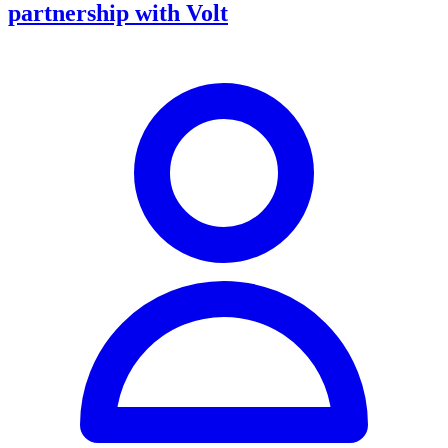
partnership with Volt