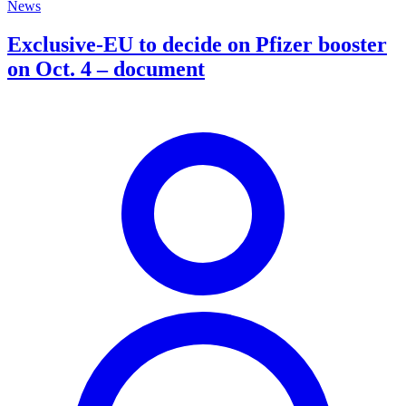
News
Exclusive-EU to decide on Pfizer booster
on Oct. 4 – document