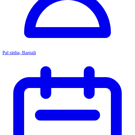
Pal sinha, Barnali