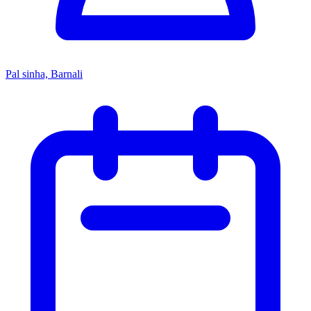
Pal sinha, Barnali