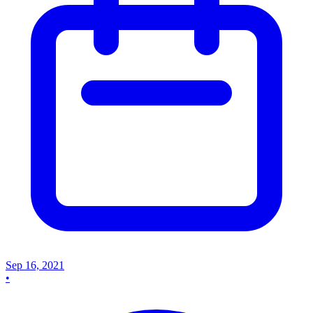
Sep 16, 2021
•