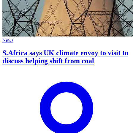
News
S.Africa says UK climate envoy to visit to
discuss helping shift from coal