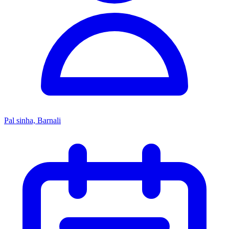
Pal sinha, Barnali