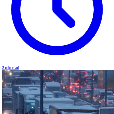
2 min read