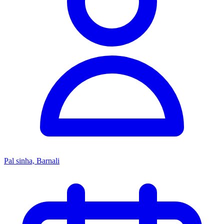
Pal sinha, Barnali