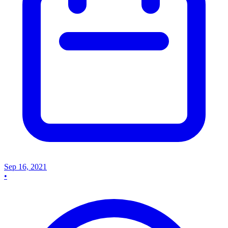
Sep 16, 2021
•