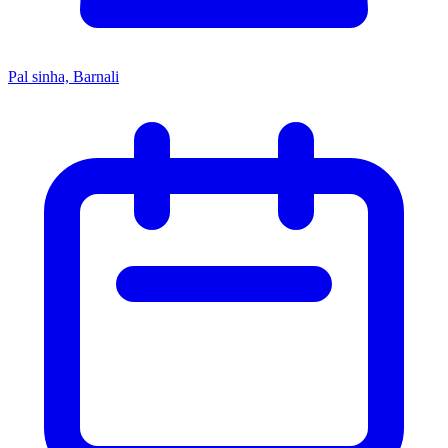
Pal sinha, Barnali