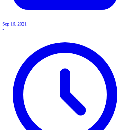
Sep 16, 2021
•