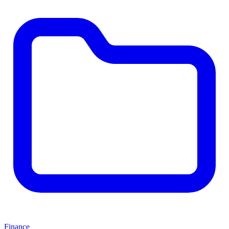
Finance