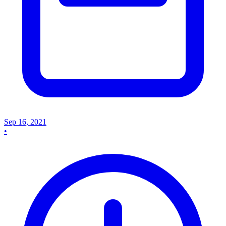
Sep 16, 2021
•