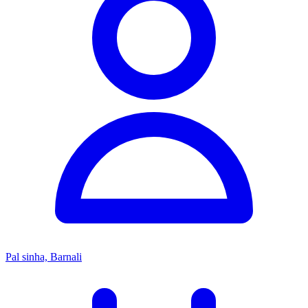
Pal sinha, Barnali