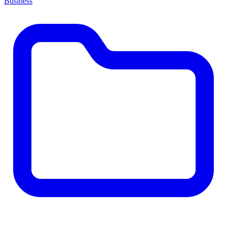
Business