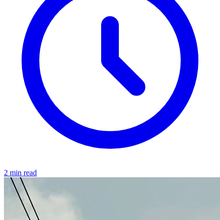
2 min read