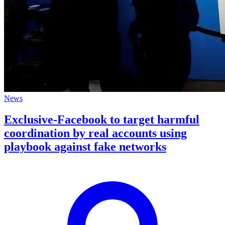
News
Exclusive-Facebook to target harmful
coordination by real accounts using
playbook against fake networks