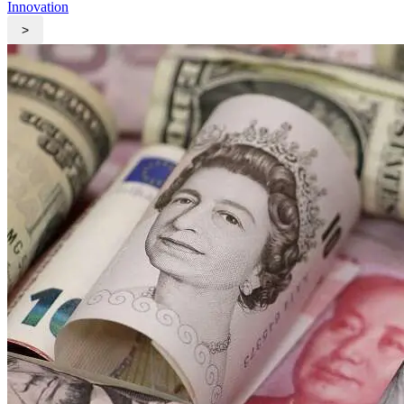
Innovation
>