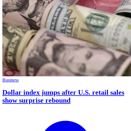
Business
Dollar index jumps after U.S. retail sales
show surprise rebound