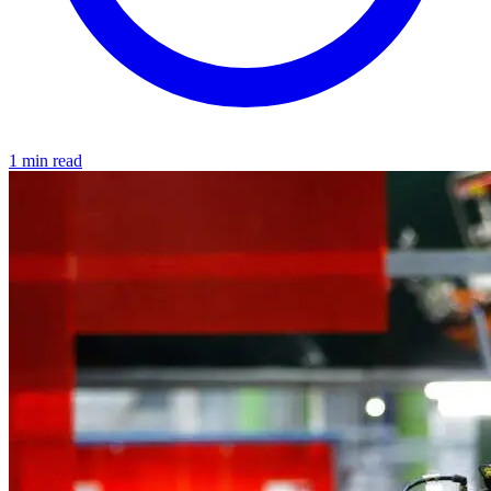
1 min read