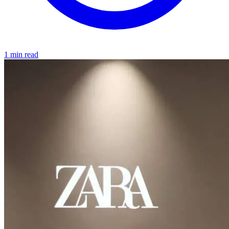
1 min read