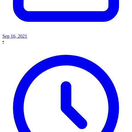
Sep 16, 2021
•