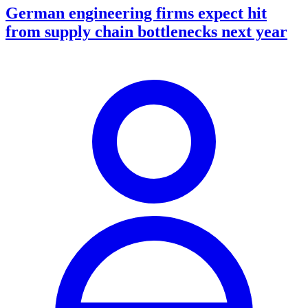
German engineering firms expect hit
from supply chain bottlenecks next year