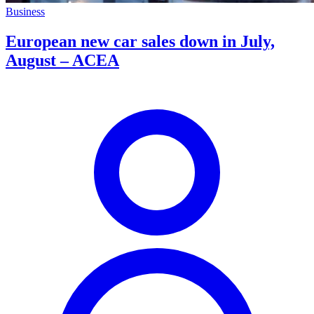
Business
European new car sales down in July,
August – ACEA