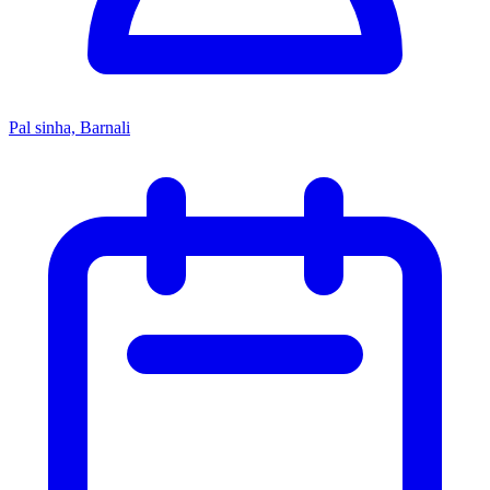
Pal sinha, Barnali