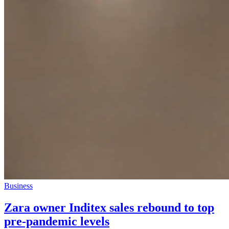
Business
Zara owner Inditex sales rebound to top
pre-pandemic levels