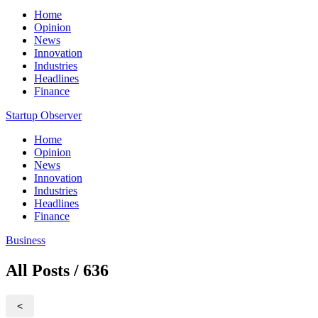
Home
Opinion
News
Innovation
Industries
Headlines
Finance
Startup Observer
Home
Opinion
News
Innovation
Industries
Headlines
Finance
Business
All Posts / 636
<