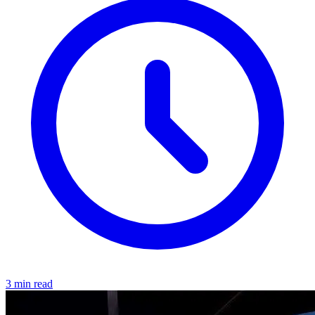
3 min read