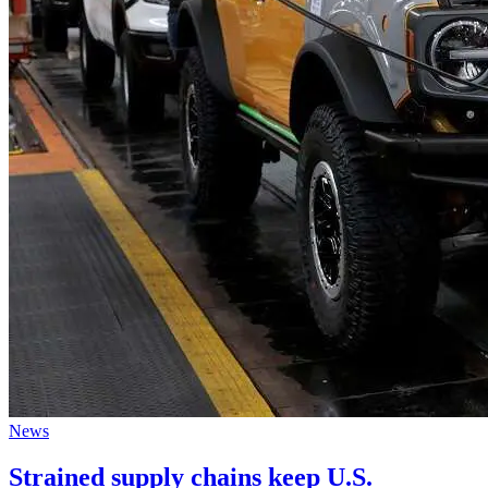
News
Strained supply chains keep U.S.