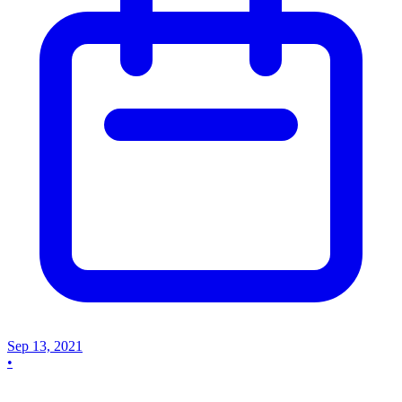
Sep 13, 2021
•