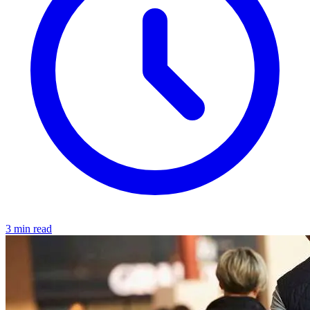
3 min read