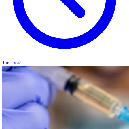
1 min read