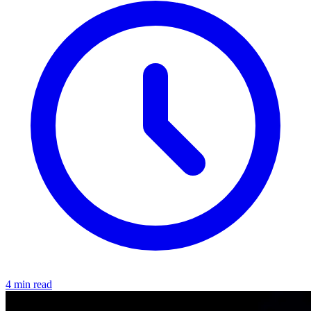
4 min read