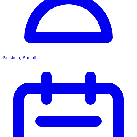
Pal sinha, Barnali