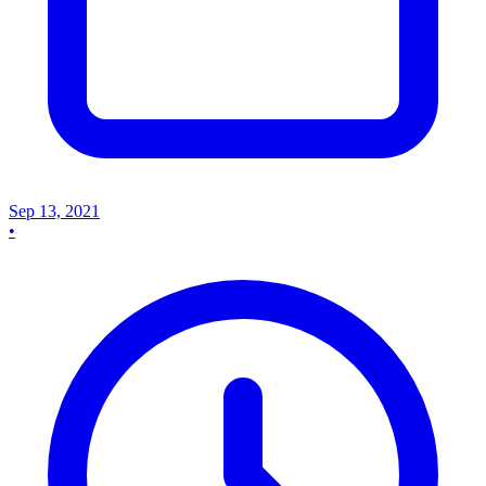
Sep 13, 2021
•