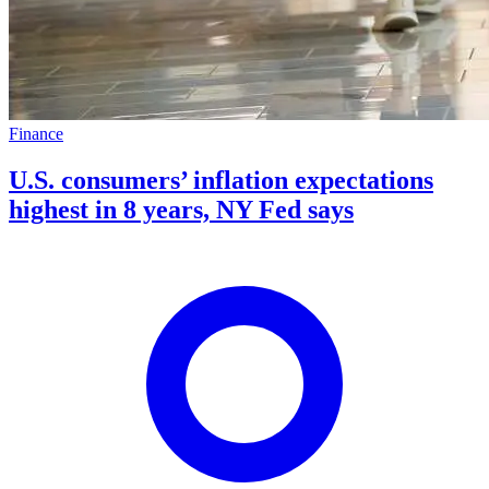
Finance
U.S. consumers’ inflation expectations
highest in 8 years, NY Fed says