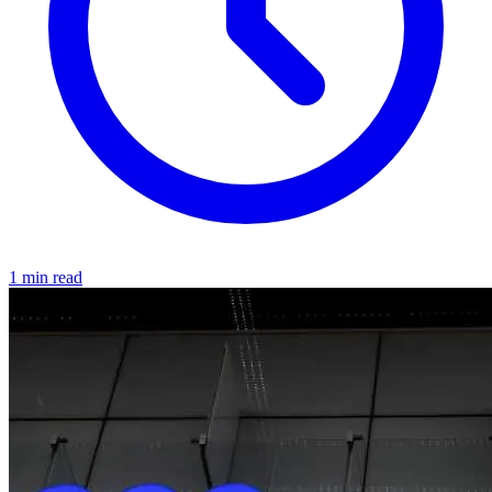
1 min read