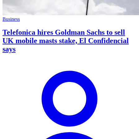
Business
Telefonica hires Goldman Sachs to sell
UK mobile masts stake, El Confidencial
says