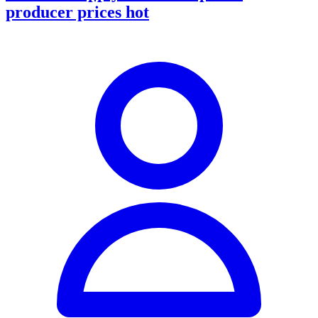
producer prices hot