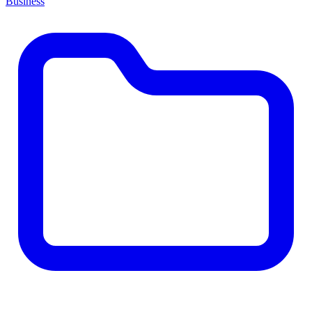
Business