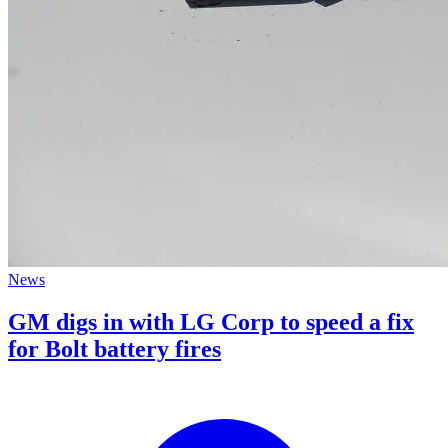
News
GM digs in with LG Corp to speed a fix
for Bolt battery fires