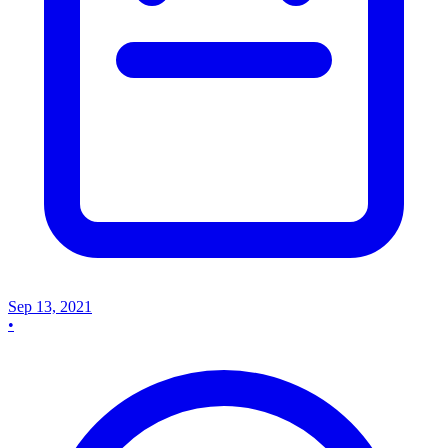
Sep 13, 2021
•