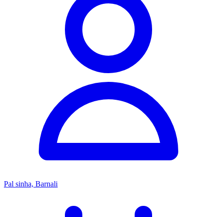
Pal sinha, Barnali