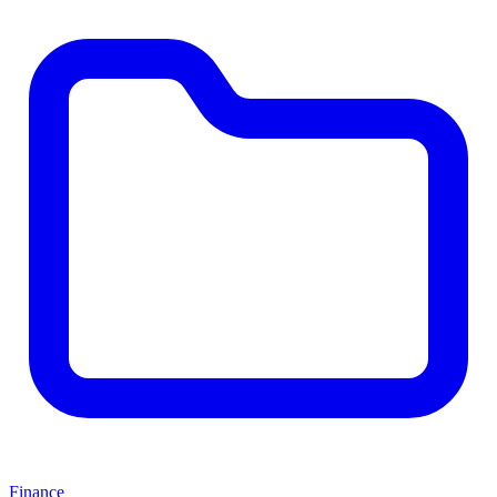
Finance