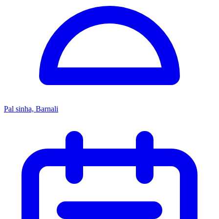
Pal sinha, Barnali