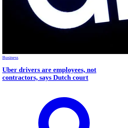
Business
Uber drivers are employees, not
contractors, says Dutch court