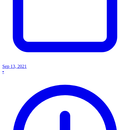
Sep 13, 2021
•