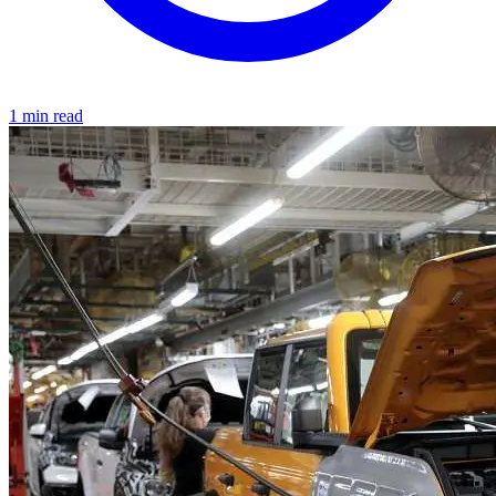
1 min read