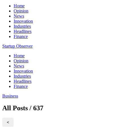
Home
Opinion
News
Innovation
Industries
Headlines
Finance
Startup Observer
Home
Opinion
News
Innovation
Industries
Headlines
Finance
Business
All Posts / 637
<