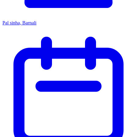
Pal sinha, Barnali