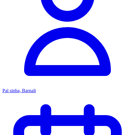
Pal sinha, Barnali