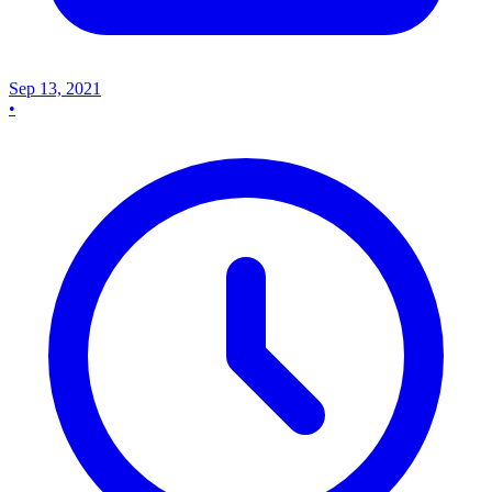
Sep 13, 2021
•