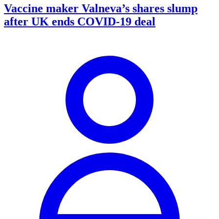
Vaccine maker Valneva’s shares slump
after UK ends COVID-19 deal