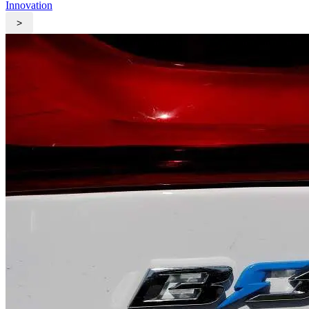
Innovation
>