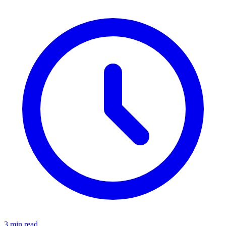
3 min read