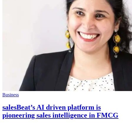
Business
salesBeat’s AI driven platform is
pioneering sales intelligence in FMCG