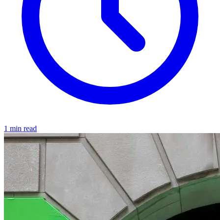
1 min read