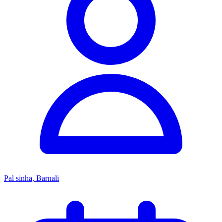
Pal sinha, Barnali