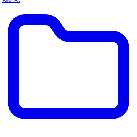
Business