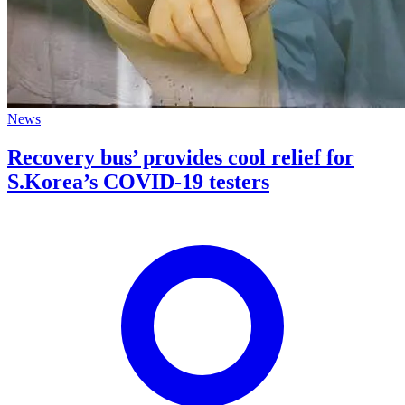
News
Recovery bus’ provides cool relief for
S.Korea’s COVID-19 testers