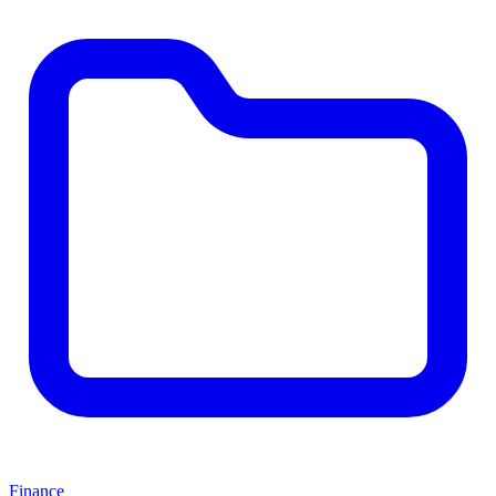
Finance