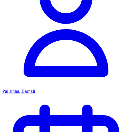
Pal sinha, Barnali