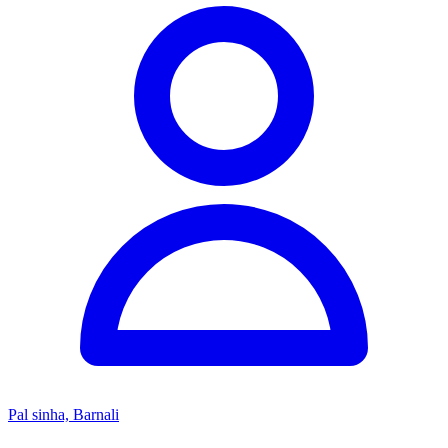
Pal sinha, Barnali