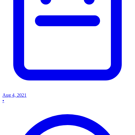
Aug 4, 2021
•