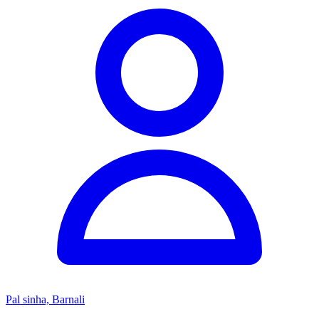
Pal sinha, Barnali