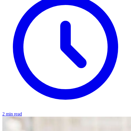
2 min read