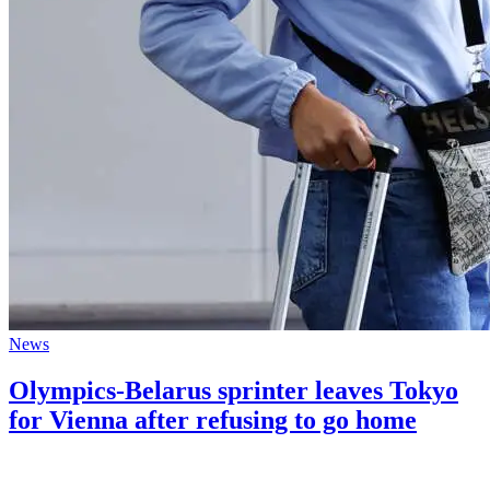
News
Olympics-Belarus sprinter leaves Tokyo
for Vienna after refusing to go home