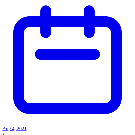
Aug 4, 2021
•