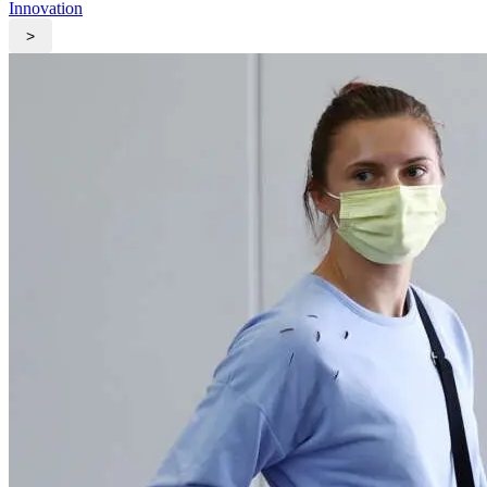
Innovation
>