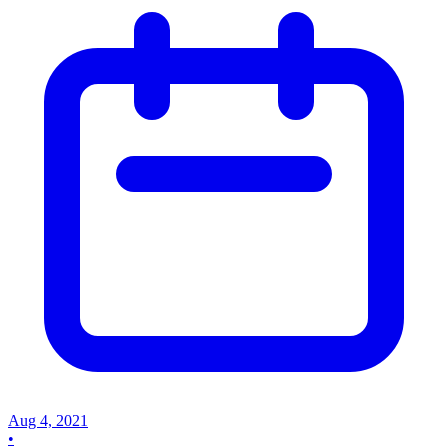
Aug 4, 2021
•