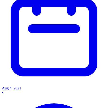
Aug 4, 2021
•