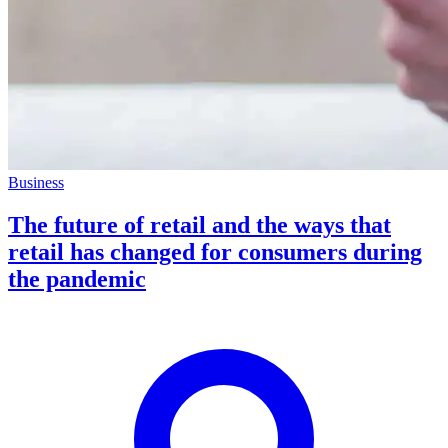
Business
The future of retail and the ways that
retail has changed for consumers during
the pandemic