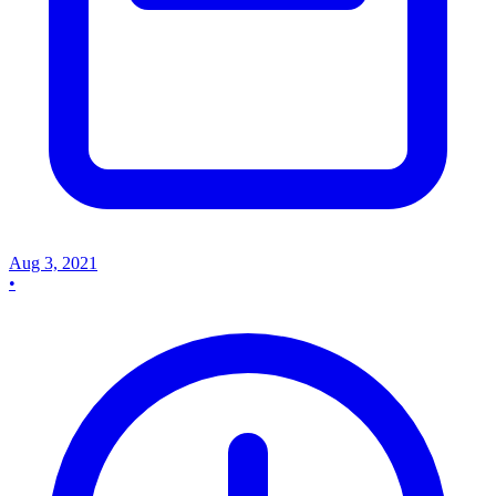
Aug 3, 2021
•