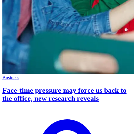
Business
Face-time pressure may force us back to
the office, new research reveals