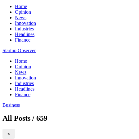
Home
Opinion
News
Innovation
Industries
Headlines
Finance
Startup Observer
Home
Opinion
News
Innovation
Industries
Headlines
Finance
Business
All Posts / 659
<