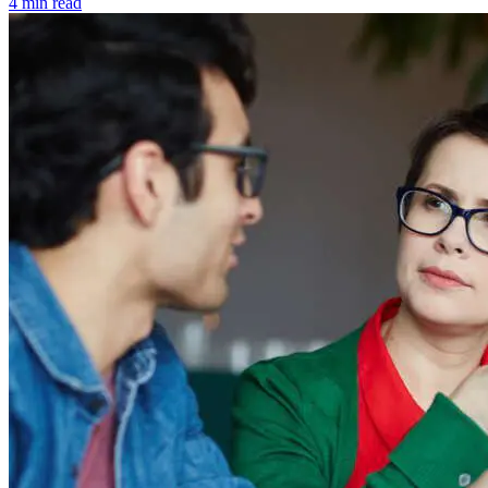
4 min read