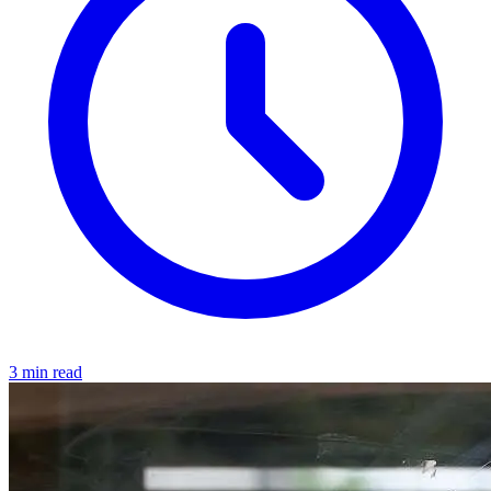
3 min read