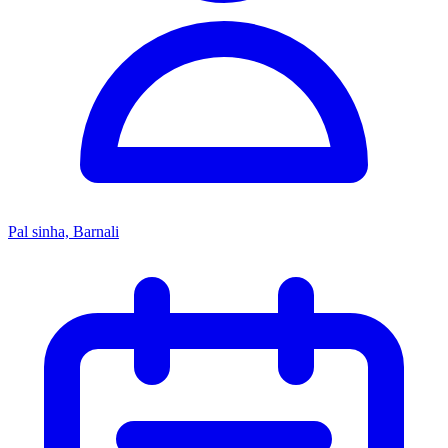
Pal sinha, Barnali