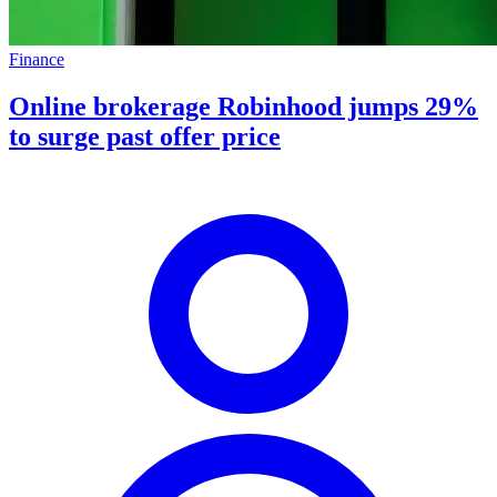
Finance
Online brokerage Robinhood jumps 29%
to surge past offer price