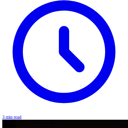
3 min read