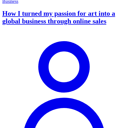
Business
How I turned my passion for art into a
global business through online sales