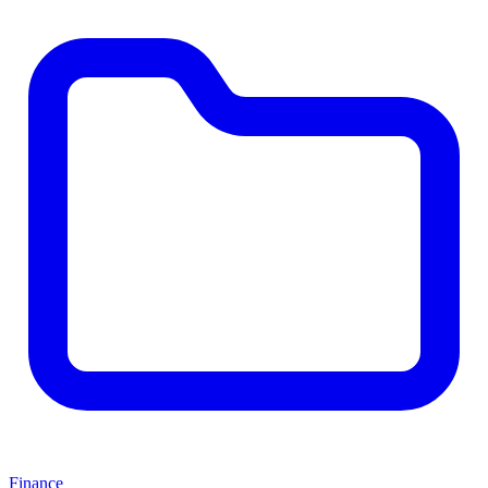
Finance