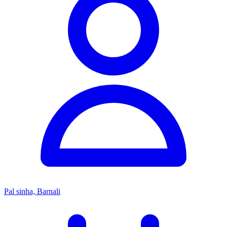
Pal sinha, Barnali