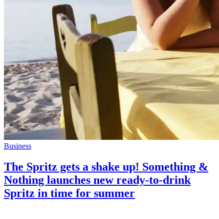
Business
The Spritz gets a shake up! Something &
Nothing launches new ready-to-drink
Spritz in time for summer