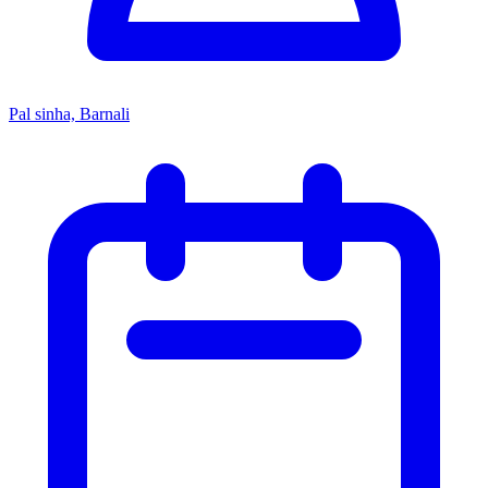
Pal sinha, Barnali