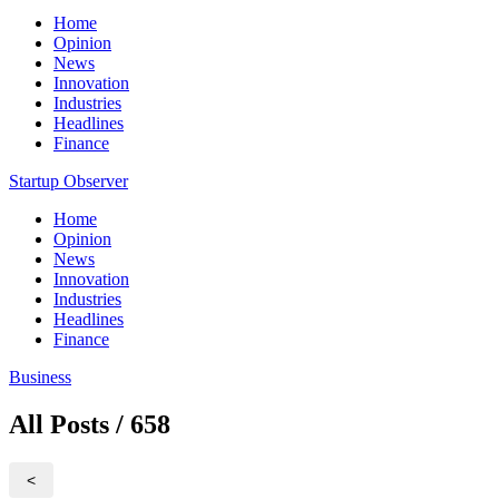
Home
Opinion
News
Innovation
Industries
Headlines
Finance
Startup Observer
Home
Opinion
News
Innovation
Industries
Headlines
Finance
Business
All Posts / 658
<