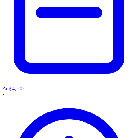
Aug 4, 2021
•