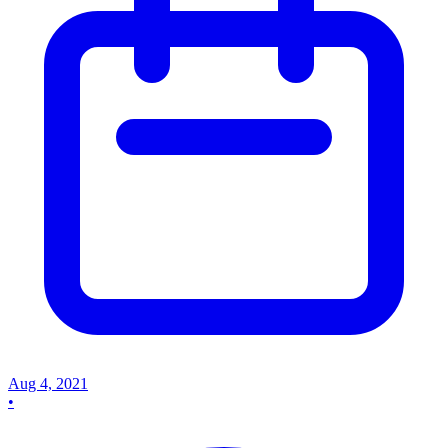
Aug 4, 2021
•