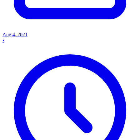
Aug 4, 2021
•