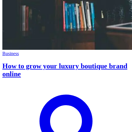
Business
How to grow your luxury boutique brand
online