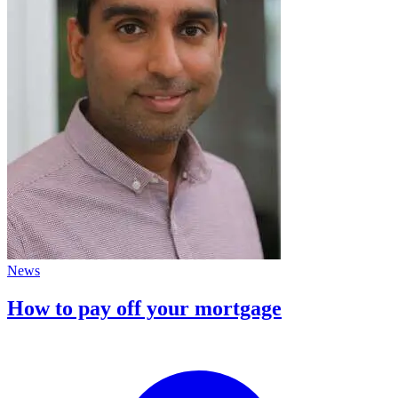
News
How to pay off your mortgage