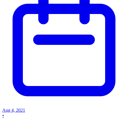
Aug 4, 2021
•