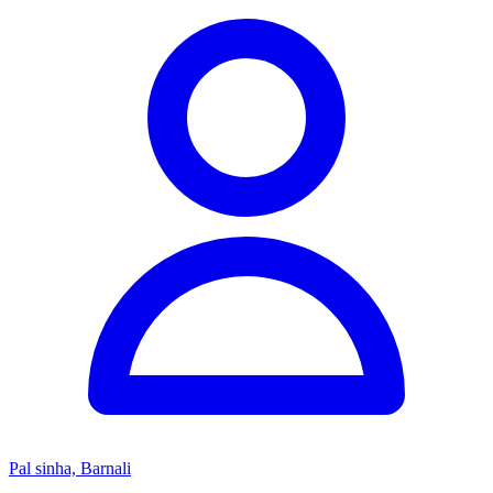
Pal sinha, Barnali