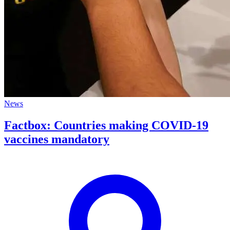
News
Factbox: Countries making COVID-19
vaccines mandatory