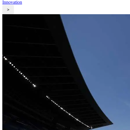
Innovation
>