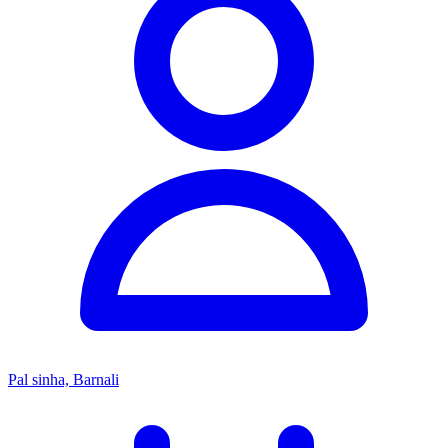
Pal sinha, Barnali