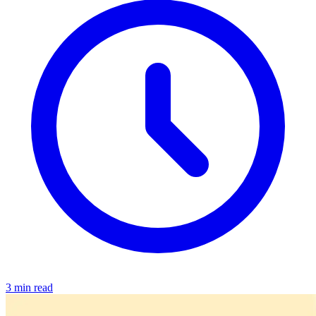
3 min read