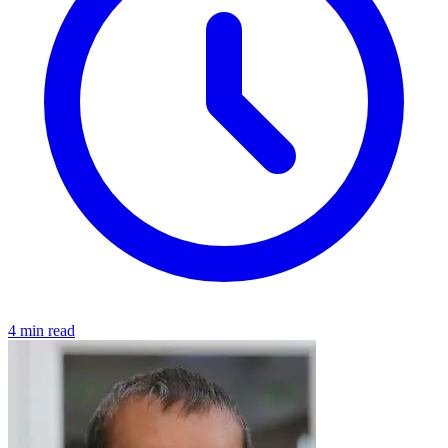
4 min read