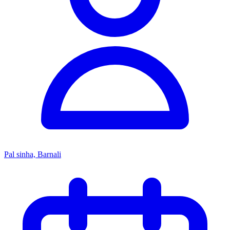
Pal sinha, Barnali