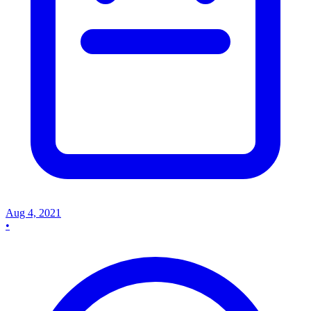
Aug 4, 2021
•