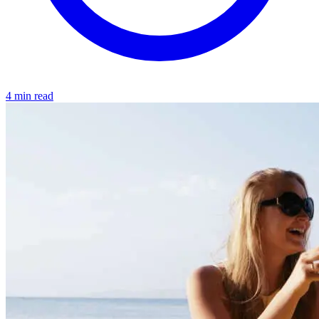
4 min read