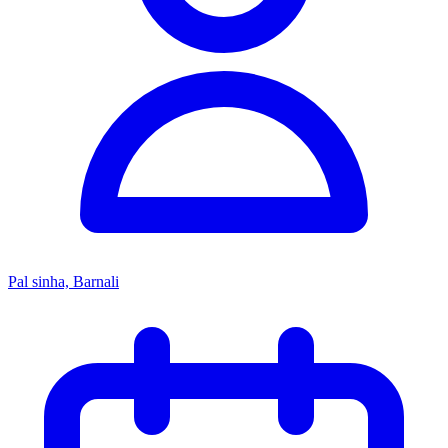
Pal sinha, Barnali