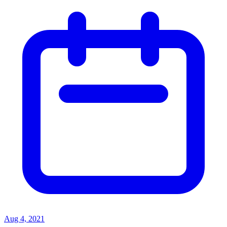
Aug 4, 2021