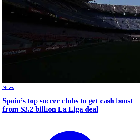
News
Spain’s top soccer clubs to get cash boost
from $3.2 billion La Liga deal