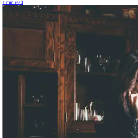
1 min read