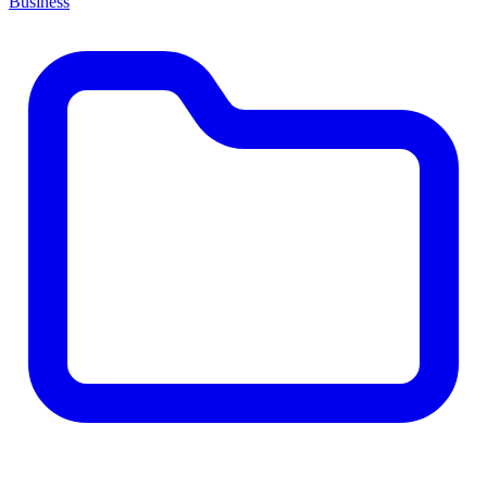
Business