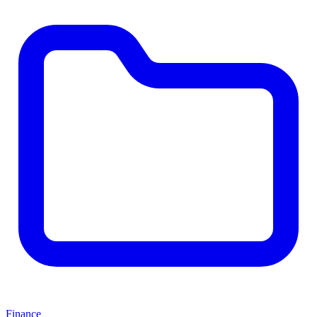
Finance