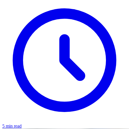
5 min read