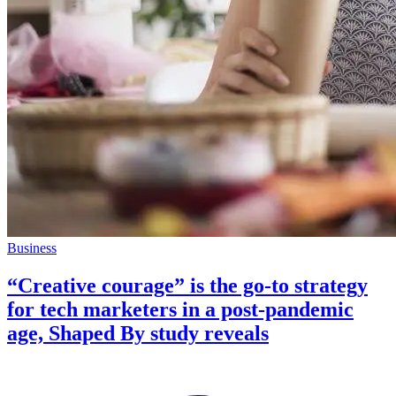
Business
“Creative courage” is the go-to strategy
for tech marketers in a post-pandemic
age, Shaped By study reveals