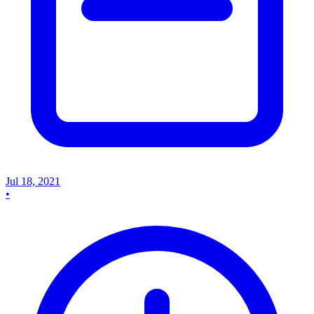
Jul 18, 2021
•