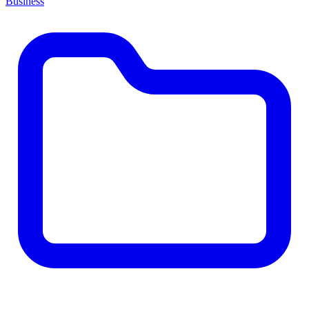
Business