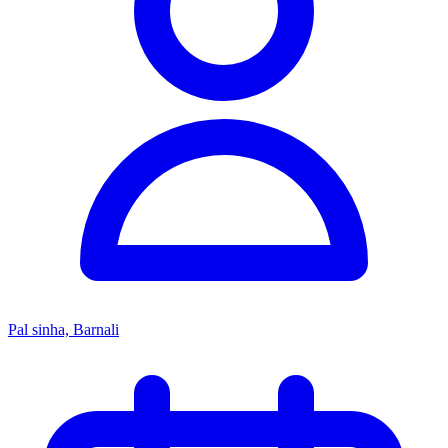
Pal sinha, Barnali