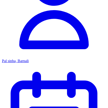
Pal sinha, Barnali