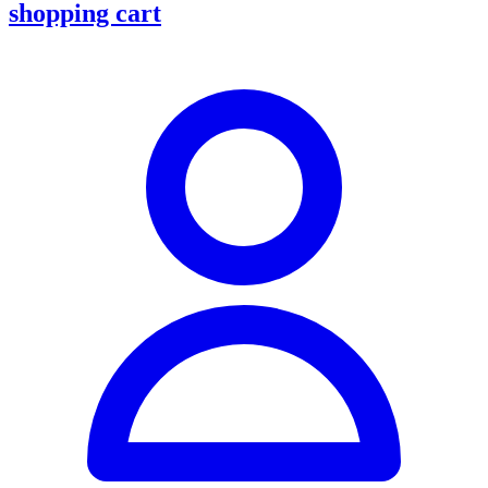
shopping cart