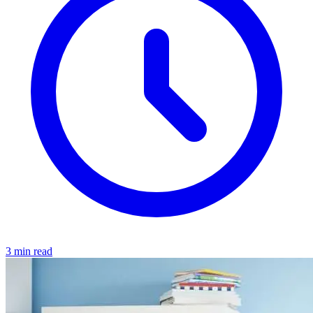
3 min read