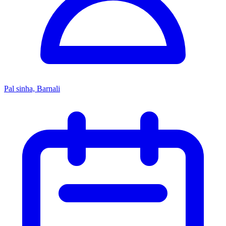
Pal sinha, Barnali