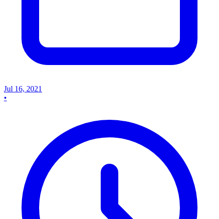
Jul 16, 2021
•