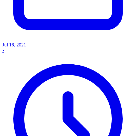
Jul 16, 2021
•