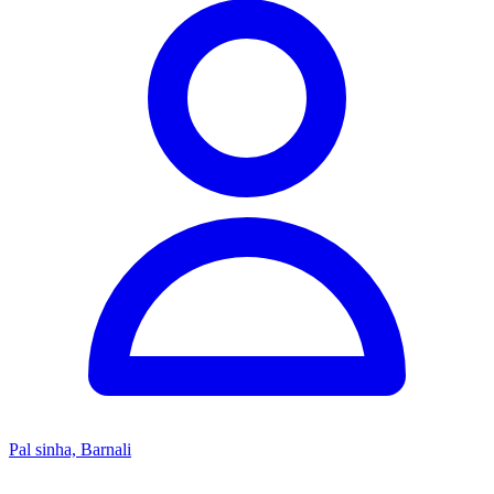
Pal sinha, Barnali