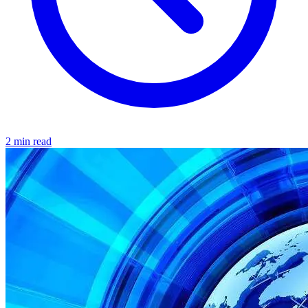
2 min read