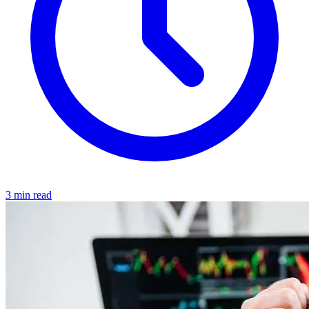
3 min read