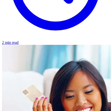
2 min read