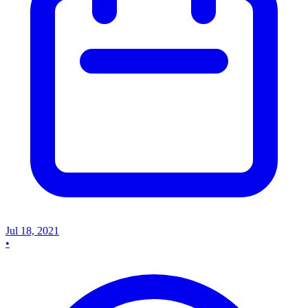
Jul 18, 2021
•