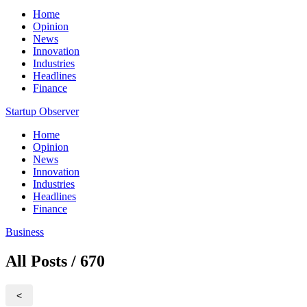
Home
Opinion
News
Innovation
Industries
Headlines
Finance
Startup Observer
Home
Opinion
News
Innovation
Industries
Headlines
Finance
Business
All Posts / 670
<