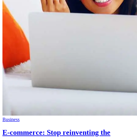
Business
E-commerce: Stop reinventing the