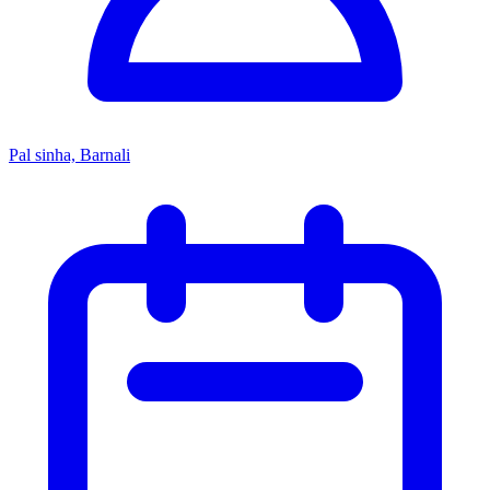
Pal sinha, Barnali