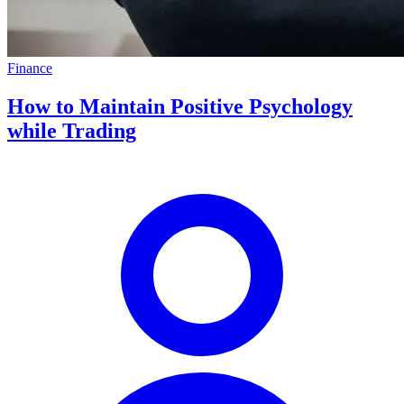
Finance
How to Maintain Positive Psychology
while Trading