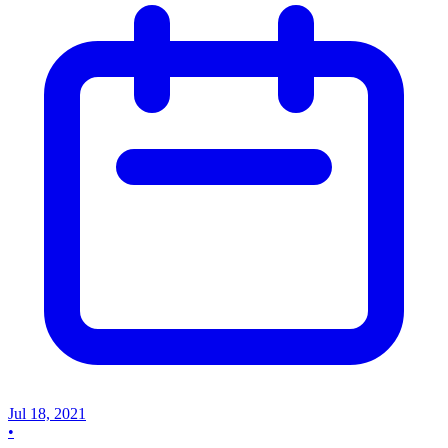
Jul 18, 2021
•