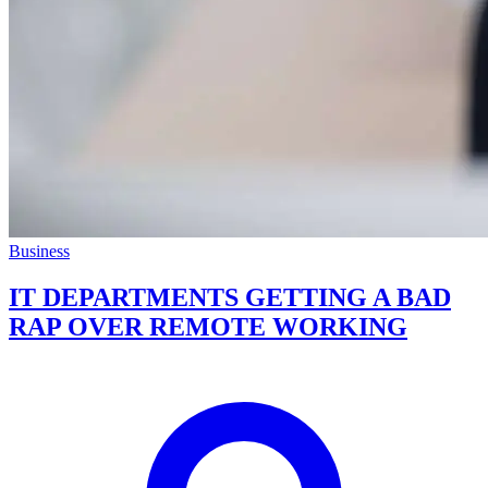
Business
IT DEPARTMENTS GETTING A BAD
RAP OVER REMOTE WORKING