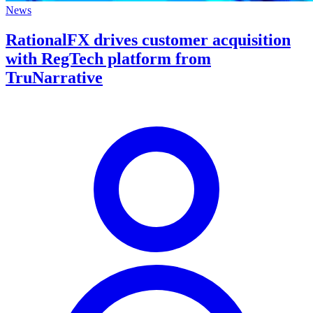
News
RationalFX drives customer acquisition
with RegTech platform from
TruNarrative