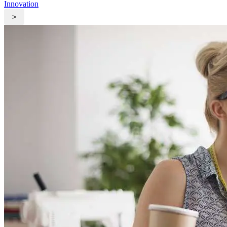
Innovation
>