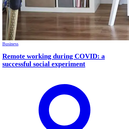
Business
Remote working during COVID: a
successful social experiment