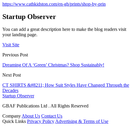
https://www.cathkidston.com/en-gb/prints/shop-by-prin
Startup Observer
You can add a great description here to make the blog readers visit
your landing page.
Visit Site
Previous Post
Dreaming Of A ‘Green’ Christmas? Shop Sustainably!
Next Post
CT SHIRTS &#8211; How Suit Styles Have Changed Through the
Decades
Startup Observer
GBAF Publications Ltd . All Rights Reserved
Company
About Us
Contact Us
Quick Links
Privacy Policy
Advertising & Terms of Use