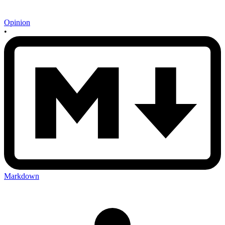
Opinion
•
Markdown