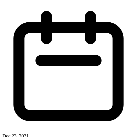
Dec 23, 2021