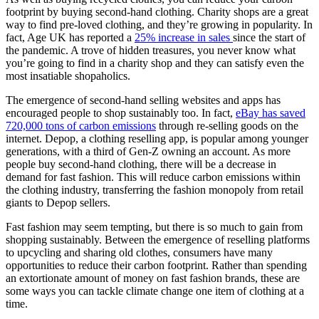
footprint by buying second-hand clothing. Charity shops are a great
way to find pre-loved clothing, and they’re growing in popularity. In
fact, Age UK has reported a
25% increase in sales
since the start of
the pandemic. A trove of hidden treasures, you never know what
you’re going to find in a charity shop and they can satisfy even the
most insatiable shopaholics.
The emergence of second-hand selling websites and apps has
encouraged people to shop sustainably too. In fact,
eBay has saved
720,000 tons of carbon emissions
through re-selling goods on the
internet. Depop, a clothing reselling app, is popular among younger
generations, with a third of Gen-Z owning an account. As more
people buy second-hand clothing, there will be a decrease in
demand for fast fashion. This will reduce carbon emissions within
the clothing industry, transferring the fashion monopoly from retail
giants to Depop sellers.
Fast fashion may seem tempting, but there is so much to gain from
shopping sustainably. Between the emergence of reselling platforms
to upcycling and sharing old clothes, consumers have many
opportunities to reduce their carbon footprint. Rather than spending
an extortionate amount of money on fast fashion brands, these are
some ways you can tackle climate change one item of clothing at a
time.