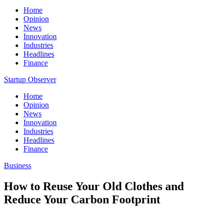
Home
Opinion
News
Innovation
Industries
Headlines
Finance
Startup Observer
Home
Opinion
News
Innovation
Industries
Headlines
Finance
Business
How to Reuse Your Old Clothes and
Reduce Your Carbon Footprint