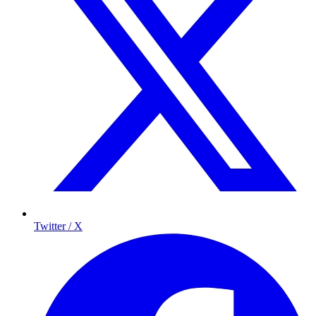
Twitter / X