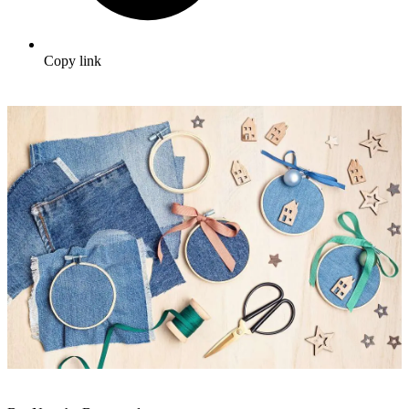
Copy link