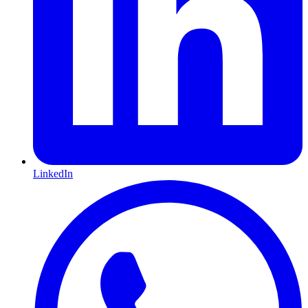
LinkedIn