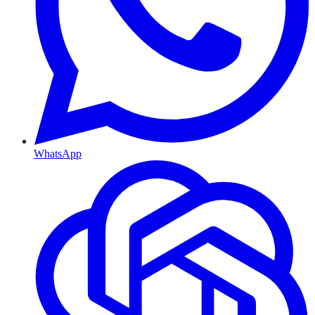
WhatsApp