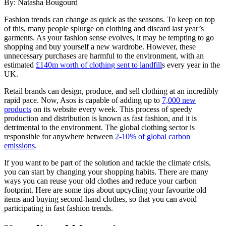
By:
Natasha Bougourd
Fashion trends can change as quick as the seasons. To keep on top
of this, many people splurge on clothing and discard last year’s
garments. As your fashion sense evolves, it may be tempting to go
shopping and buy yourself a new wardrobe. However, these
unnecessary purchases are harmful to the environment, with an
estimated
£140m worth of clothing sent to landfill
s
every year in the
UK.
Retail brands can design, produce, and sell clothing at an incredibly
rapid pace. Now, Asos is capable of adding up to
7,000 new
products
on its website every week. This process of speedy
production and distribution is known as fast fashion, and it is
detrimental to the environment. The global clothing sector is
responsible for anywhere between
2-10% of global carbon
emissions
.
If you want to be part of the solution and tackle the climate crisis,
you can start by changing your shopping habits. There are many
ways you can reuse your old clothes and reduce your carbon
footprint. Here are some tips about upcycling your favourite old
items and buying second-hand clothes, so that you can avoid
participating in fast fashion trends.