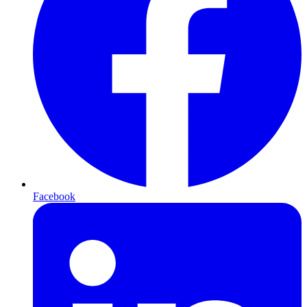
Facebook