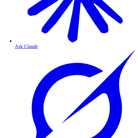
Ask Claude