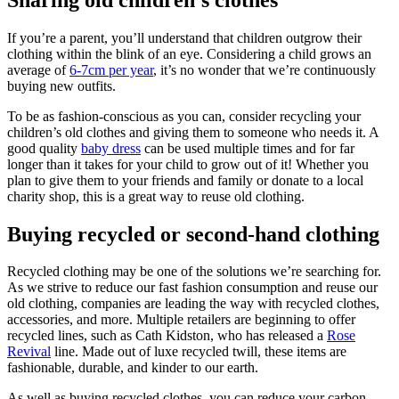
If you’re a parent, you’ll understand that children outgrow their
clothing within the blink of an eye. Considering a child grows an
average of
6-7cm per year
, it’s no wonder that we’re continuously
buying new outfits.
To be as fashion-conscious as you can, consider recycling your
children’s old clothes and giving them to someone who needs it. A
good quality
baby dress
can be used multiple times and for far
longer than it takes for your child to grow out of it! Whether you
plan to give them to your friends and family or donate to a local
charity shop, this is a great way to reuse old clothing.
Buying recycled or second-hand clothing
Recycled clothing may be one of the solutions we’re searching for.
As we strive to reduce our fast fashion consumption and reuse our
old clothing, companies are leading the way with recycled clothes,
accessories, and more. Multiple retailers are beginning to offer
recycled lines, such as Cath Kidston, who has released a
Rose
Revival
line. Made out of luxe recycled twill, these items are
fashionable, durable, and kinder to our earth.
As well as buying recycled clothes, you can reduce your carbon