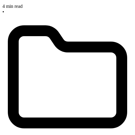
4 min read
•