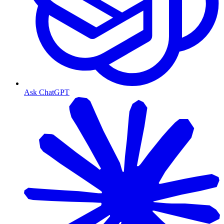
Ask ChatGPT