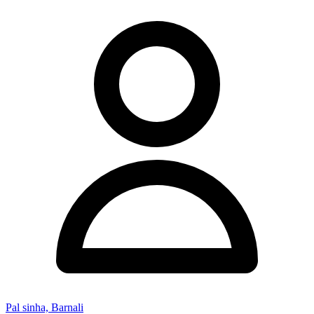
Pal sinha, Barnali