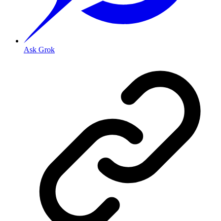
Ask Grok