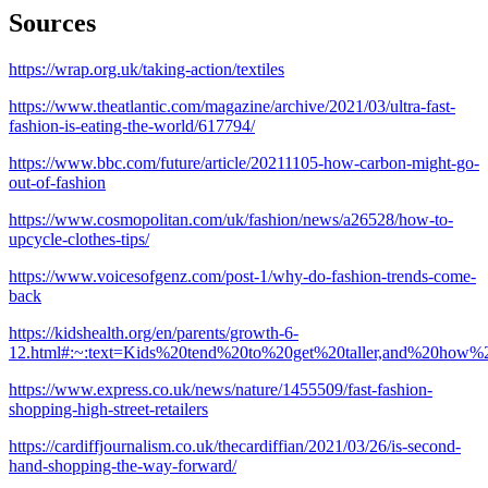
Sources
https://wrap.org.uk/taking-action/textiles
https://www.theatlantic.com/magazine/archive/2021/03/ultra-fast-
fashion-is-eating-the-world/617794/
https://www.bbc.com/future/article/20211105-how-carbon-might-go-
out-of-fashion
https://www.cosmopolitan.com/uk/fashion/news/a26528/how-to-
upcycle-clothes-tips/
https://www.voicesofgenz.com/post-1/why-do-fashion-trends-come-
back
https://kidshealth.org/en/parents/growth-6-
12.html#:~:text=Kids%20tend%20to%20get%20taller,and%20how%
https://www.express.co.uk/news/nature/1455509/fast-fashion-
shopping-high-street-retailers
https://cardiffjournalism.co.uk/thecardiffian/2021/03/26/is-second-
hand-shopping-the-way-forward/