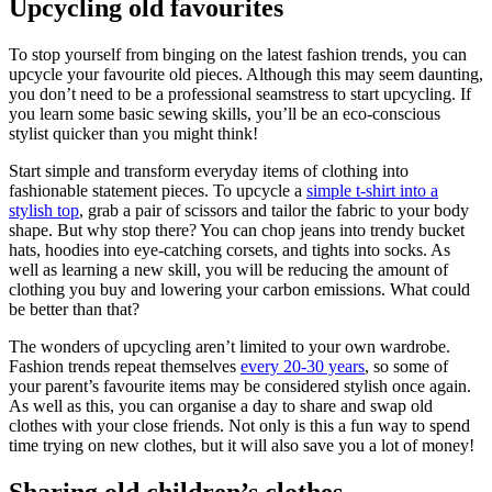
Upcycling old favourites
To stop yourself from binging on the latest fashion trends, you can
upcycle your favourite old pieces. Although this may seem daunting,
you don’t need to be a professional seamstress to start upcycling. If
you learn some basic sewing skills, you’ll be an eco-conscious
stylist quicker than you might think!
Start simple and transform everyday items of clothing into
fashionable statement pieces. To upcycle a
simple t-shirt into a
stylish top
, grab a pair of scissors and tailor the fabric to your body
shape. But why stop there? You can chop jeans into trendy bucket
hats, hoodies into eye-catching corsets, and tights into socks. As
well as learning a new skill, you will be reducing the amount of
clothing you buy and lowering your carbon emissions. What could
be better than that?
The wonders of upcycling aren’t limited to your own wardrobe.
Fashion trends repeat themselves
every 20-30 years
, so some of
your parent’s favourite items may be considered stylish once again.
As well as this, you can organise a day to share and swap old
clothes with your close friends. Not only is this a fun way to spend
time trying on new clothes, but it will also save you a lot of money!
Sharing old children’s clothes