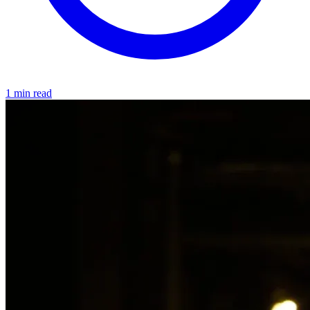
1 min read