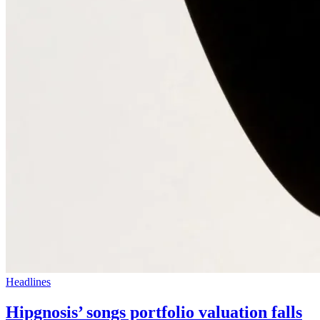
Headlines
Hipgnosis’ songs portfolio valuation falls