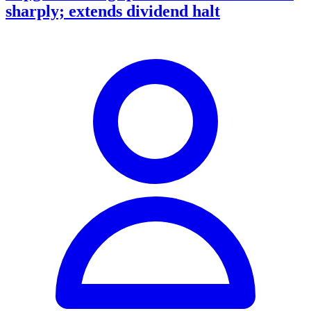
sharply; extends dividend halt