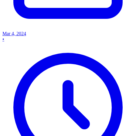
Mar 4, 2024
•