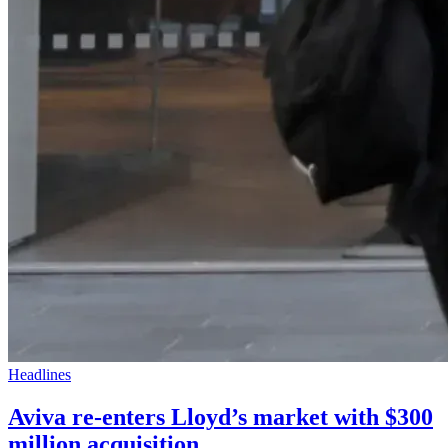
Headlines
Aviva re-enters Lloyd’s market with $300
million acquisition