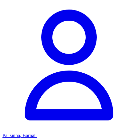
Pal sinha, Barnali