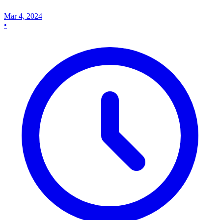
Mar 4, 2024
•