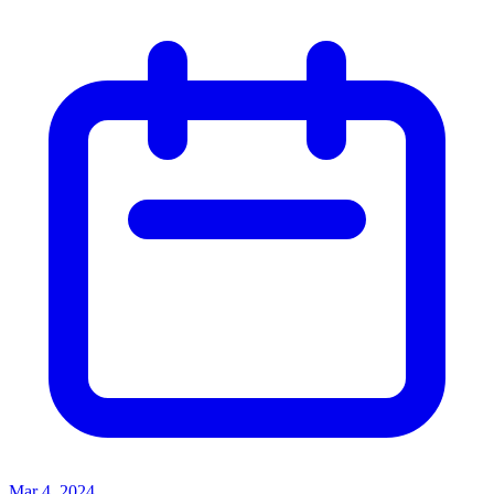
Mar 4, 2024