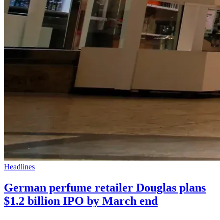
Headlines
German perfume retailer Douglas plans
$1.2 billion IPO by March end