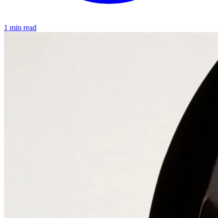
1 min read