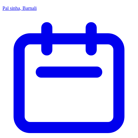
Pal sinha, Barnali