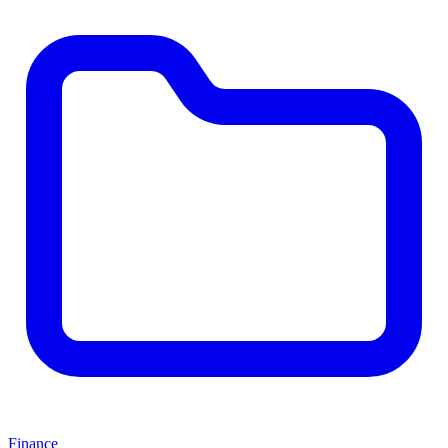
Finance