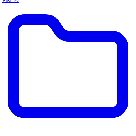
Business