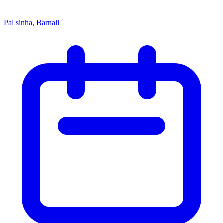
Pal sinha, Barnali