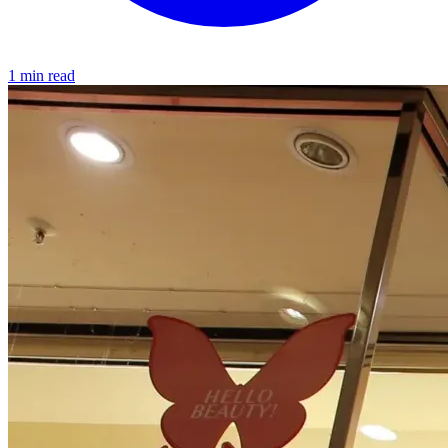
1 min read