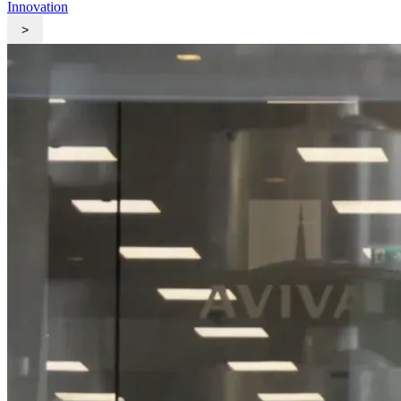
Innovation
>