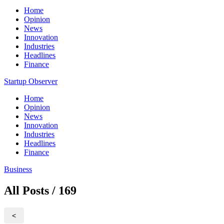
Home
Opinion
News
Innovation
Industries
Headlines
Finance
Startup Observer
Home
Opinion
News
Innovation
Industries
Headlines
Finance
Business
All Posts / 169
<