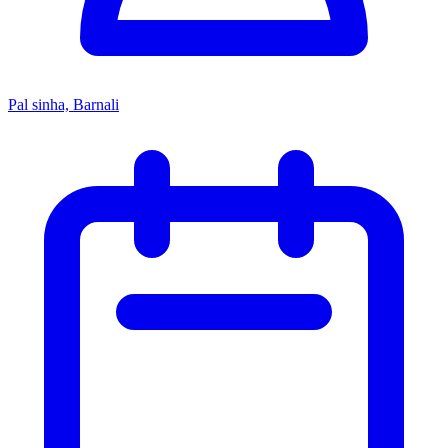
Pal sinha, Barnali