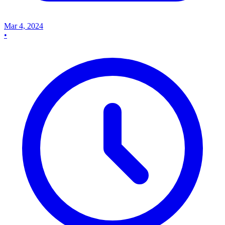
Mar 4, 2024
•