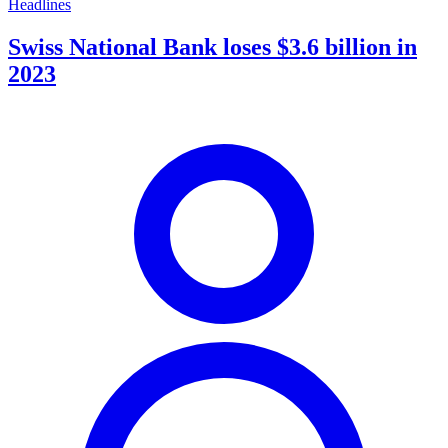
Headlines
Swiss National Bank loses $3.6 billion in
2023