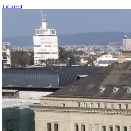
1 min read