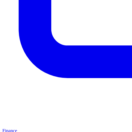
Finance