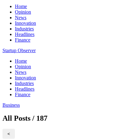
Home
Opinion
News
Innovation
Industries
Headlines
Finance
Startup Observer
Home
Opinion
News
Innovation
Industries
Headlines
Finance
Business
All Posts / 187
<