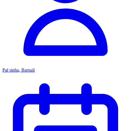
Pal sinha, Barnali