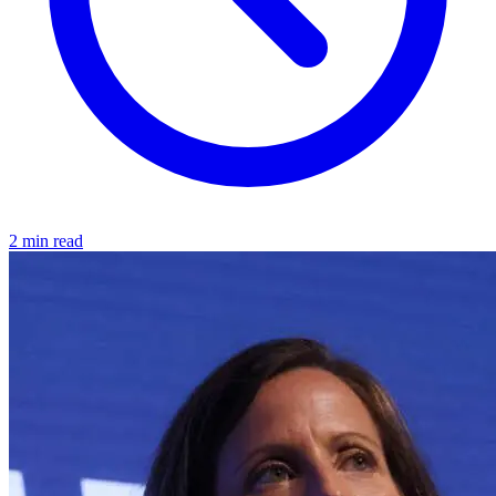
2 min read