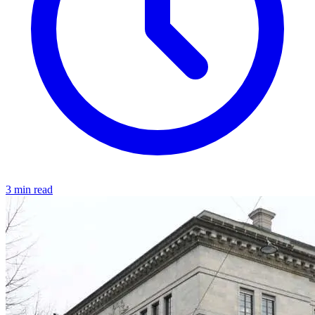
3 min read