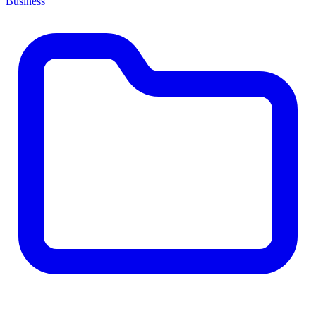
Business