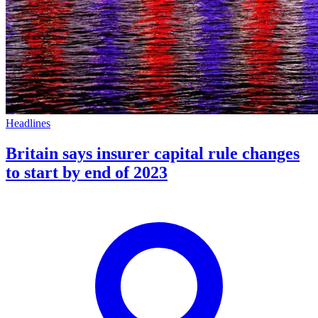
Headlines
Britain says insurer capital rule changes
to start by end of 2023