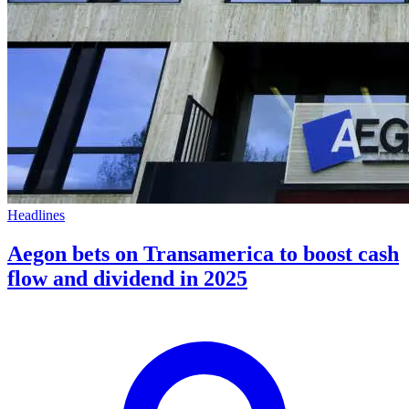
Headlines
Aegon bets on Transamerica to boost cash
flow and dividend in 2025