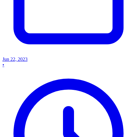
Jun 22, 2023
•