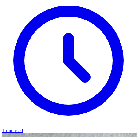
1 min read