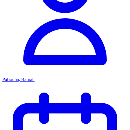
Pal sinha, Barnali