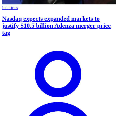
Industries
Nasdaq expects expanded markets to
justify $10.5 billion Adenza merger price
tag