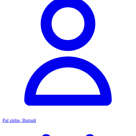
Pal sinha, Barnali