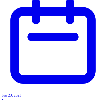
Jun 23, 2023
•