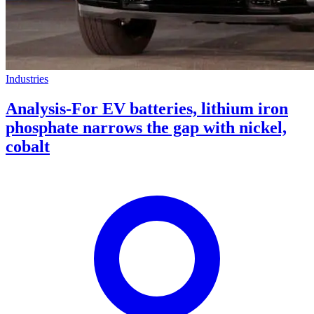
Industries
Analysis-For EV batteries, lithium iron
phosphate narrows the gap with nickel,
cobalt