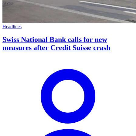
Headlines
Swiss National Bank calls for new
measures after Credit Suisse crash