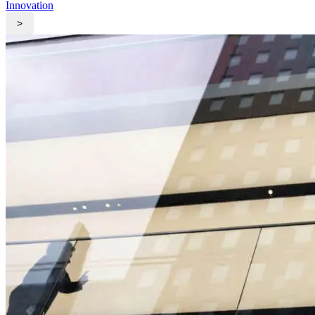
Innovation
>