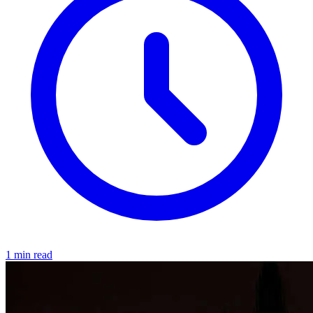
1 min read