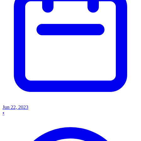
Jun 22, 2023
•