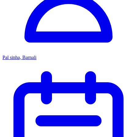
Pal sinha, Barnali