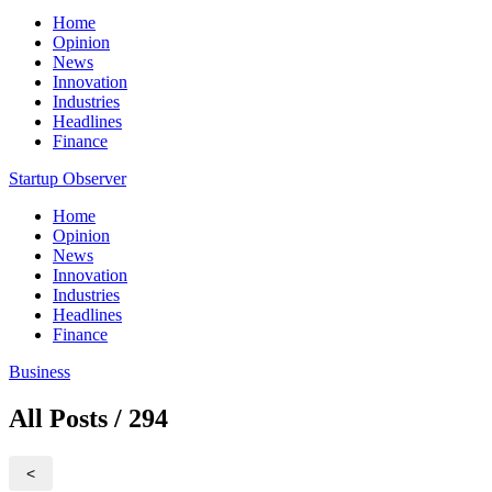
Home
Opinion
News
Innovation
Industries
Headlines
Finance
Startup Observer
Home
Opinion
News
Innovation
Industries
Headlines
Finance
Business
All Posts / 294
<