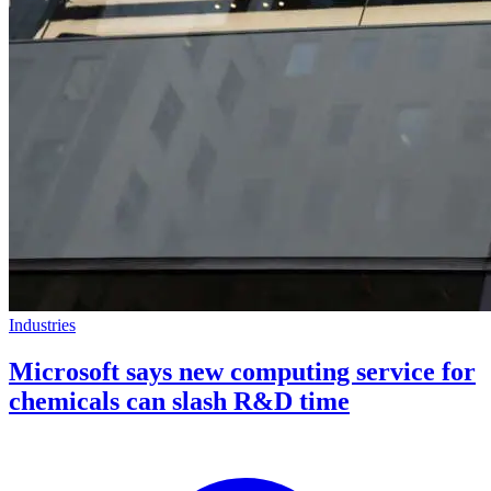
Industries
Microsoft says new computing service for
chemicals can slash R&D time