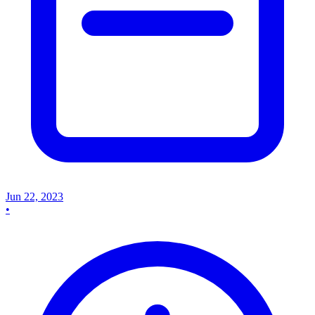
Jun 22, 2023
•