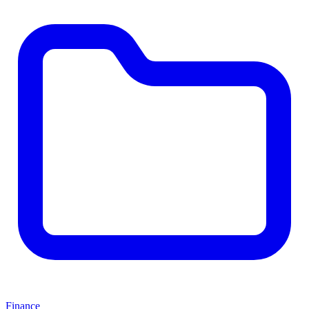
Finance