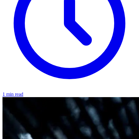
1 min read