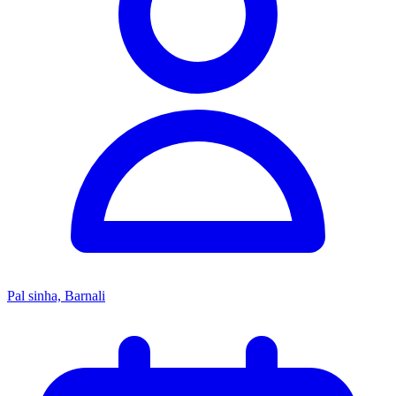
Pal sinha, Barnali