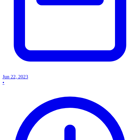
Jun 22, 2023
•