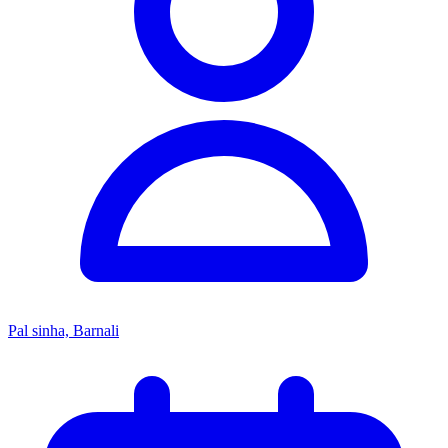
Pal sinha, Barnali