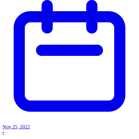
Nov 25, 2022
•