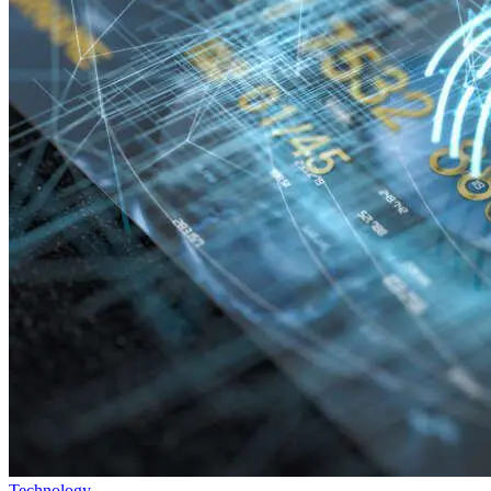
Technology