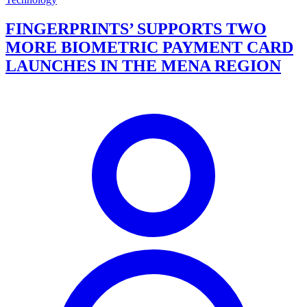
FINGERPRINTS’ SUPPORTS TWO
MORE BIOMETRIC PAYMENT CARD
LAUNCHES IN THE MENA REGION