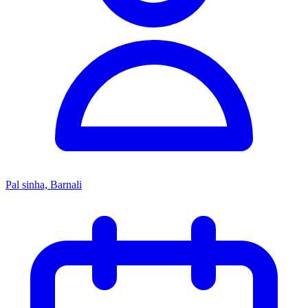
Pal sinha, Barnali