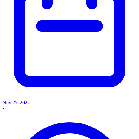
Nov 25, 2022
•