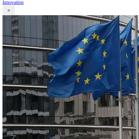
Innovation
>