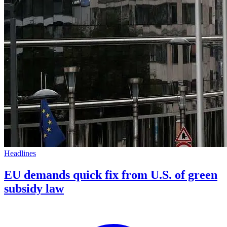
Headlines
EU demands quick fix from U.S. of green
subsidy law