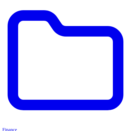
Finance