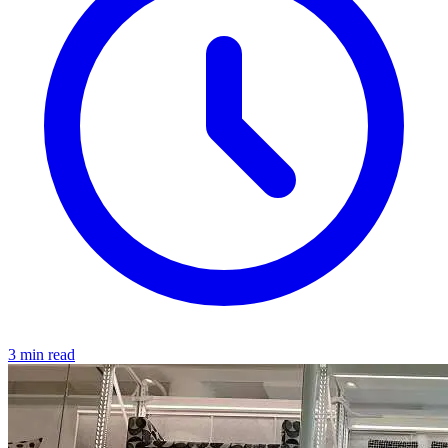
3 min read