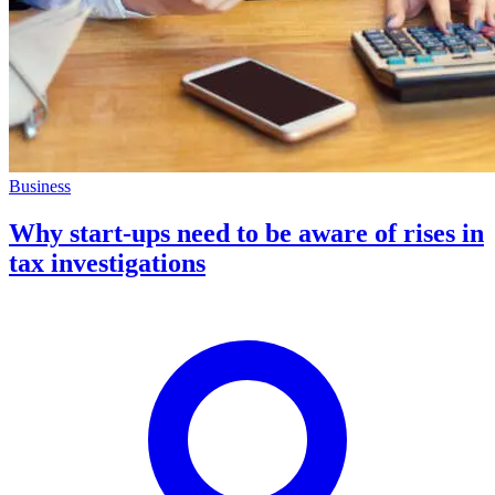
Business
Why start-ups need to be aware of rises in
tax investigations