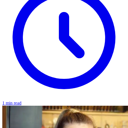
1 min read