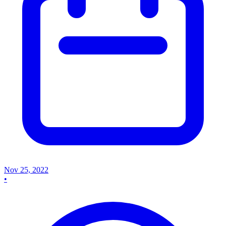
Nov 25, 2022
•