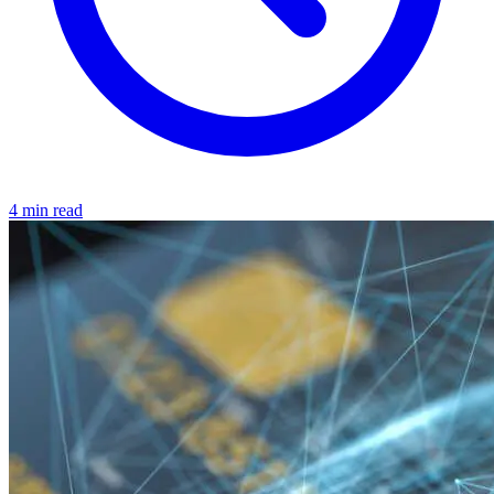
4 min read