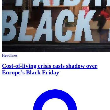
Headlines
Cost-of-living crisis casts shadow over
Europe’s Black Friday