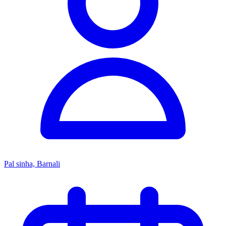
Pal sinha, Barnali