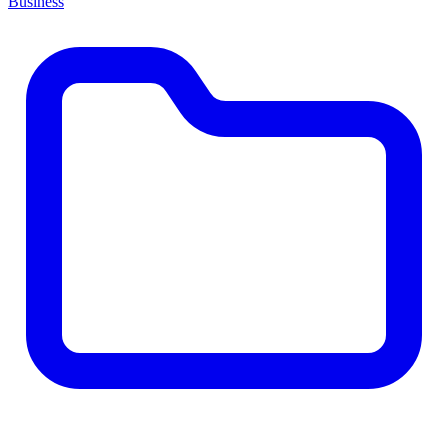
Business