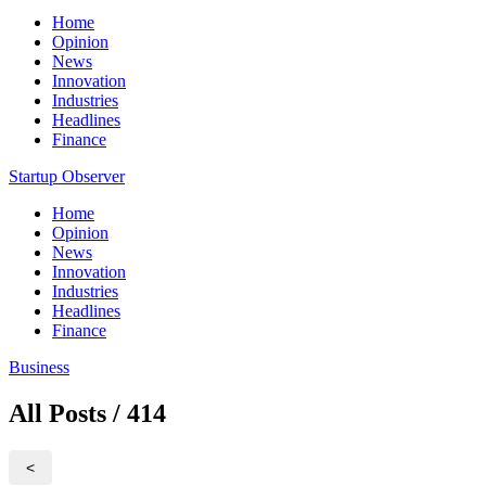
Home
Opinion
News
Innovation
Industries
Headlines
Finance
Startup Observer
Home
Opinion
News
Innovation
Industries
Headlines
Finance
Business
All Posts / 414
<