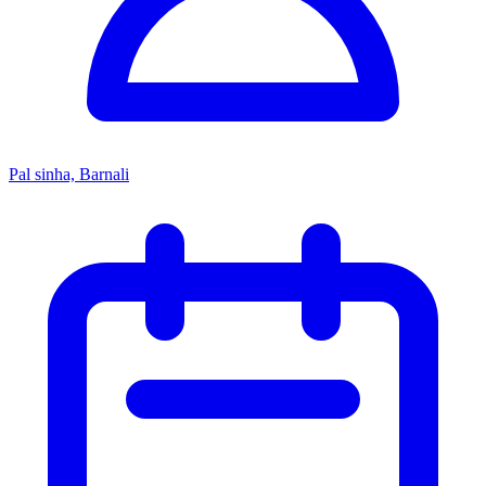
Pal sinha, Barnali