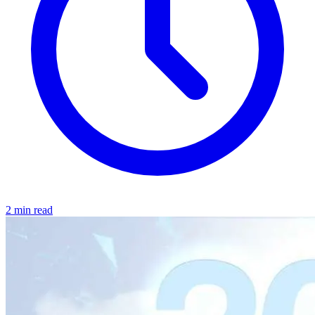
2 min read