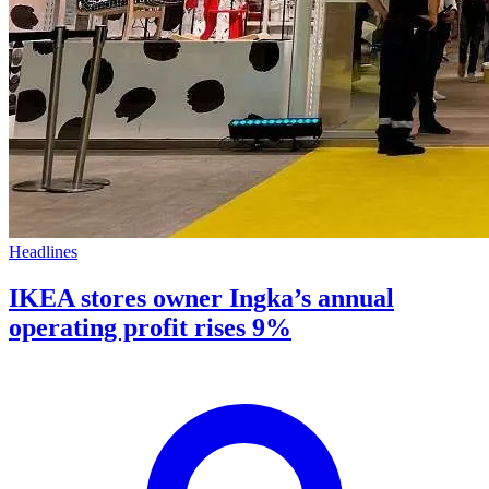
Headlines
IKEA stores owner Ingka’s annual
operating profit rises 9%