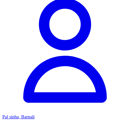
Pal sinha, Barnali