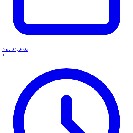
Nov 24, 2022
•