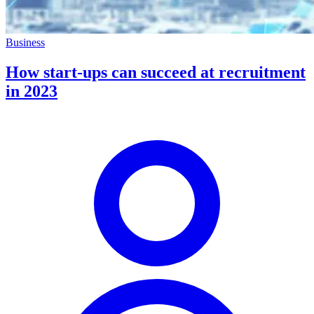
Business
How start-ups can succeed at recruitment
in 2023