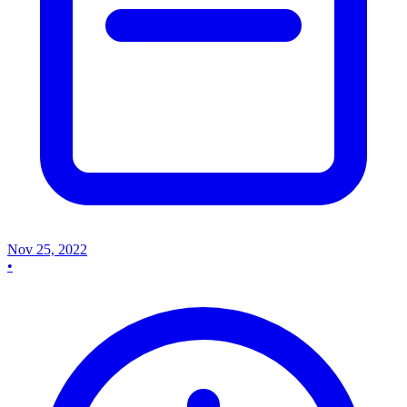
Nov 25, 2022
•