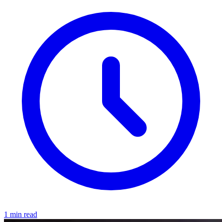
1 min read