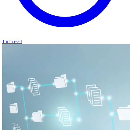
1 min read