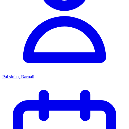
Pal sinha, Barnali