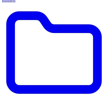
Business