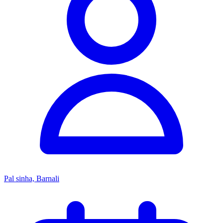
Pal sinha, Barnali