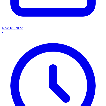
Nov 18, 2022
•