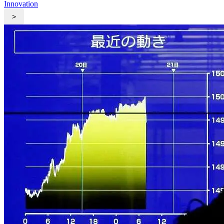
Innovation
>