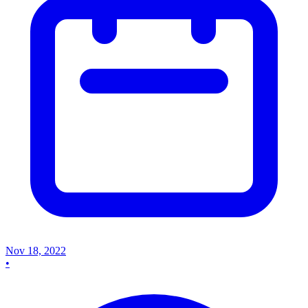
Nov 18, 2022
•