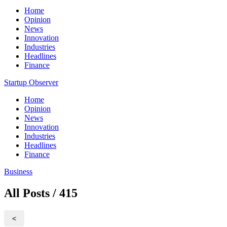
Home
Opinion
News
Innovation
Industries
Headlines
Finance
Startup Observer
Home
Opinion
News
Innovation
Industries
Headlines
Finance
Business
All Posts / 415
<