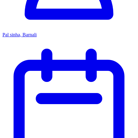
Pal sinha, Barnali