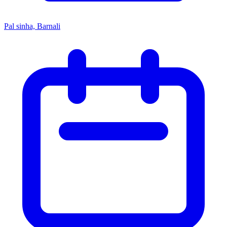
Pal sinha, Barnali