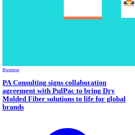
Business
PA Consulting signs collaboration
agreement with PulPac to bring Dry
Molded Fiber solutions to life for global
brands