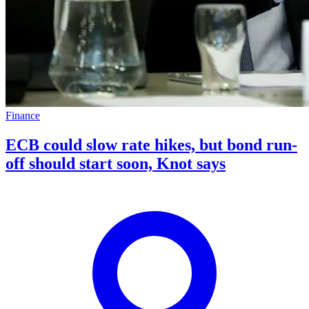
Finance
ECB could slow rate hikes, but bond run-
off should start soon, Knot says