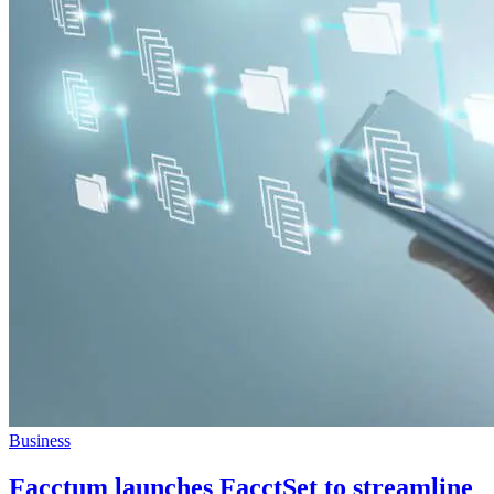
Business
Facctum launches FacctSet to streamline