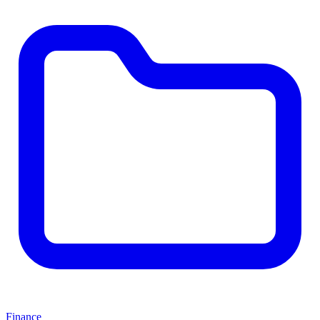
Finance