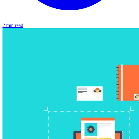
2 min read