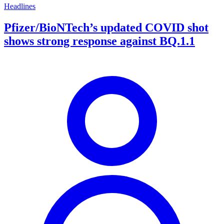
Headlines
Pfizer/BioNTech’s updated COVID shot
shows strong response against BQ.1.1