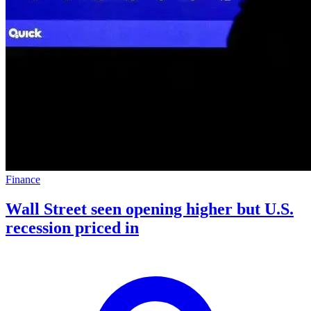
Finance
Wall Street seen opening higher but U.S.
recession priced in