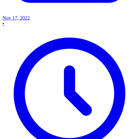
Nov 17, 2022
•