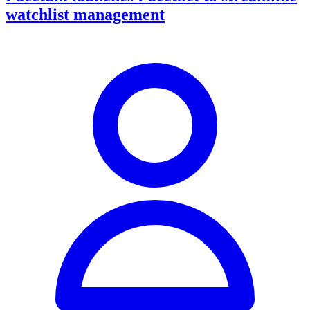
watchlist management