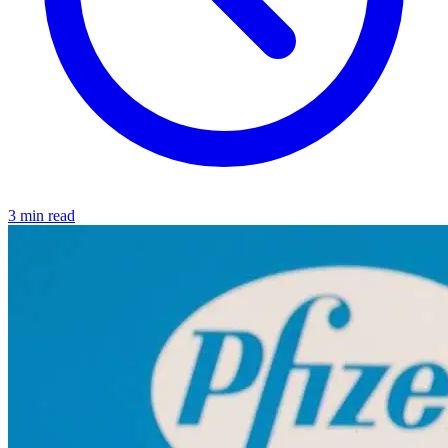
3 min read