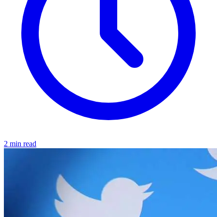
2 min read