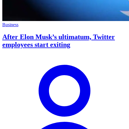
Business
After Elon Musk’s ultimatum, Twitter
employees start exiting