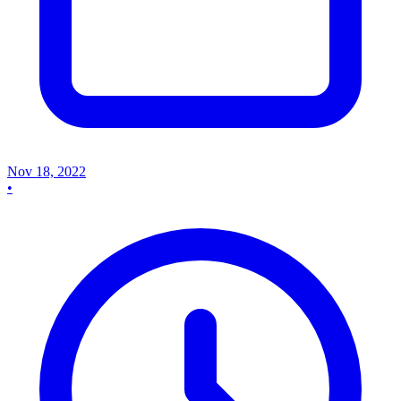
Nov 18, 2022
•