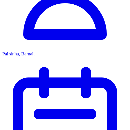
Pal sinha, Barnali