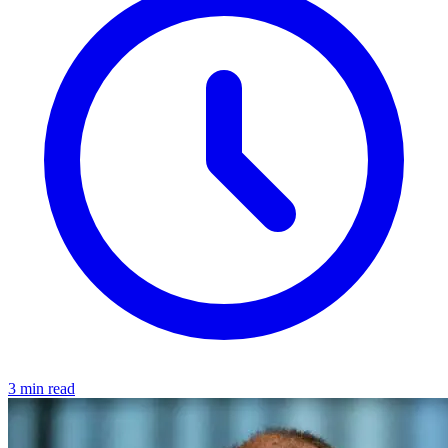
3 min read