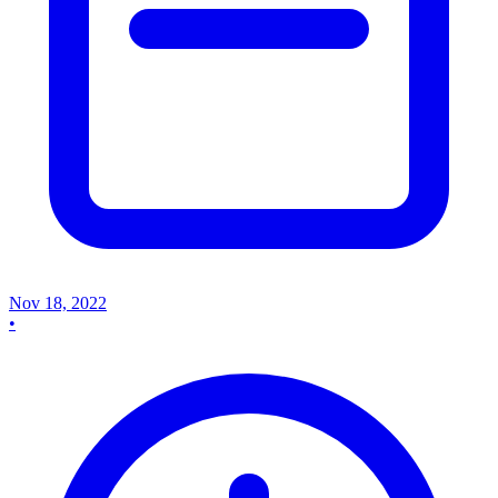
Nov 18, 2022
•