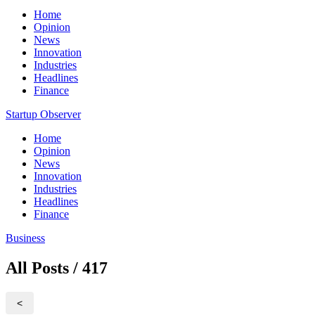
Home
Opinion
News
Innovation
Industries
Headlines
Finance
Startup Observer
Home
Opinion
News
Innovation
Industries
Headlines
Finance
Business
All Posts / 417
<