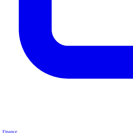
Finance