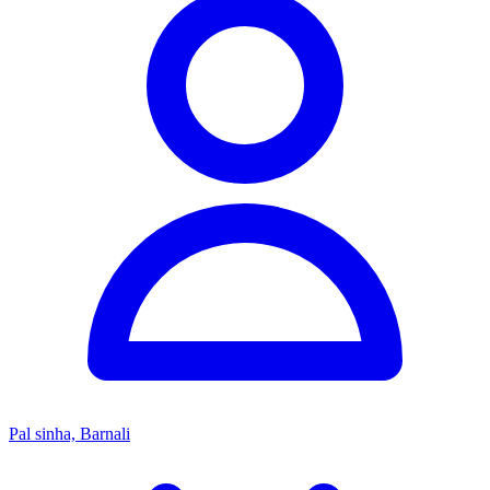
Pal sinha, Barnali