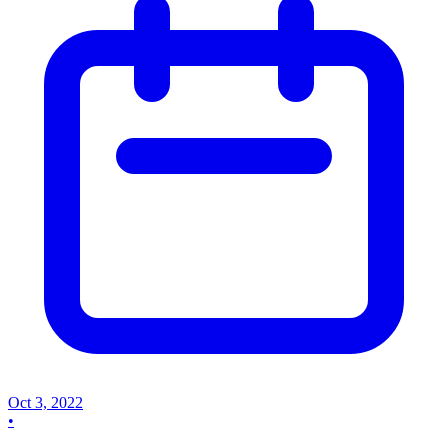
Oct 3, 2022
•