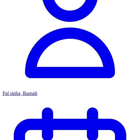
Pal sinha, Barnali