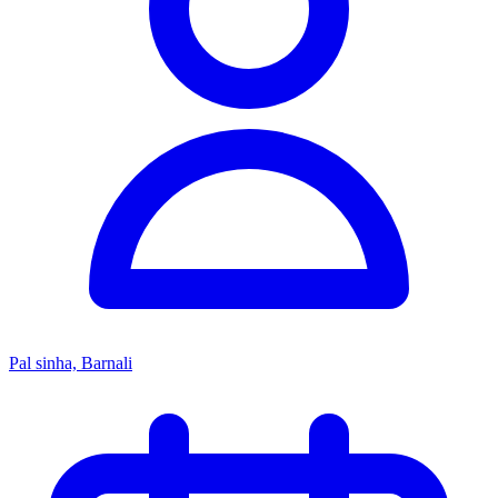
Pal sinha, Barnali