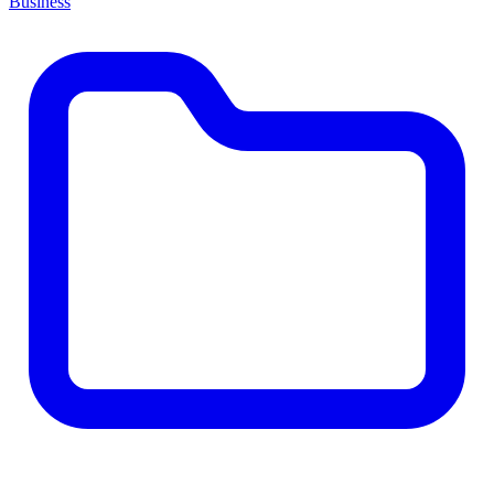
Business