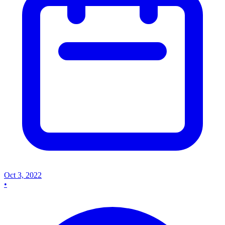
Oct 3, 2022
•