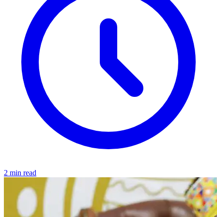
2 min read