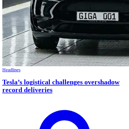
Headlines
Tesla’s logistical challenges overshadow
record deliveries