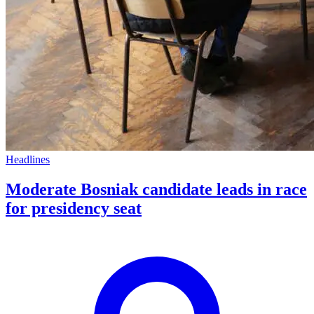
Headlines
Moderate Bosniak candidate leads in race
for presidency seat