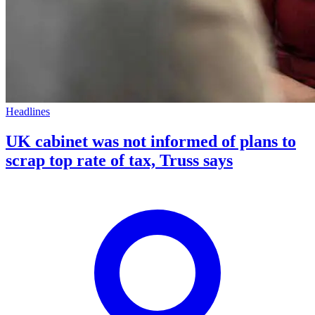
Headlines
UK cabinet was not informed of plans to
scrap top rate of tax, Truss says