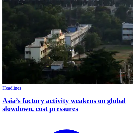
Headlines
Asia’s factory activity weakens on global
slowdown, cost pressures