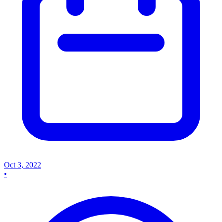
Oct 3, 2022
•