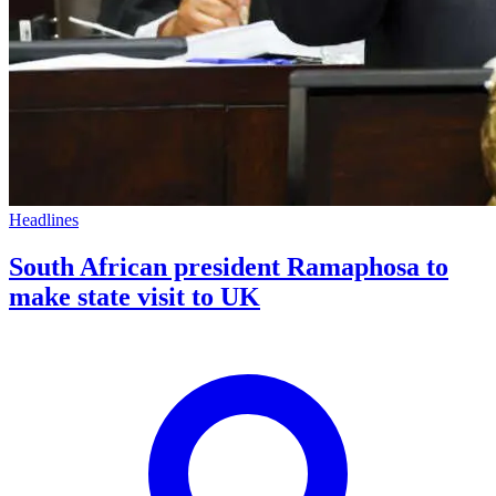
Headlines
South African president Ramaphosa to
make state visit to UK