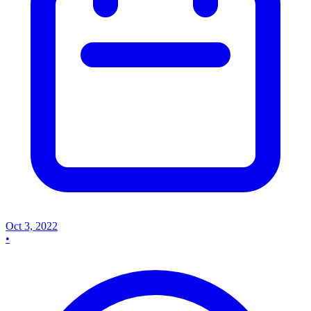
Oct 3, 2022
•