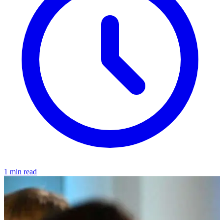
1 min read