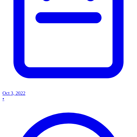
Oct 3, 2022
•