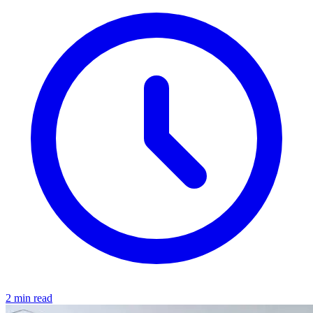
2 min read