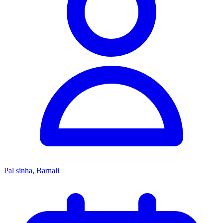
Pal sinha, Barnali