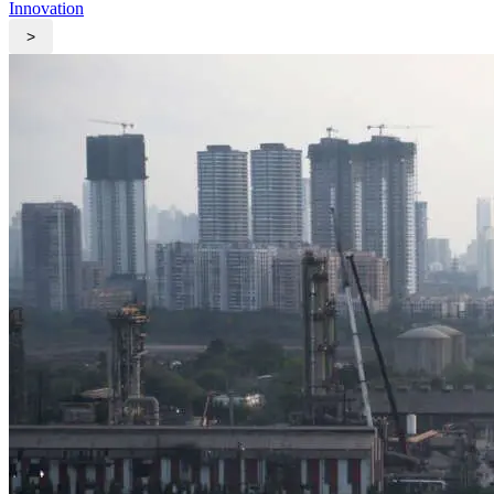
Innovation
>