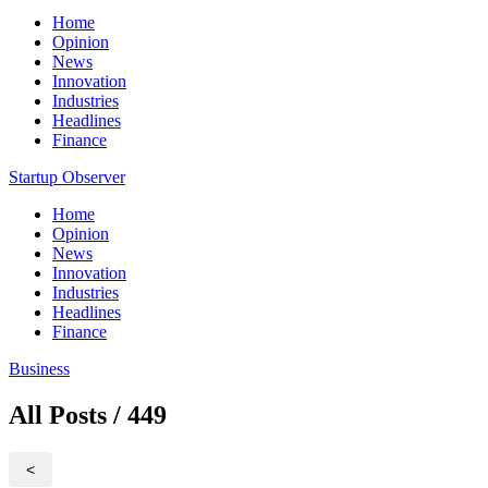
Home
Opinion
News
Innovation
Industries
Headlines
Finance
Startup Observer
Home
Opinion
News
Innovation
Industries
Headlines
Finance
Business
All Posts / 449
<