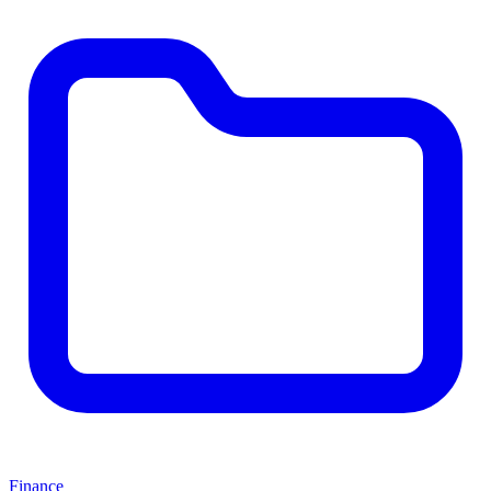
Finance