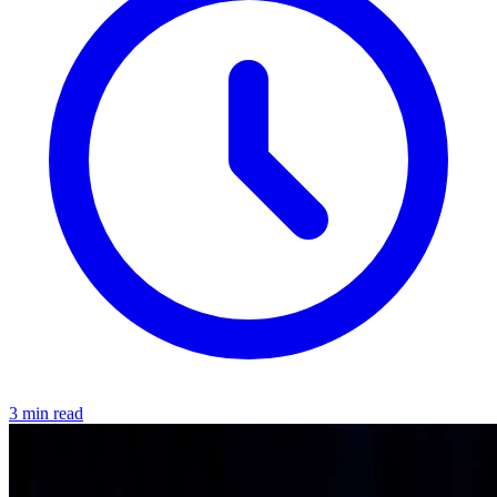
3 min read