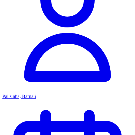
Pal sinha, Barnali