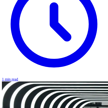
1 min read