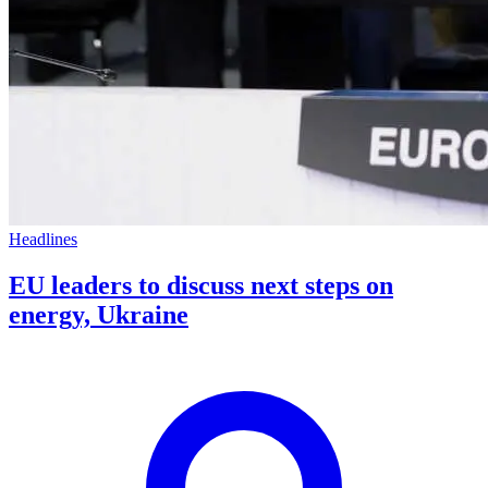
Headlines
EU leaders to discuss next steps on
energy, Ukraine