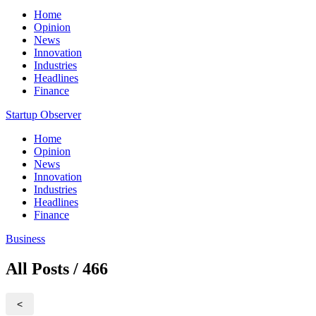
Home
Opinion
News
Innovation
Industries
Headlines
Finance
Startup Observer
Home
Opinion
News
Innovation
Industries
Headlines
Finance
Business
All Posts / 466
<