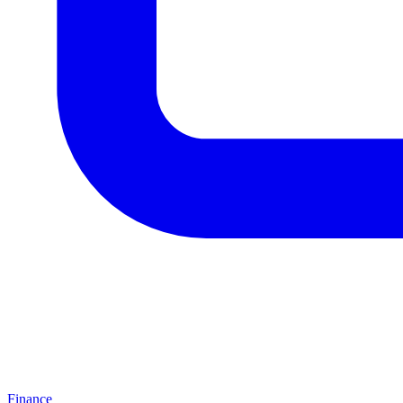
Finance