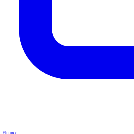
Finance