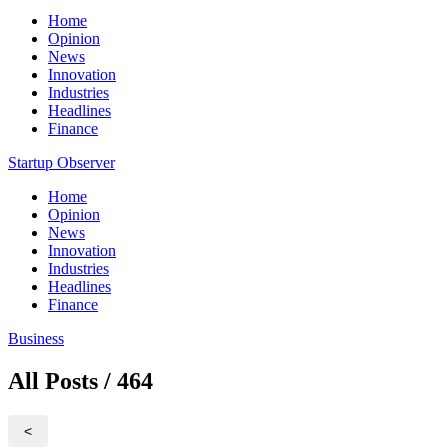
Home
Opinion
News
Innovation
Industries
Headlines
Finance
Startup Observer
Home
Opinion
News
Innovation
Industries
Headlines
Finance
Business
All Posts / 464
<