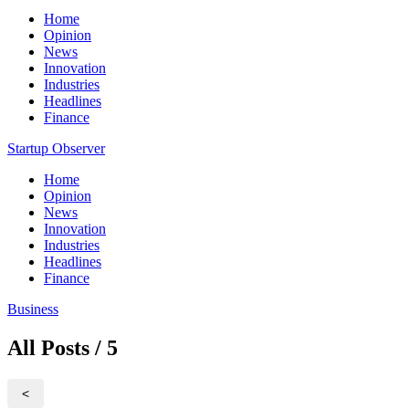
Home
Opinion
News
Innovation
Industries
Headlines
Finance
Startup Observer
Home
Opinion
News
Innovation
Industries
Headlines
Finance
Business
All Posts / 5
<