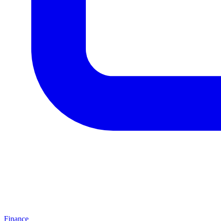
Finance