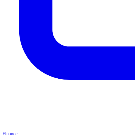
Finance