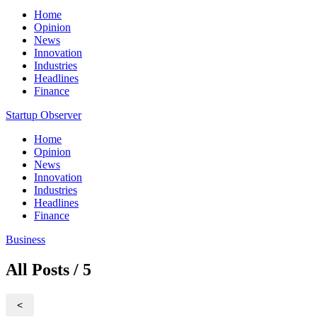
Home
Opinion
News
Innovation
Industries
Headlines
Finance
Startup Observer
Home
Opinion
News
Innovation
Industries
Headlines
Finance
Business
All Posts / 5
<