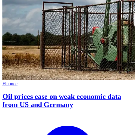
Finance
Oil prices ease on weak economic data
from US and Germany