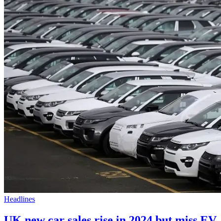
Headlines
UK new car sales rise in 2024 but miss EV