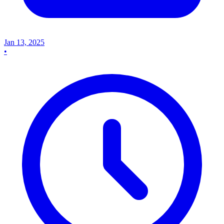
Jan 13, 2025
•