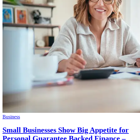
Business
Small Businesses Show Big Appetite for
Personal Guarantee Backed Finance –