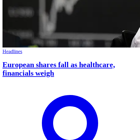
Headlines
European shares fall as healthcare,
financials weigh