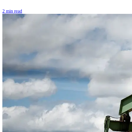
2 min read