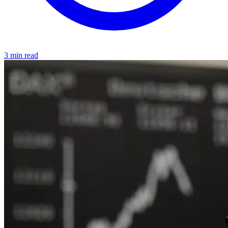
3 min read