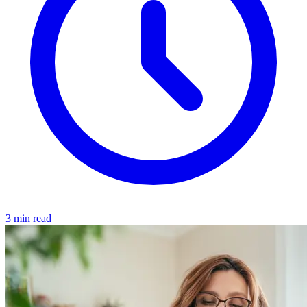
3 min read