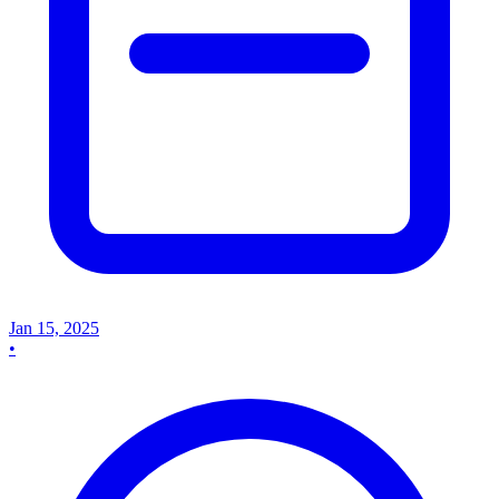
Jan 15, 2025
•