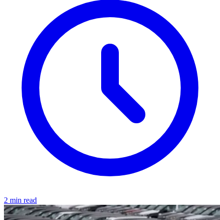
2 min read