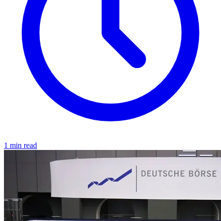
1 min read