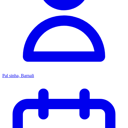
Pal sinha, Barnali