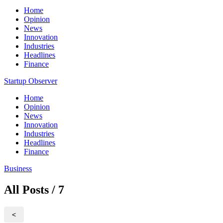
Home
Opinion
News
Innovation
Industries
Headlines
Finance
Startup Observer
Home
Opinion
News
Innovation
Industries
Headlines
Finance
Business
All Posts / 7
<