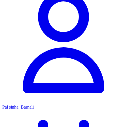
Pal sinha, Barnali