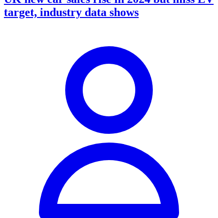
target, industry data shows