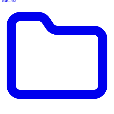
Business