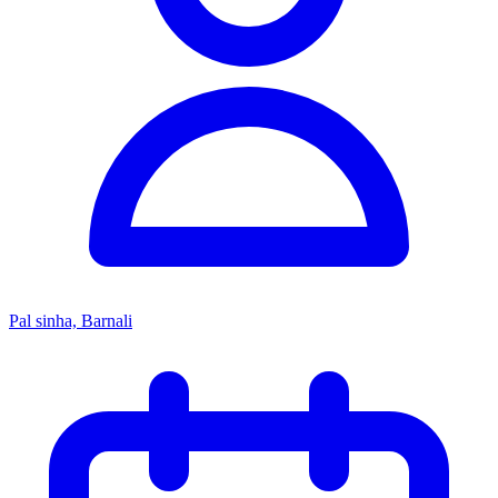
Pal sinha, Barnali