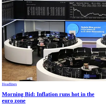
Headlines
Morning Bid: Inflation runs hot in the
euro zone