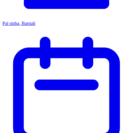
Pal sinha, Barnali