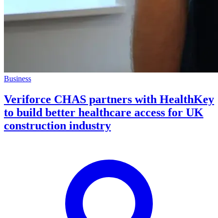
Business
Veriforce CHAS partners with HealthKey
to build better healthcare access for UK
construction industry