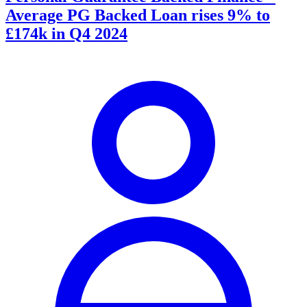
Average PG Backed Loan rises 9% to
£174k in Q4 2024