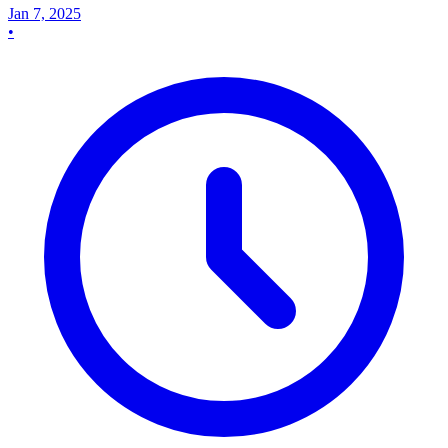
Jan 7, 2025
•