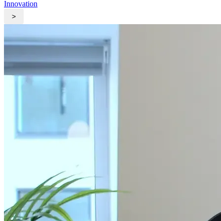
Innovation
>