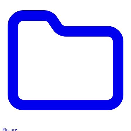
Finance