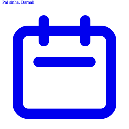
Pal sinha, Barnali