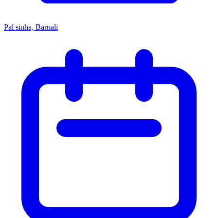
Pal sinha, Barnali