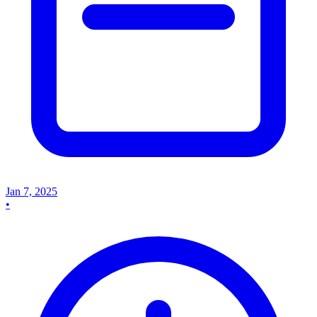
Jan 7, 2025
•