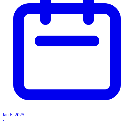
Jan 6, 2025
•