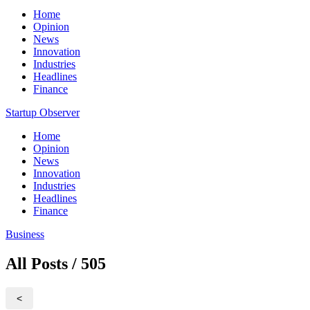
Home
Opinion
News
Innovation
Industries
Headlines
Finance
Startup Observer
Home
Opinion
News
Innovation
Industries
Headlines
Finance
Business
All Posts / 505
<