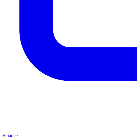
Finance