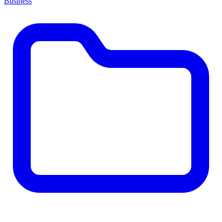
Business