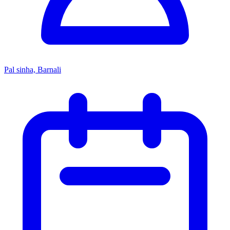
Pal sinha, Barnali