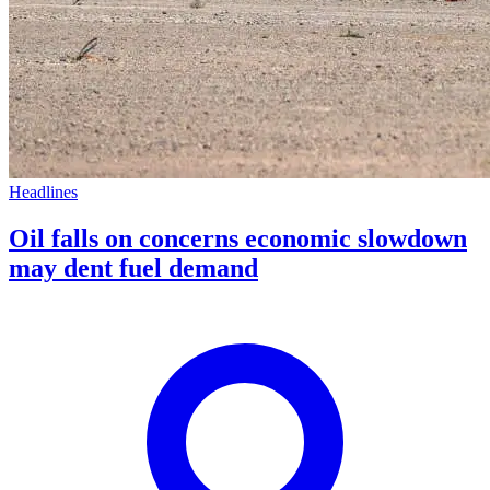
Headlines
Oil falls on concerns economic slowdown
may dent fuel demand