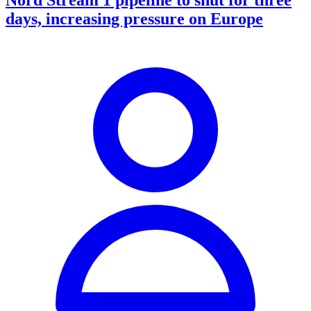
days, increasing pressure on Europe