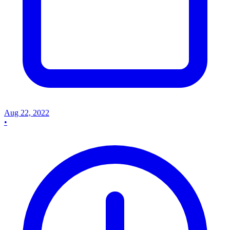
Aug 22, 2022
•