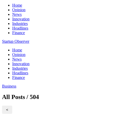
Home
Opinion
News
Innovation
Industries
Headlines
Finance
Startup Observer
Home
Opinion
News
Innovation
Industries
Headlines
Finance
Business
All Posts / 504
<