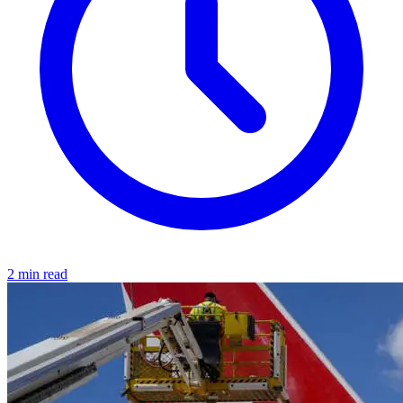
2 min read