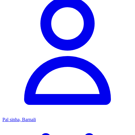
Pal sinha, Barnali