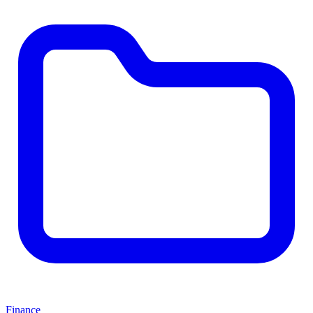
Finance