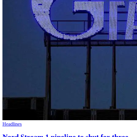
Headlines
Nord Stream 1 pipeline to shut for three