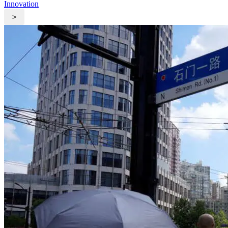
Innovation
>