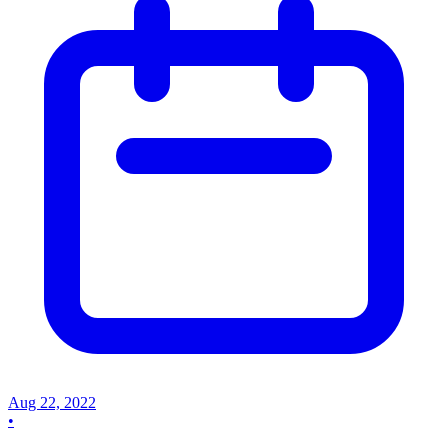
Aug 22, 2022
•