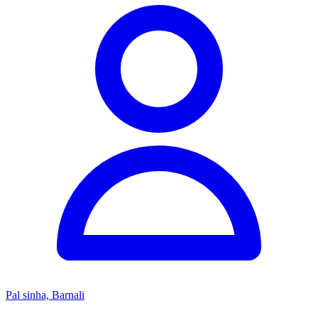
Pal sinha, Barnali