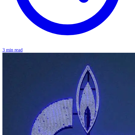
3 min read