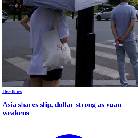
Headlines
Asia shares slip, dollar strong as yuan
weakens