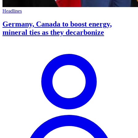
Headlines
Germany, Canada to boost energy,
mineral ties as they decarbonize