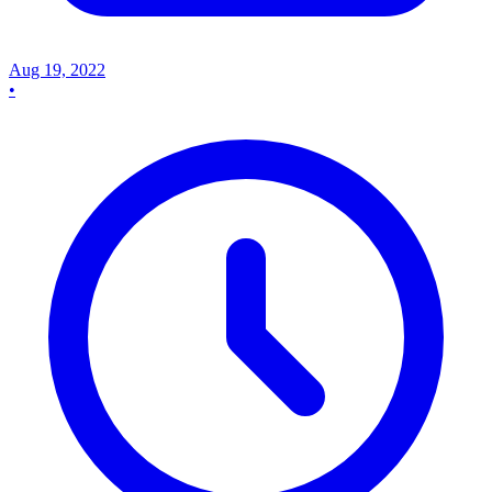
Aug 19, 2022
•