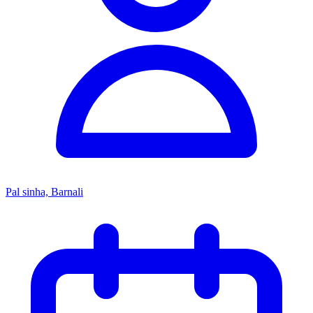
Pal sinha, Barnali