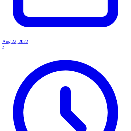
Aug 22, 2022
•