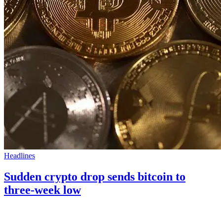
Headlines
Sudden crypto drop sends bitcoin to
three-week low