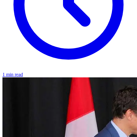
1 min read