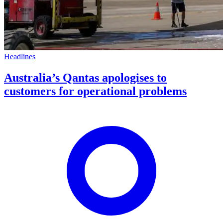
Headlines
Australia’s Qantas apologises to
customers for operational problems