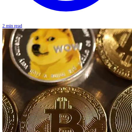
2 min read