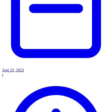
Aug 22, 2022
•