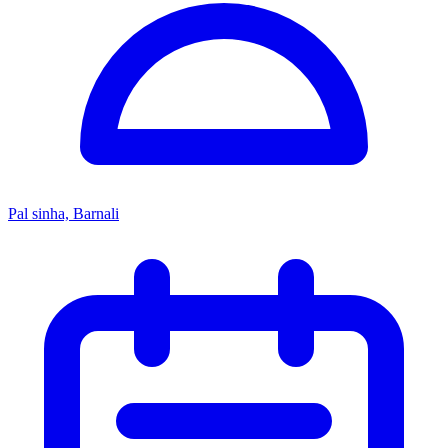
Pal sinha, Barnali