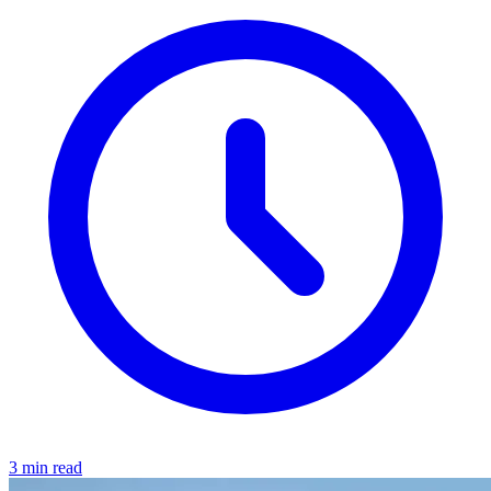
3 min read