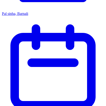
Pal sinha, Barnali