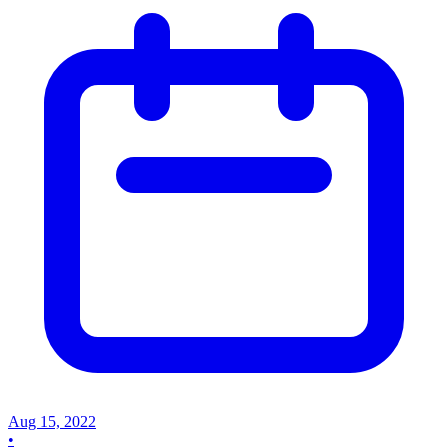
Aug 15, 2022
•