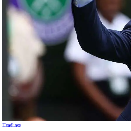
Headlines