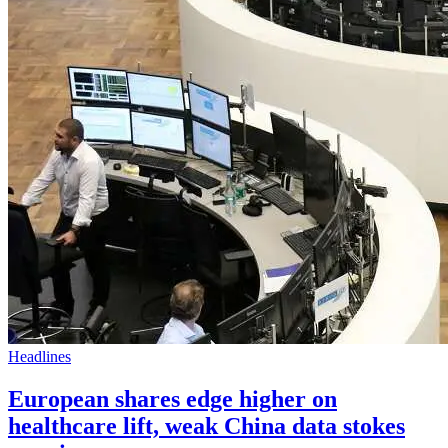
Headlines
European shares edge higher on
healthcare lift, weak China data stokes