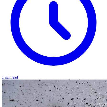
1 min read