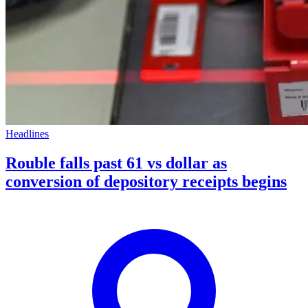
Headlines
Rouble falls past 61 vs dollar as
conversion of depository receipts begins