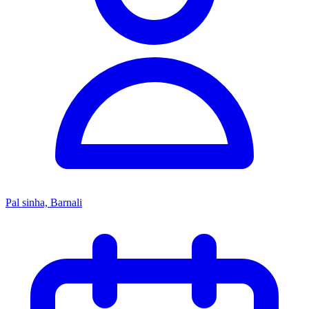
Pal sinha, Barnali