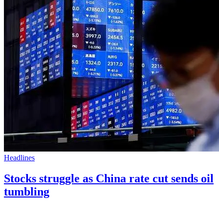
Headlines
Stocks struggle as China rate cut sends oil
tumbling