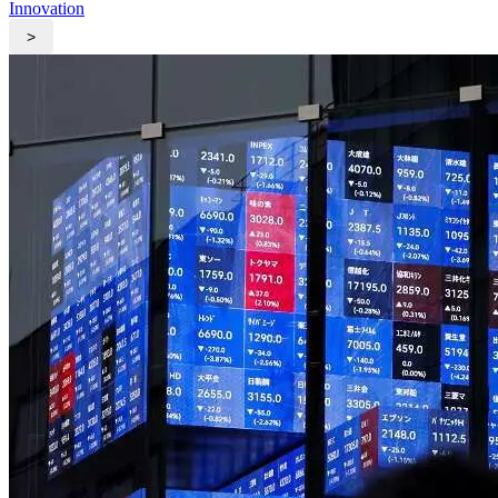
Innovation
>