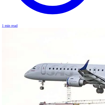
1 min read