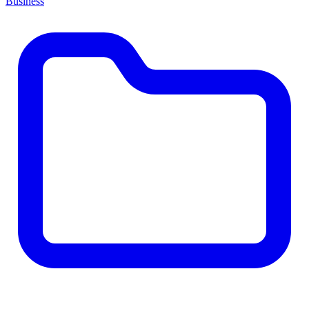
Business