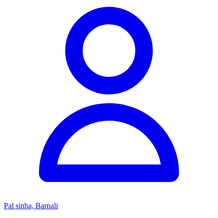
Pal sinha, Barnali