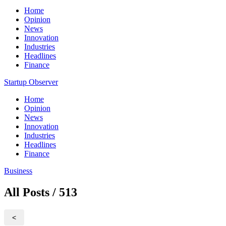
Home
Opinion
News
Innovation
Industries
Headlines
Finance
Startup Observer
Home
Opinion
News
Innovation
Industries
Headlines
Finance
Business
All Posts / 513
<