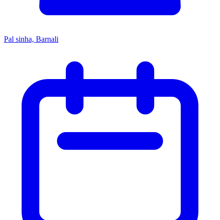
Pal sinha, Barnali