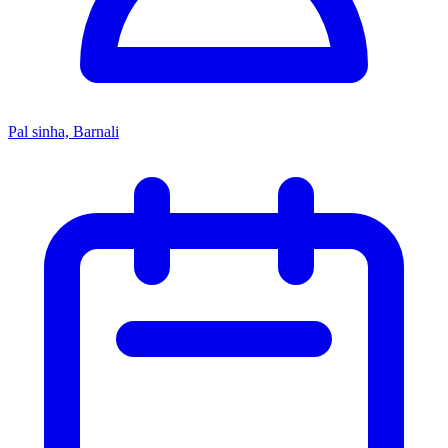
Pal sinha, Barnali