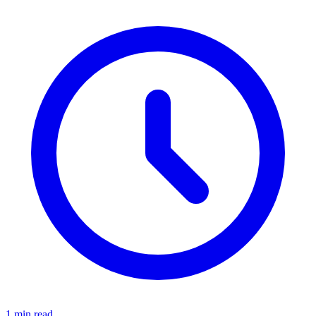
1 min read