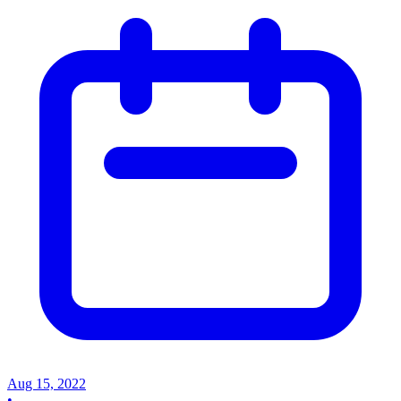
Aug 15, 2022
•