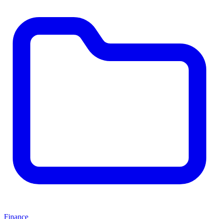
Finance