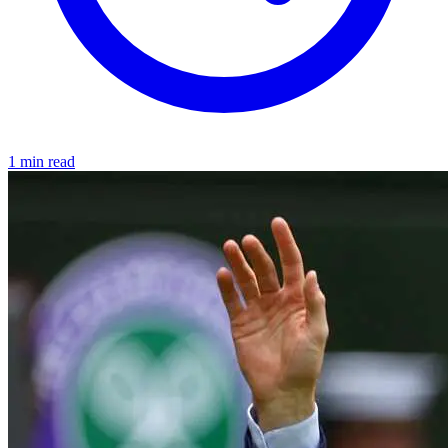
1 min read