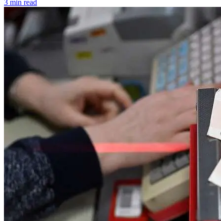
3 min read