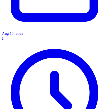
Aug 15, 2022
•