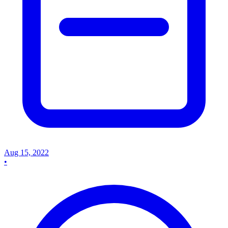
Aug 15, 2022
•