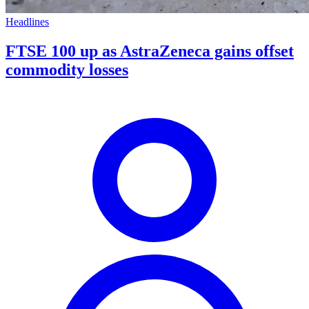
Headlines
FTSE 100 up as AstraZeneca gains offset
commodity losses