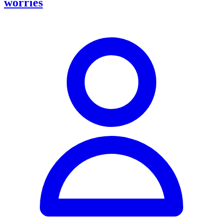
worries