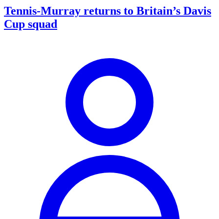
Tennis-Murray returns to Britain’s Davis
Cup squad