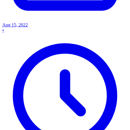
Aug 15, 2022
•