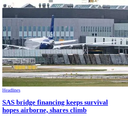
Headlines
SAS bridge financing keeps survival
hopes airborne, shares climb