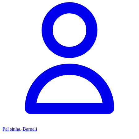
Pal sinha, Barnali