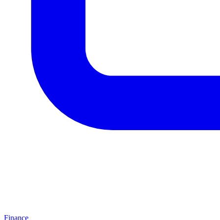
Finance