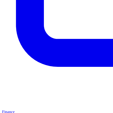
Finance