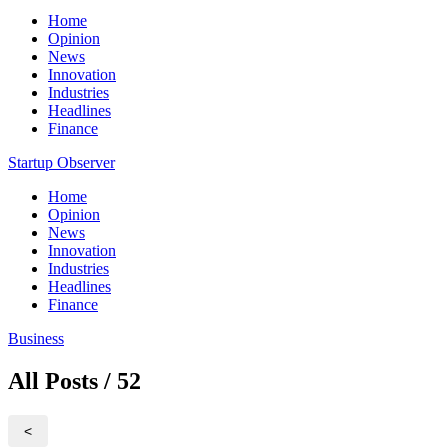
Home
Opinion
News
Innovation
Industries
Headlines
Finance
Startup Observer
Home
Opinion
News
Innovation
Industries
Headlines
Finance
Business
All Posts / 52
<