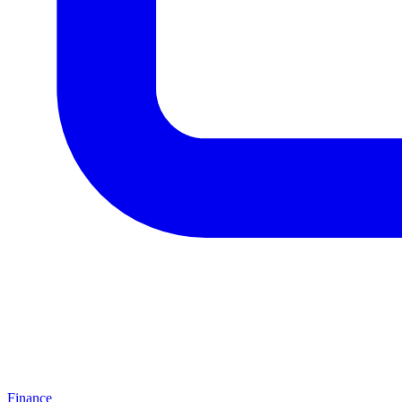
Finance