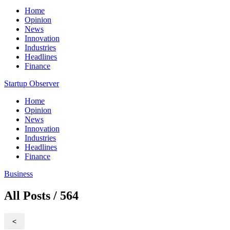
Home
Opinion
News
Innovation
Industries
Headlines
Finance
Startup Observer
Home
Opinion
News
Innovation
Industries
Headlines
Finance
Business
All Posts / 564
<