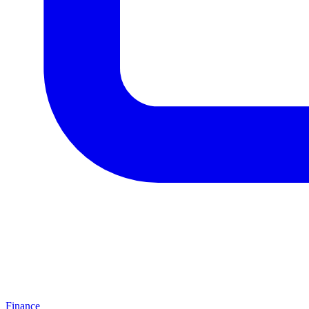
Finance