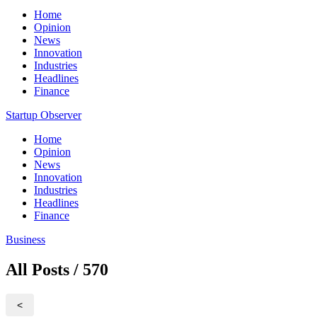
Home
Opinion
News
Innovation
Industries
Headlines
Finance
Startup Observer
Home
Opinion
News
Innovation
Industries
Headlines
Finance
Business
All Posts / 570
<