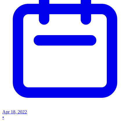
Apr 18, 2022
•