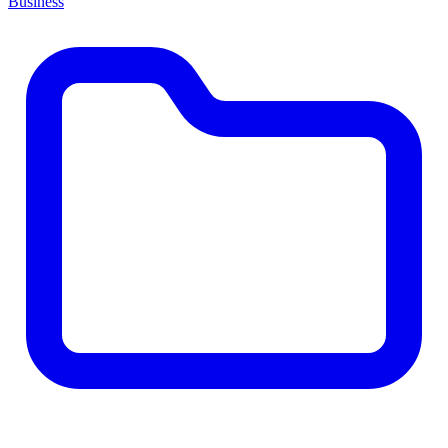
Business