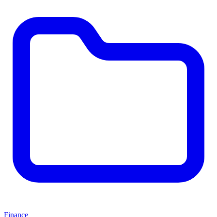
Finance