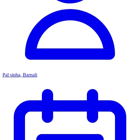
Pal sinha, Barnali