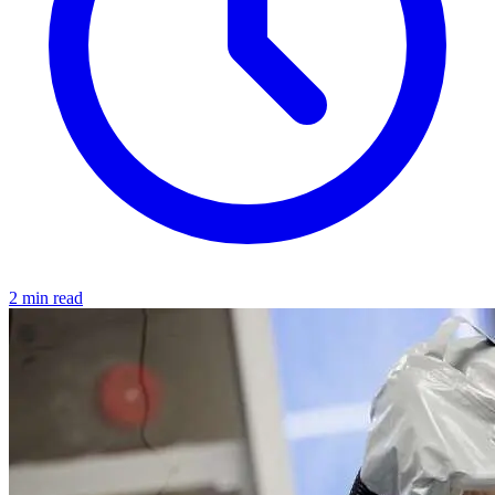
2 min read