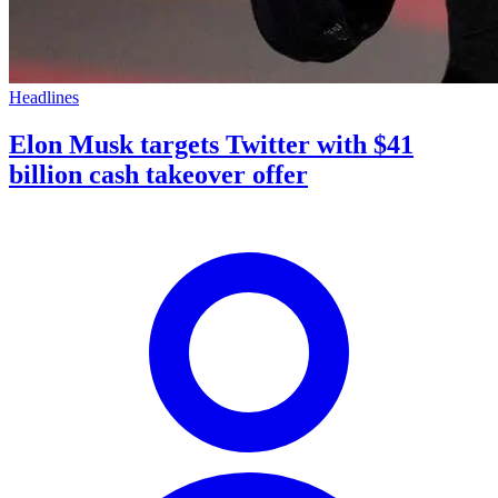
Headlines
Elon Musk targets Twitter with $41
billion cash takeover offer