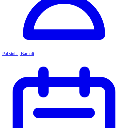
Pal sinha, Barnali