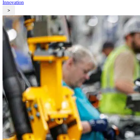
Innovation
>