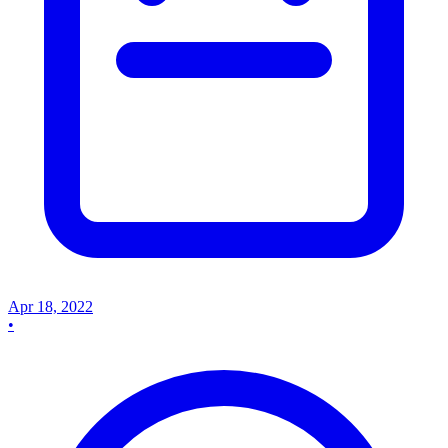
Apr 18, 2022
•