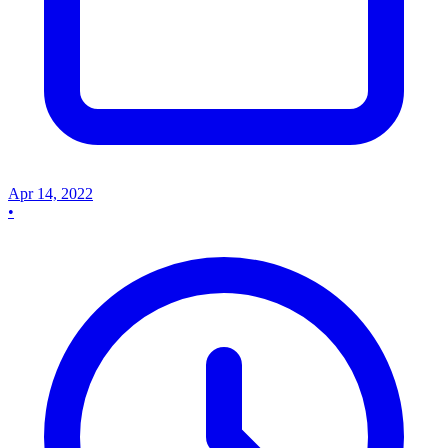
Apr 14, 2022
•