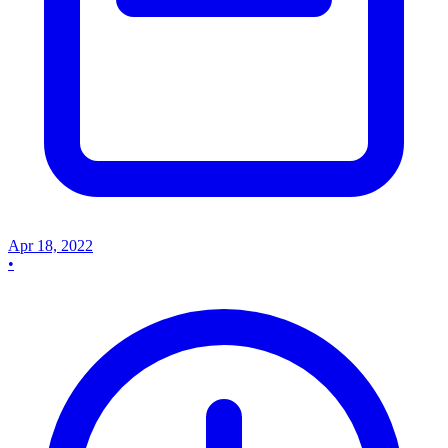
Apr 18, 2022
•