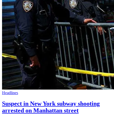
Headlines
Suspect in New York subway shooting
arrested on Manhattan street