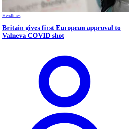
Headlines
Britain gives first European approval to
Valneva COVID shot