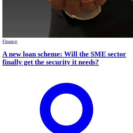
Finance
A new loan scheme: Will the SME sector
finally get the security it needs?