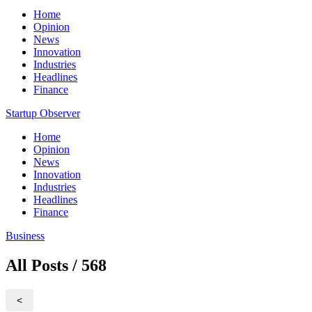
Home
Opinion
News
Innovation
Industries
Headlines
Finance
Startup Observer
Home
Opinion
News
Innovation
Industries
Headlines
Finance
Business
All Posts / 568
<