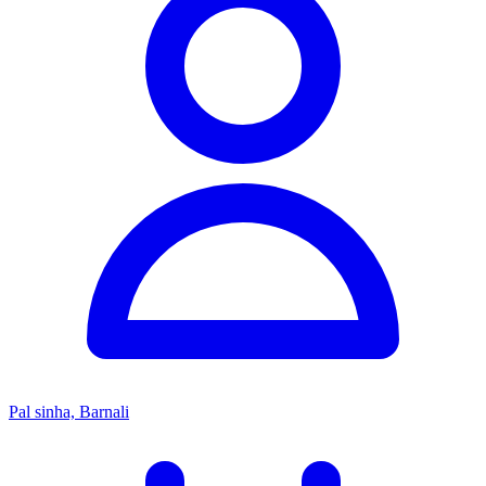
Pal sinha, Barnali