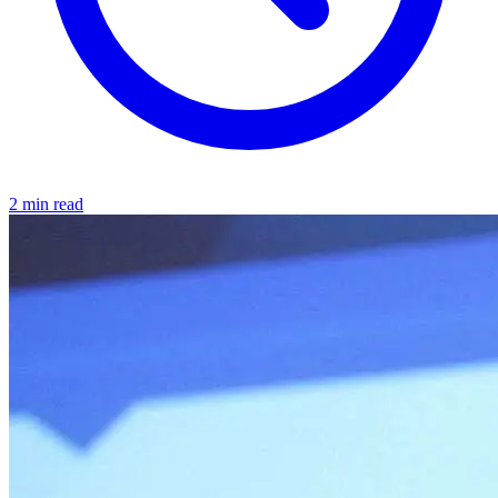
2 min read