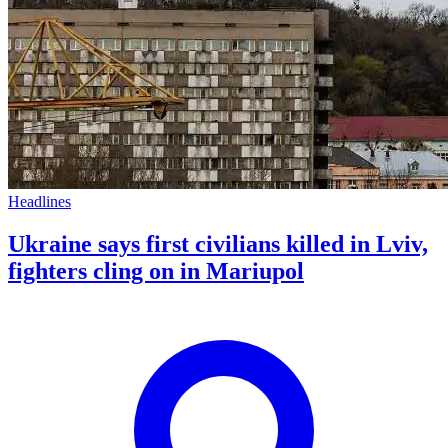
Headlines
Ukraine says first civilians killed in Lviv,
fighters cling on in Mariupol