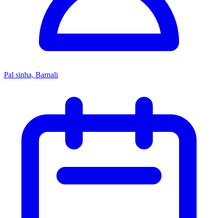
Pal sinha, Barnali