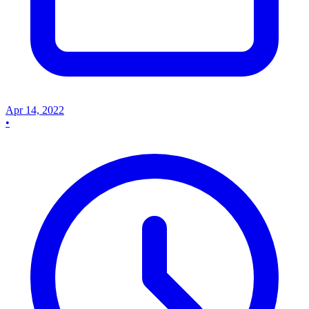
Apr 14, 2022
•