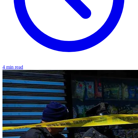
4 min read