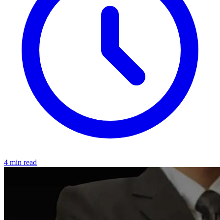
4 min read