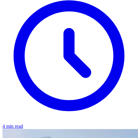
4 min read