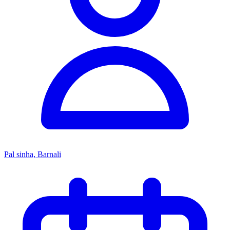
Pal sinha, Barnali