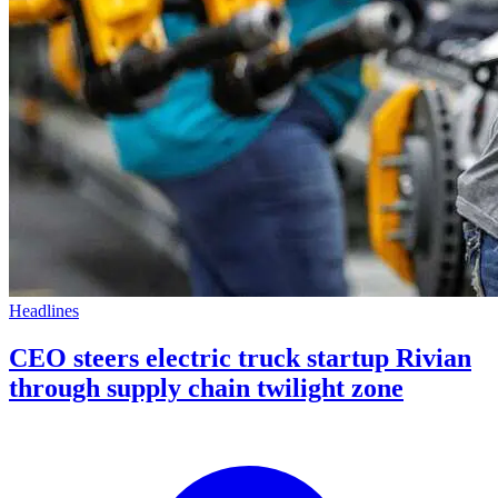
Headlines
CEO steers electric truck startup Rivian
through supply chain twilight zone