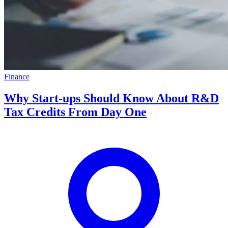
Finance
Why Start-ups Should Know About R&D
Tax Credits From Day One