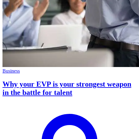
Business
Why your EVP is your strongest weapon
in the battle for talent