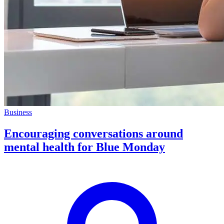
Business
Encouraging conversations around
mental health for Blue Monday