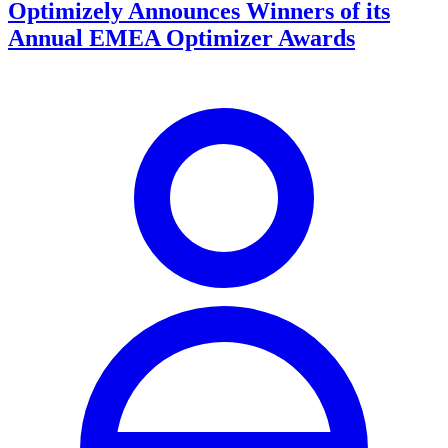
Optimizely Announces Winners of its
Annual EMEA Optimizer Awards