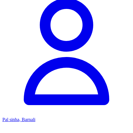
Pal sinha, Barnali