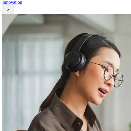
Innovation
>