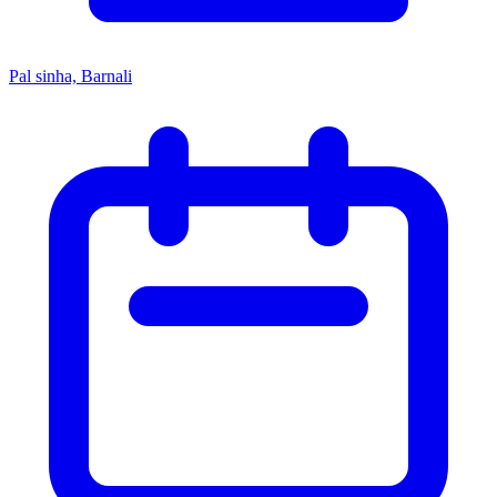
Pal sinha, Barnali