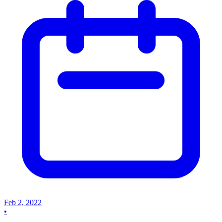
Feb 2, 2022
•