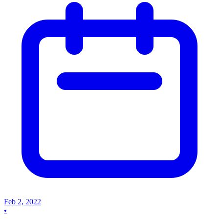
Feb 2, 2022
•