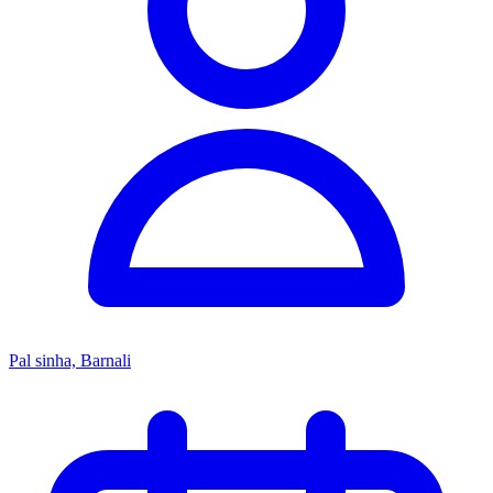
Pal sinha, Barnali