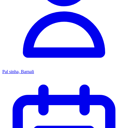
Pal sinha, Barnali