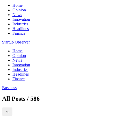
Home
Opinion
News
Innovation
Industries
Headlines
Finance
Startup Observer
Home
Opinion
News
Innovation
Industries
Headlines
Finance
Business
All Posts / 586
<