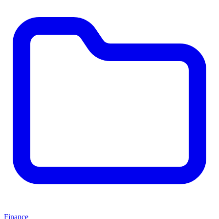
Finance