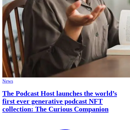
News
The Podcast Host launches the world’s
first ever generative podcast NFT
collection: The Curious Companion