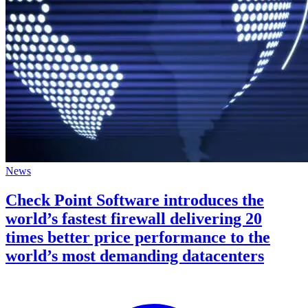
News
Check Point Software introduces the
world’s fastest firewall delivering 20
times better price performance to the
world’s most demanding datacenters