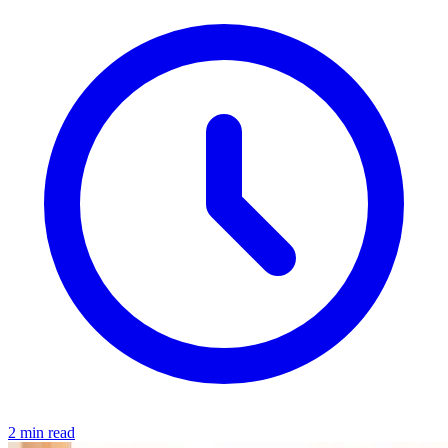
2 min read