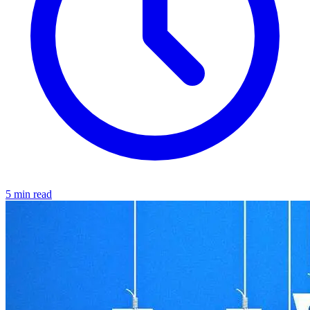
5 min read