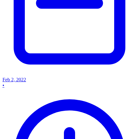
Feb 2, 2022
•