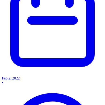
Feb 2, 2022
•