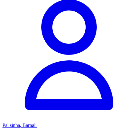
Pal sinha, Barnali