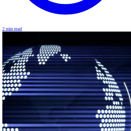
2 min read