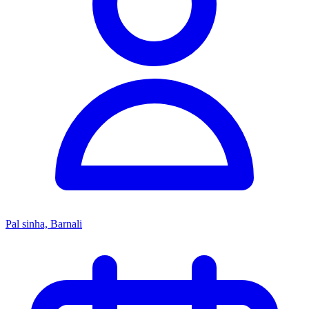
Pal sinha, Barnali