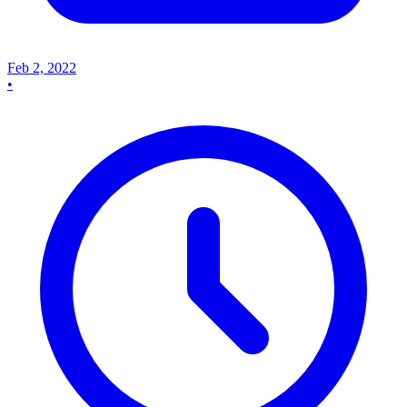
Feb 2, 2022
•