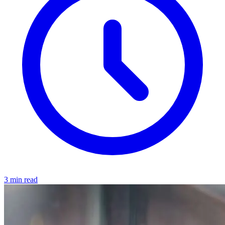
3 min read