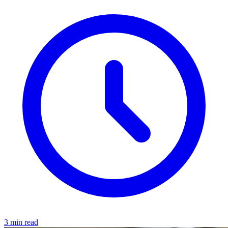
3 min read