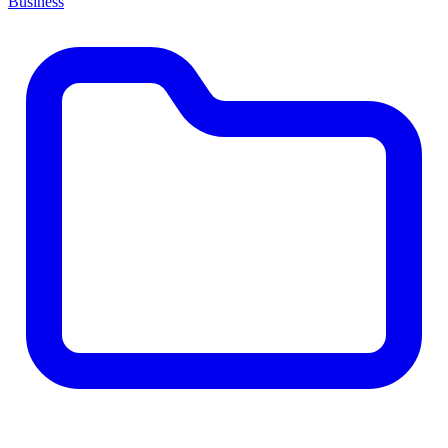
Business