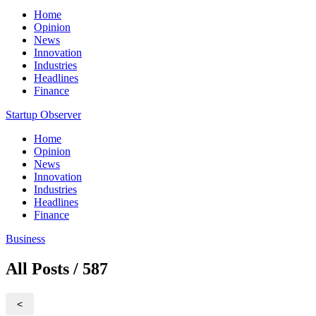
Home
Opinion
News
Innovation
Industries
Headlines
Finance
Startup Observer
Home
Opinion
News
Innovation
Industries
Headlines
Finance
Business
All Posts / 587
<