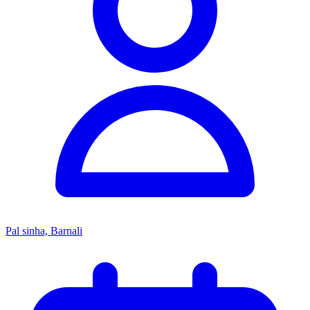
Pal sinha, Barnali