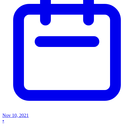
Nov 10, 2021
•