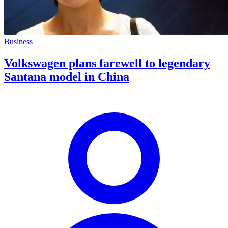
Business
Volkswagen plans farewell to legendary
Santana model in China