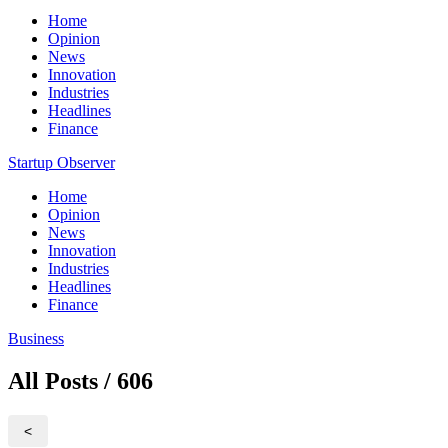
Home
Opinion
News
Innovation
Industries
Headlines
Finance
Startup Observer
Home
Opinion
News
Innovation
Industries
Headlines
Finance
Business
All Posts / 606
<