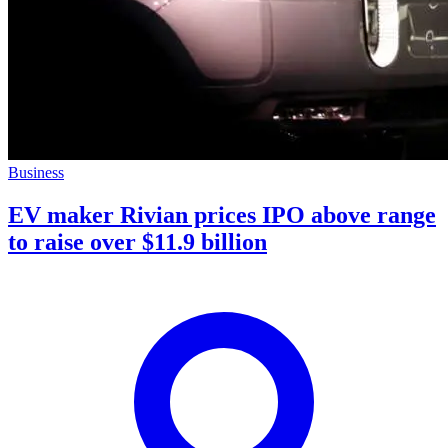
Business
EV maker Rivian prices IPO above range
to raise over $11.9 billion