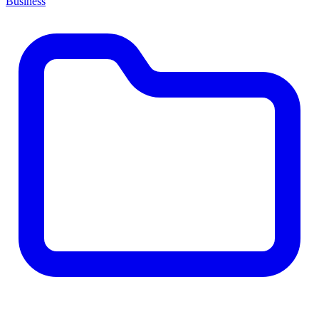
Business