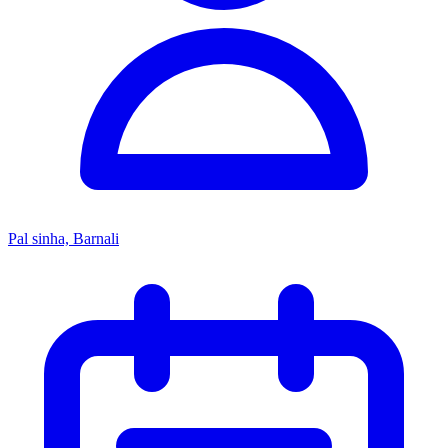
Pal sinha, Barnali