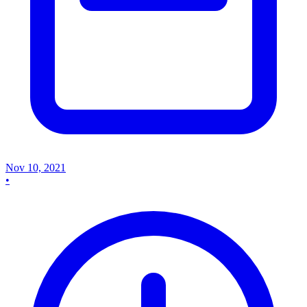
Nov 10, 2021
•