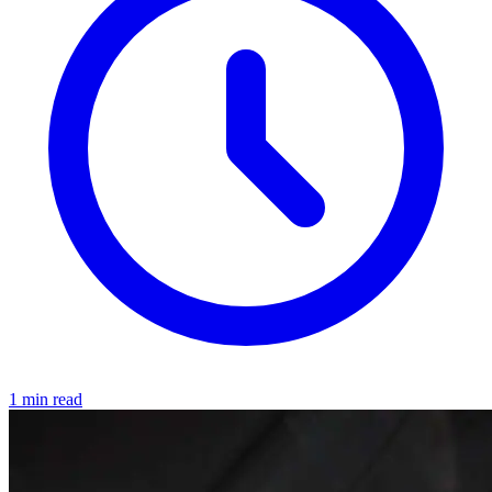
1 min read