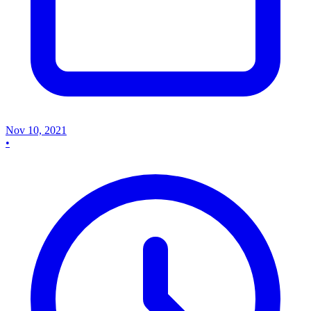
Nov 10, 2021
•