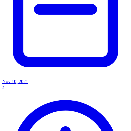
Nov 10, 2021
•