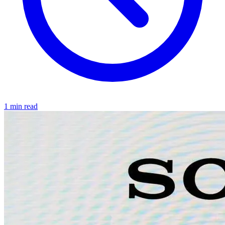
1 min read