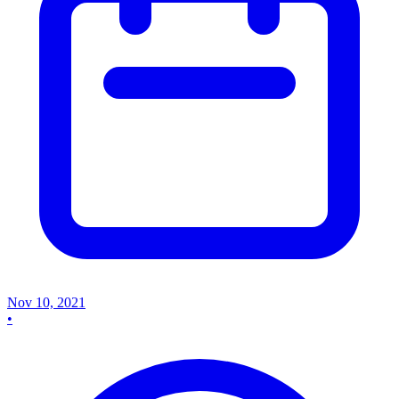
Nov 10, 2021
•