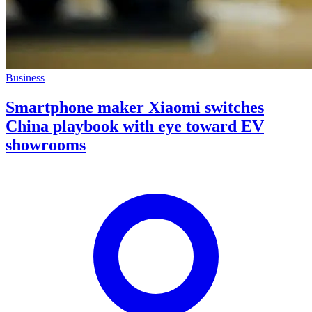
Business
Smartphone maker Xiaomi switches
China playbook with eye toward EV
showrooms