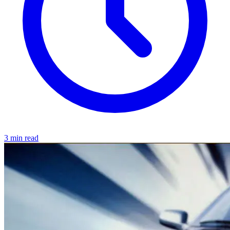
3 min read