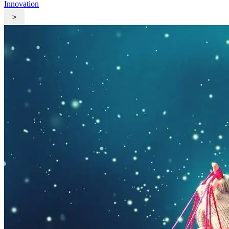
Innovation
>