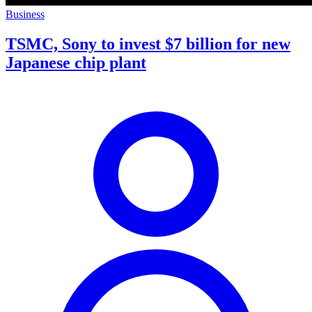
Business
TSMC, Sony to invest $7 billion for new
Japanese chip plant