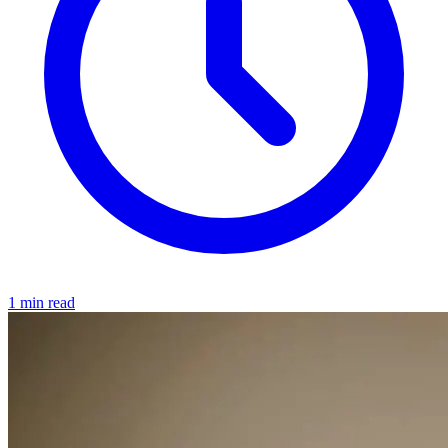
1 min read