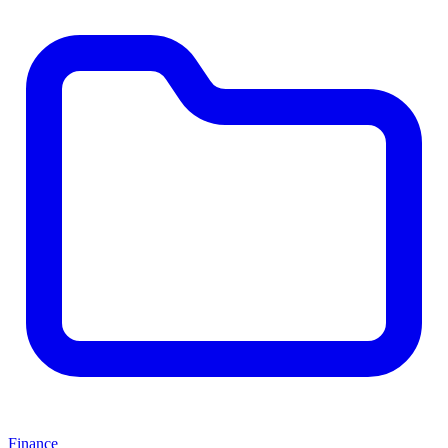
Finance