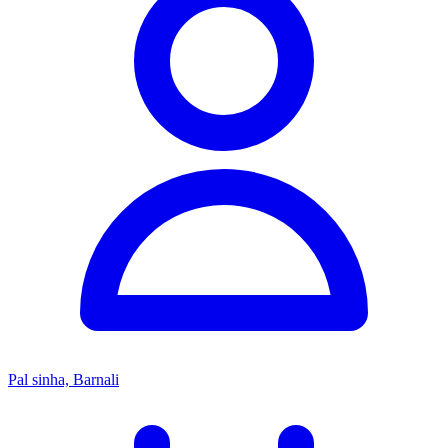
Pal sinha, Barnali