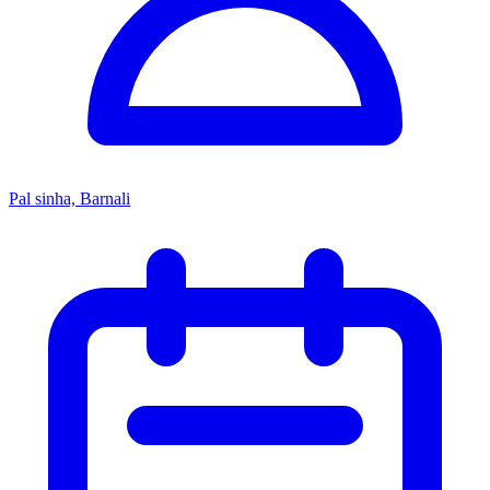
Pal sinha, Barnali