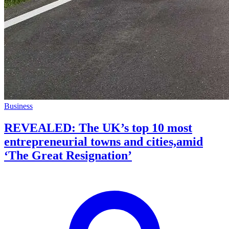
Business
REVEALED: The UK’s top 10 most
entrepreneurial towns and cities,amid
‘The Great Resignation’