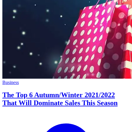
Business
The Top 6 Autumn/Winter 2021/2022
That Will Dominate Sales This Season