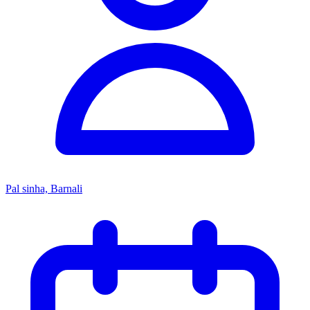
Pal sinha, Barnali