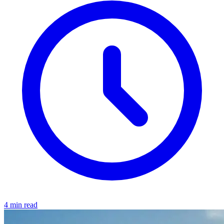
4 min read